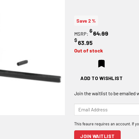
Save 2 %
$
64.99
MSRP:
$
63.95
Out of stock
ADD TO WISHLIST
Join the waitlist to be emailed
Enter
your
email
address
to
JOIN WAITLIST