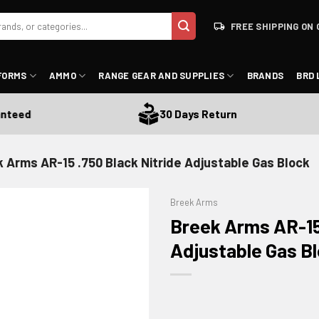
FREE SHIPPING ON 
FORMS
AMMO
RANGE GEAR AND SUPPLIES
BRANDS
BRD 
eed
30 Days Return
 Arms AR-15 .750 Black Nitride Adjustable Gas Block
Breek Arms
Breek Arms AR-15 
Adjustable Gas B
ADD TO WISHLIST