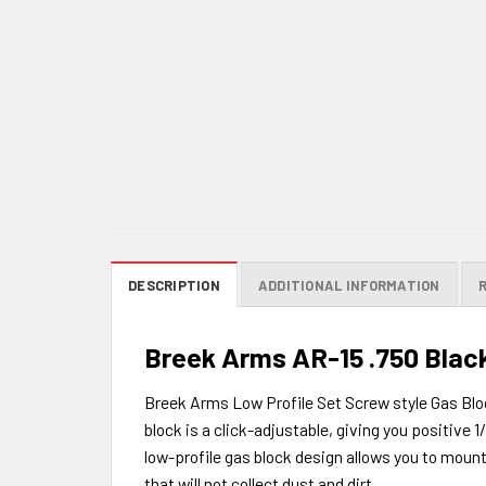
DESCRIPTION
ADDITIONAL INFORMATION
Breek Arms AR-15 .750 Black
Breek Arms Low Profile Set Screw style Gas Bloc
block is a click-adjustable, giving you positive 1
low-profile gas block design allows you to mount i
that will not collect dust and dirt.