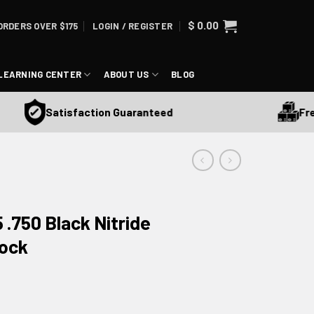
$
0.00
ORDERS OVER $175
LOGIN / REGISTER
LEARNING CENTER
ABOUT US
BLOG
Free S
Satisfaction Guaranteed
.750 Black Nitride
lock