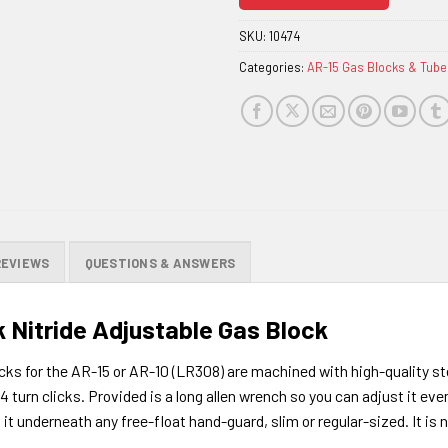
join
the
SKU:
10474
waitlist
Categories:
AR-15 Gas Blocks & Tube
for
this
product
REVIEWS
QUESTIONS & ANSWERS
 Nitride Adjustable Gas Block
ks for the AR-15 or AR-10 (LR308) are machined with high-quality st
/4 turn clicks. Provided is a long allen wrench so you can adjust it eve
t underneath any free-float hand-guard, slim or regular-sized. It is no