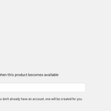
 when this product becomes available