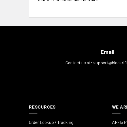
Email
Contact us at:
support@blackrif
RESOURCES
WE AR
Order Lookup / Tracking
AR-15 P