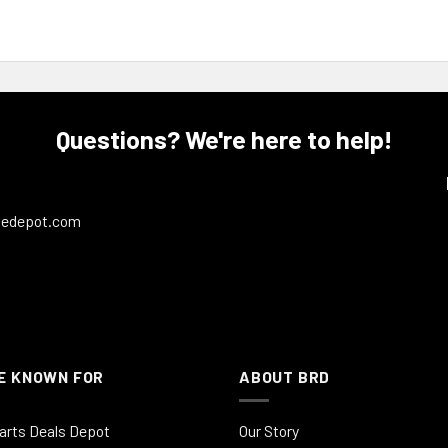
Questions? We're here to help!
ledepot.com
E KNOWN FOR
ABOUT BRD
arts Deals Depot
Our Story