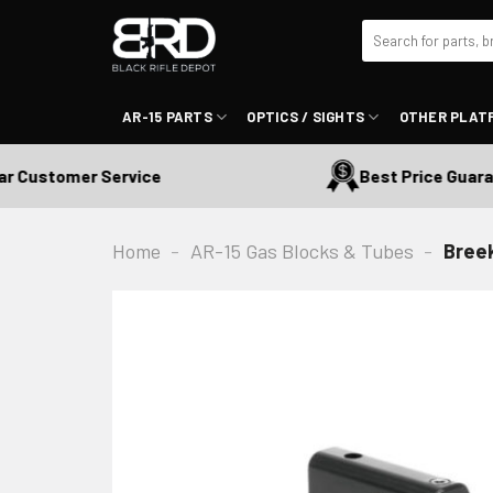
Skip
Search
to
for:
content
AR-15 PARTS
OPTICS / SIGHTS
OTHER PLAT
Customer Service
Best Price Guarant
Home
-
AR-15 Gas Blocks & Tubes
-
Breek