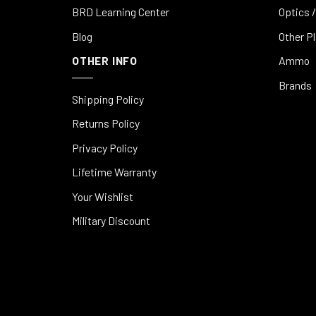
BRD Learning Center
Optics /
Blog
Other P
OTHER INFO
Ammo
Brands
Shipping Policy
Returns Policy
Privacy Policy
Lifetime Warranty
Your Wishlist
Military Discount