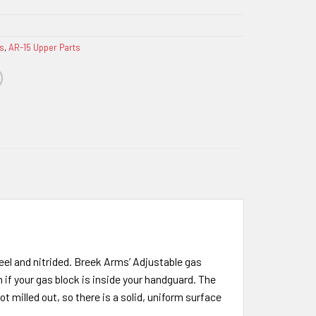
s
,
AR-15 Upper Parts
eel and nitrided. Breek Arms’ Adjustable gas
n if your gas block is inside your handguard. The
t milled out, so there is a solid, uniform surface