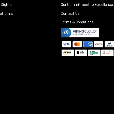
 Sights
Our Commitment to Excellence
latforms
Contact Us
Terms & Conditions
©
2025
Black Rifle Depot.