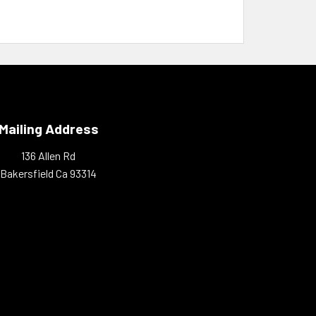
Mailing Address
136 Allen Rd
Bakersfield Ca 93314