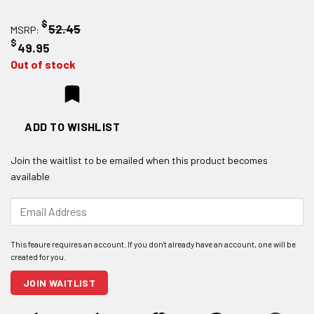
$
52.45
MSRP:
$
49.95
Out of stock
ADD TO WISHLIST
Join the waitlist to be emailed when this product becomes
available
Enter
your
email
address
to
join
JOIN WAITLIST
the
waitlist