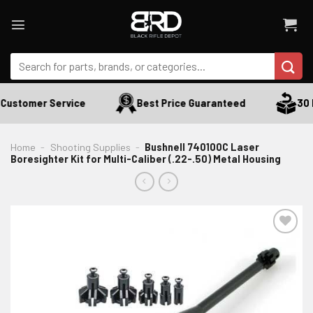
Skip
to
content
Search
for:
Customer Service
Best Price Guaranteed
30 D
Home
-
Shooting Supplies
-
Bushnell 740100C Laser
Boresighter Kit for Multi-Caliber (.22-.50) Metal Housing
ADD TO WISHLIST