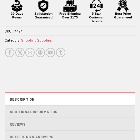
for
this
product
30 Days
Satisfaction
Free Shipping
5 Star
Best Price
Return
Guaranteed
Over $175
Customer
Guaranteed
Service
SKU:
14494
Category:
Shooting Supplies
DESCRIPTION
ADDITIONAL INFORMATION
REVIEWS
QUESTIONS & ANSWERS