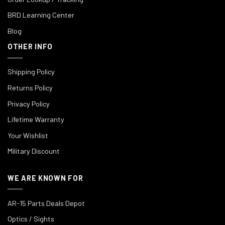
BRD Learning Center
Blog
OTHER INFO
Shipping Policy
Returns Policy
Privacy Policy
Lifetime Warranty
Your Wishlist
Military Discount
WE ARE KNOWN FOR
AR-15 Parts Deals Depot
Optics / Sights