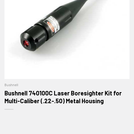
Bushnell
Bushnell 740100C Laser Boresighter Kit for
Multi-Caliber (.22-.50) Metal Housing