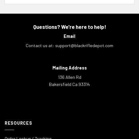
Questions? We're here to help!
Email
Contact us at:
support@blackrifledepot.com
Mailing Address
136 Allen Rd
Bakersfield Ca 93314
RESOURCES
Order Lookup / Tracking