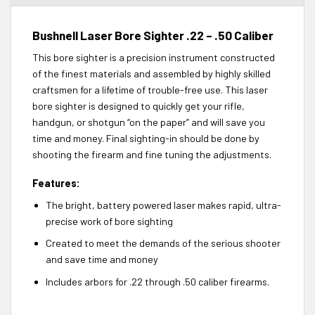
Bushnell Laser Bore Sighter .22 – .50 Caliber
This bore sighter is a precision instrument constructed
of the finest materials and assembled by highly skilled
craftsmen for a lifetime of trouble-free use. This laser
bore sighter is designed to quickly get your rifle,
handgun, or shotgun “on the paper” and will save you
time and money. Final sighting-in should be done by
shooting the firearm and fine tuning the adjustments.
Features:
The bright, battery powered laser makes rapid, ultra-
precise work of bore sighting
Created to meet the demands of the serious shooter
and save time and money
Includes arbors for .22 through .50 caliber firearms.