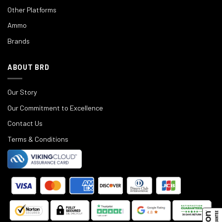
Other Platforms
Ammo
Brands
ABOUT BRD
Our Story
Our Commitment to Excellence
Contact Us
Terms & Conditions