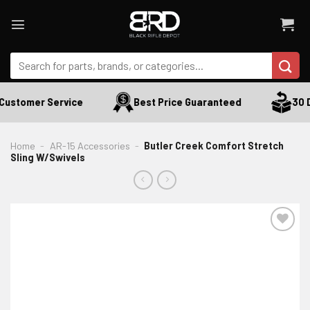
Skip
to
content
Search
for:
Customer Service
Best Price Guaranteed
30 D
Home
-
AR-15 Accessories
-
Butler Creek Comfort Stretch
Sling W/Swivels
ADD TO WISHLIST