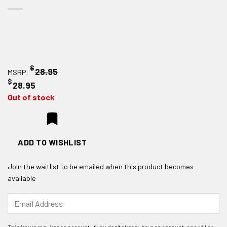
$
28.95
MSRP:
$
28.95
Out of stock
ADD TO WISHLIST
Join the waitlist to be emailed when this product becomes
available
Enter
your
email