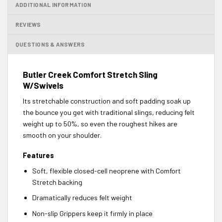
ADDITIONAL INFORMATION
REVIEWS
QUESTIONS & ANSWERS
Butler Creek Comfort Stretch Sling
W/Swivels
Its stretchable construction and soft padding soak up
the bounce you get with traditional slings, reducing felt
weight up to 50%, so even the roughest hikes are
smooth on your shoulder.
Features
Soft, flexible closed-cell neoprene with Comfort
Stretch backing
Dramatically reduces felt weight
Non-slip Grippers keep it firmly in place