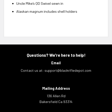
Uncle Mike’s QD Swivel sewn in
Alaskan magnum includes shell holders
Questions? We're here to help!
Email
Contact us at:
support@blackrifledepot.com
Mailing Address
136 Allen Rd
Bakersfield Ca 93314