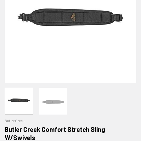
Butler Creek
Butler Creek Comfort Stretch Sling
W/Swivels