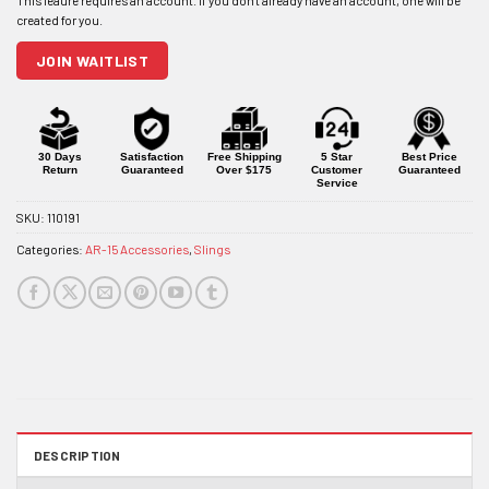
address
to
join
JOIN WAITLIST
the
waitlist
for
this
product
30 Days
Satisfaction
Free Shipping
5 Star
Best Price
Return
Guaranteed
Over $175
Customer
Guaranteed
Service
SKU:
110191
Categories:
AR-15 Accessories
,
Slings
DESCRIPTION