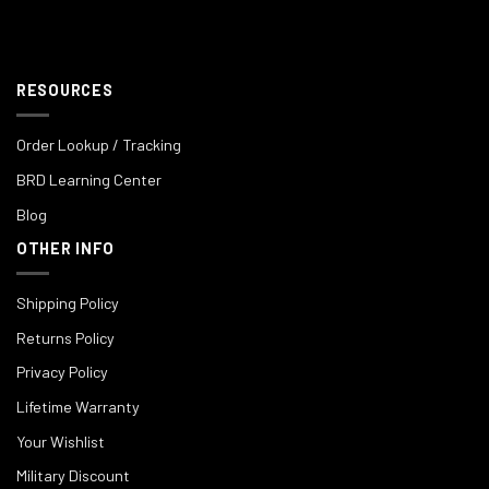
RESOURCES
Order Lookup / Tracking
BRD Learning Center
Blog
OTHER INFO
Shipping Policy
Returns Policy
Privacy Policy
Lifetime Warranty
Your Wishlist
Military Discount