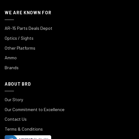
WE ARE KNOWN FOR
AR-15 Parts Deals Depot
Optics / Sights
Other Platforms
Ammo
Brands
ABOUT BRD
Our Story
Our Commitment to Excellence
Contact Us
Terms & Conditions