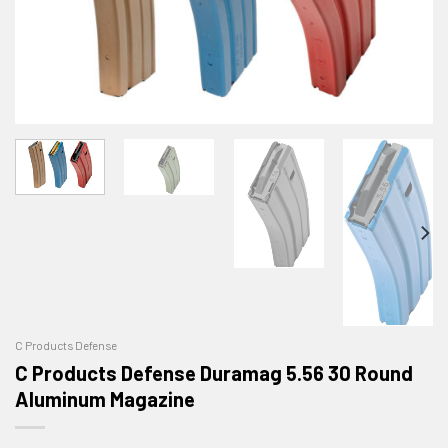
C Products Defense
C Products Defense Duramag 5.56 30 Round
Aluminum Magazine