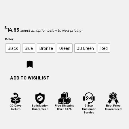
$
14.95
Color
Black
Blue
Bronze
Green
OD Green
Red
ADD TO WISHLIST
30 Days
Satisfaction
Free Shipping
5 Star
Best Price
Return
Guaranteed
Over $175
Customer
Guaranteed
Service