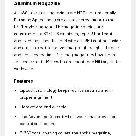
Aluminum Magazine
All USGI aluminum magazines are NOT created equally.
Duramag Speed mags are a true improvement to the
USGI-style magazine. The magazine bodies are
constructed of 6061-T6 aluminum, type-3 hard coat
anodized, and then finished with a T-360 coating, inside
and out. This battle-proven mag is lightweight, durable,
and feeds every time. Duramag magazines have been
the choice for OEM, Law Enforcement, and Military Units
worldwide.
Features
LipLock technology keeps rounds secured and in
proper alignment
Lightweight and durable
The Advanced Geometry Follower remains level for
consistent feeding
T-360 total coating covers the entire magazine,