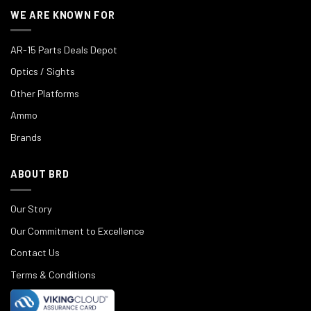
WE ARE KNOWN FOR
AR-15 Parts Deals Depot
Optics / Sights
Other Platforms
Ammo
Brands
ABOUT BRD
Our Story
Our Commitment to Excellence
Contact Us
Terms & Conditions