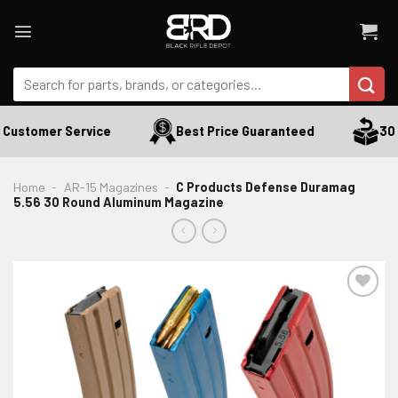
Skip
to
content
Search
for:
Customer Service
Best Price Guaranteed
30 D
Home
-
AR-15 Magazines
-
C Products Defense Duramag
5.56 30 Round Aluminum Magazine
ADD TO WISHLIST