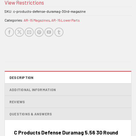
View Restrictions
SKU:
c-products-defense-duramag-30rd-magazine
Categories:
AR-15 Magazines
,
AR-15 Lower Parts
DESCRIPTION
ADDITIONAL INFORMATION
REVIEWS
QUESTIONS & ANSWERS
C Products Defense Duramag 5.56 30 Round