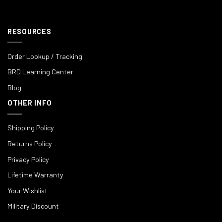
RESOURCES
Order Lookup / Tracking
BRD Learning Center
Blog
OTHER INFO
Shipping Policy
Returns Policy
Privacy Policy
Lifetime Warranty
Your Wishlist
Military Discount