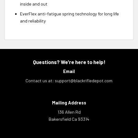
inside and out
EverFlex anti-fatigue spring technology for long life
and reliability
Questions? We're here to help!
Email
Contact us at:
support@blackrifledepot.com
Mailing Address
136 Allen Rd
Bakersfield Ca 93314