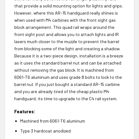
that provide a solid mounting option for lights and grips.
However, where this AR-15 handguard really shines is
when used with M4 carbines with the front sight gas
block arrangement. This quad rail wraps around the
front sight post and allows you to attach lights and IR
lasers much closer to the muzzle to prevent the barrel
from blocking some of the light and creating a shadow.
Because it is a two-piece design, installation is a breeze
as it uses the standard barrel nut and can be attached
without removing the gas block. It is machined from
6061-T6 aluminum and uses grade 8 bolts to lock to the
barrel nut. If you just bought a standard AR-15 carbine
and you are already tired of the cheap plastic M4
handguard, its time to upgrade to the C4 rail system.
Features:
Machined from 6061-T6 aluminum
Type 3 hardcoat anodized