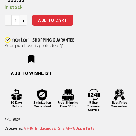
In stock
Centurion Arms C4 Quad Rail Handguard - 12"/Front Sight Cutout quant
ADD TO CART
ADD TO WISHLIST
30 Days
Satisfaction
Free Shipping
5 Star
Best Price
Return
Guaranteed
Over $175
Customer
Guaranteed
Service
SKU:
6623
Categories:
AR-15 Handguards & Rails
,
AR-15 Upper Parts