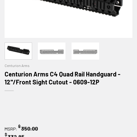
Centurion Arms
Centurion Arms C4 Quad Rail Handguard -
12"/Front Sight Cutout - 0609-12P
$
350.00
MSRP:
$
332.95