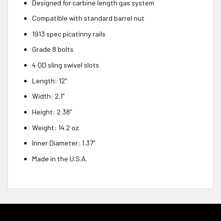
Designed for carbine length gas system
Compatible with standard barrel nut
1913 spec picatinny rails
Grade 8 bolts
4 QD sling swivel slots
Length: 12”
Width: 2.1”
Height: 2.38”
Weight: 14.2 oz.
Inner Diameter: 1.37”
Made in the U.S.A.