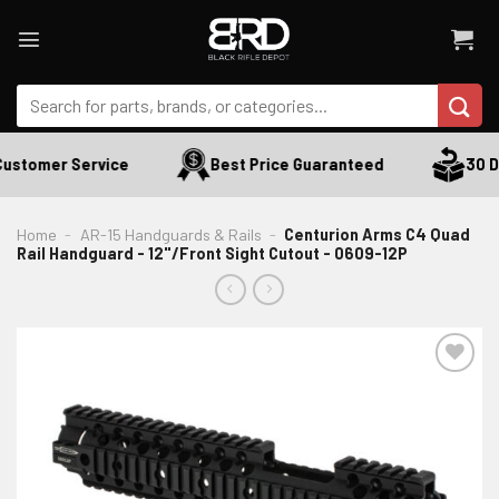
Skip
to
content
Search
for:
ustomer Service
Best Price Guaranteed
30 Da
Home
-
AR-15 Handguards & Rails
-
Centurion Arms C4 Quad
Rail Handguard - 12"/Front Sight Cutout - 0609-12P
ADD TO WISHLIST