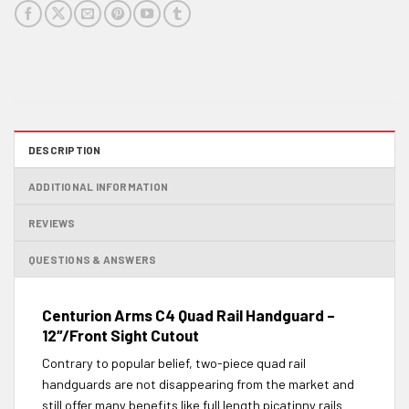
DESCRIPTION
ADDITIONAL INFORMATION
REVIEWS
QUESTIONS & ANSWERS
Centurion Arms C4 Quad Rail Handguard –
12″/Front Sight Cutout
Contrary to popular belief, two-piece quad rail
handguards are not disappearing from the market and
still offer many benefits like full length picatinny rails