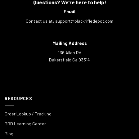
Questions? We're here to help!
Email
Contact us at:
support@blackrifledepot.com
Mailing Address
136 Allen Rd
Bakersfield Ca 93314
RESOURCES
Order Lookup / Tracking
BRD Learning Center
Blog