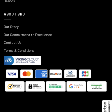
Brands
ABOUT BRD
Our Story
Our Commitment to Excellence
Contact Us
Terms & Conditions
©
2025
Black Rifle Depot.