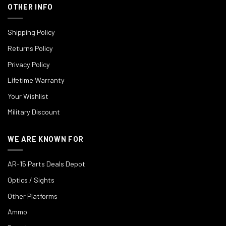
OTHER INFO
Shipping Policy
Returns Policy
Privacy Policy
Lifetime Warranty
Your Wishlist
Military Discount
WE ARE KNOWN FOR
AR-15 Parts Deals Depot
Optics / Sights
Other Platforms
Ammo