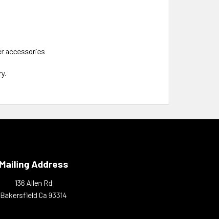
her accessories
y.
Mailing Address
136 Allen Rd
Bakersfield Ca 93314