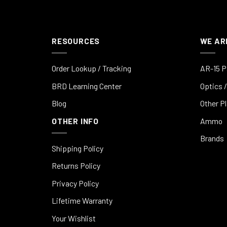
RESOURCES
WE AR
Order Lookup / Tracking
AR-15 P
BRD Learning Center
Optics /
Blog
Other P
OTHER INFO
Ammo
Brands
Shipping Policy
Returns Policy
Privacy Policy
Lifetime Warranty
Your Wishlist