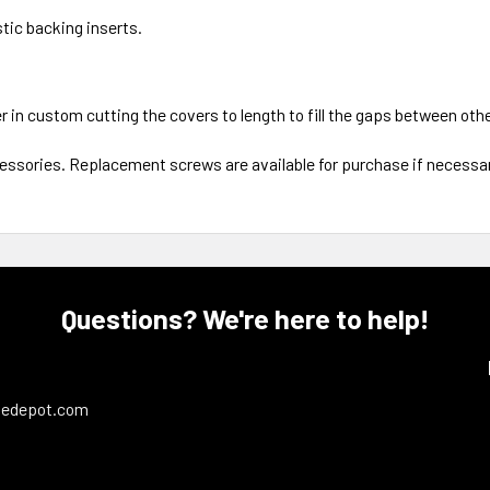
tic backing inserts.
er in custom cutting the covers to length to fill the gaps between ot
cessories. Replacement screws are available for purchase if necessar
Questions? We're here to help!
ledepot.com