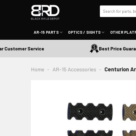
Skip
Search
to
for:
content
AR-15 PARTS
OPTICS / SIGHTS
OTHER PLAT
Customer Service
Best Price Guarante
Home
-
AR-15 Accessories
-
Centurion Ar