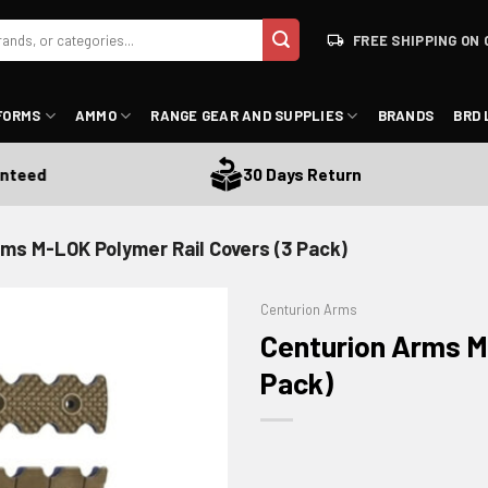
FREE SHIPPING ON 
FORMS
AMMO
RANGE GEAR AND SUPPLIES
BRANDS
BRD 
ed
30 Days Return
ms M-LOK Polymer Rail Covers (3 Pack)
Centurion Arms
Centurion Arms M
Pack)
ADD TO WISHLIST