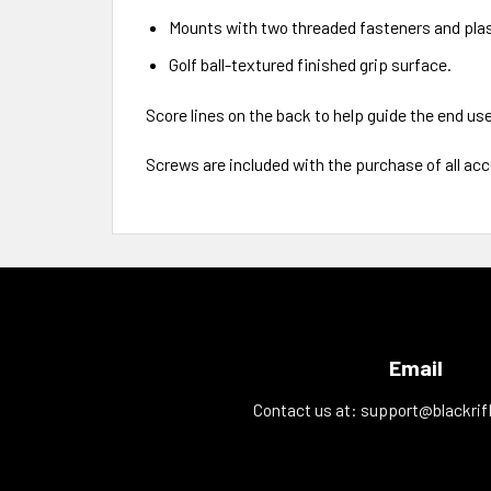
Mounts with two threaded fasteners and plas
Golf ball-textured finished grip surface.
Score lines on the back to help guide the end us
Screws are included with the purchase of all ac
Email
Contact us at:
support@blackrif