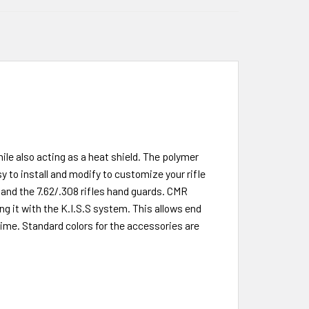
le also acting as a heat shield. The polymer
 to install and modify to customize your rifle
 and the 7.62/.308 rifles hand guards. CMR
g it with the K.I.S.S system. This allows end
ime. Standard colors for the accessories are