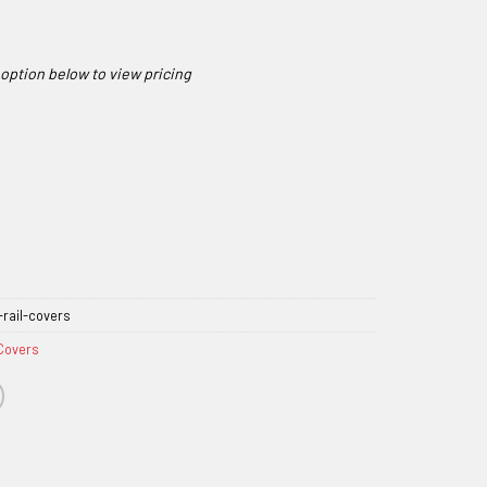
rail-covers
 Covers