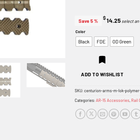
$
14.25
Save 5 %
Color
Black
FDE
OD Green
ADD TO WISHLIST
SKU:
centurion-arms-m-lok-polymer-
Categories:
AR-15 Accessories
,
Rail