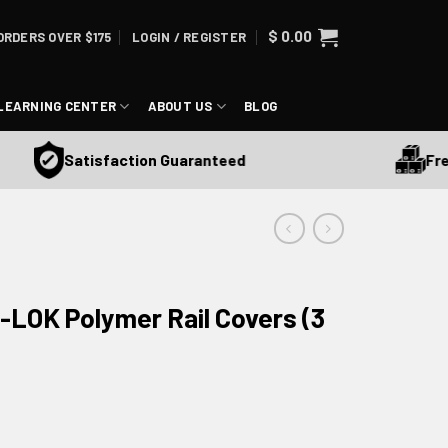
$
0.00
ORDERS OVER $175
LOGIN / REGISTER
LEARNING CENTER
ABOUT US
BLOG
Free S
Satisfaction Guaranteed
-LOK Polymer Rail Covers (3