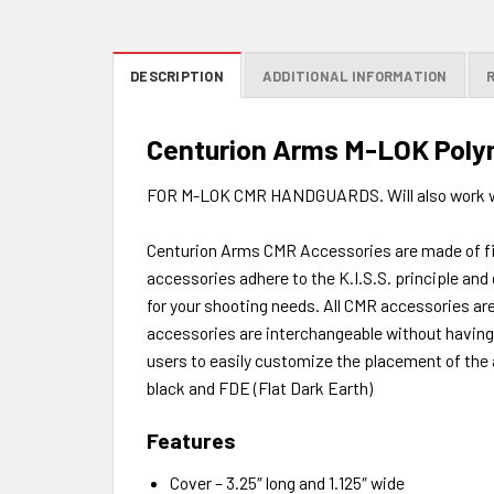
DESCRIPTION
ADDITIONAL INFORMATION
Centurion Arms M-LOK Polym
FOR M-LOK CMR HANDGUARDS. Will also work w
Centurion Arms CMR Accessories are made of fibe
accessories adhere to the K.I.S.S. principle and
for your shooting needs. All CMR accessories are
accessories are interchangeable without having t
users to easily customize the placement of the 
black and FDE (Flat Dark Earth)
Features
Cover – 3.25″ long and 1.125″ wide