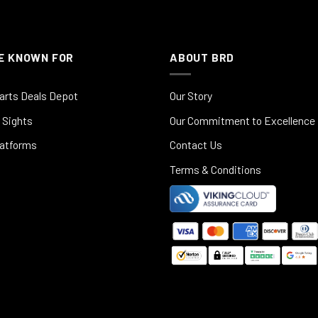
E KNOWN FOR
ABOUT BRD
arts Deals Depot
Our Story
 Sights
Our Commitment to Excellence
latforms
Contact Us
Terms & Conditions