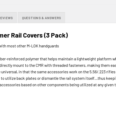
REVIEWS
QUESTIONS & ANSWERS
er Rail Covers (3 Pack)
ith most other M-LOK handguards
r-reinforced polymer that helps maintain a lightweight platform whi
 directly mount to the CMR with threaded fasteners, making them easy
 universal, in that the same accessories work on the 5.56/.223 rifles
o utilize back plates or dismantle the rail system itself…thus keepin
accessories based on other components being utilized at any given t