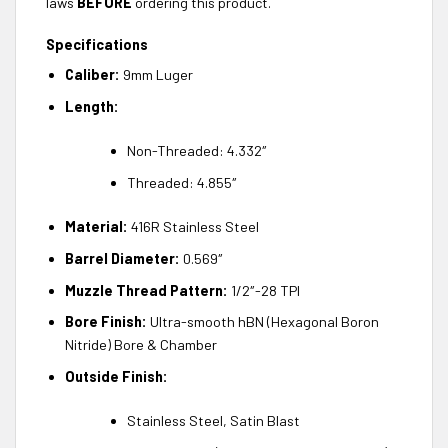
laws
BEFORE
ordering this product.
Specifications
Caliber:
9mm Luger
Length:
Non-Threaded: 4.332″
Threaded: 4.855″
Material:
416R Stainless Steel
Barrel Diameter:
0.569″
Muzzle Thread Pattern:
1/2″-28 TPI
Bore Finish:
Ultra-smooth hBN (Hexagonal Boron
Nitride) Bore & Chamber
Outside Finish:
Stainless Steel, Satin Blast