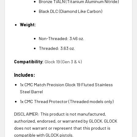
Bronze TiALN (Titanium Aluminum Nitride)
Black DLC (Diamond Like Carbon)
Weight:
Non-Threaded: 3.46 oz.
Threaded: 3.63 oz.
Compatibility:
Glock 19 (Gen 3 & 4)
Includes:
1x CMC Match Precision Glock 19 Fluted Stainless
Steel Barrel
1x CMC Thread Protector (Threaded models only)
DISCLAIMER: This product is not manufactured,
authorized, endorsed, or warranted by GLOCK. GLOCK
does not warrant or represent that this product is
compatible with GLOCK pistols.