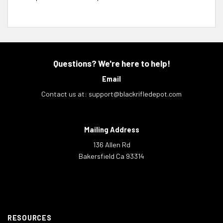
Questions? We're here to help!
Email
Contact us at:
support@blackrifledepot.com
Mailing Address
136 Allen Rd
Bakersfield Ca 93314
RESOURCES