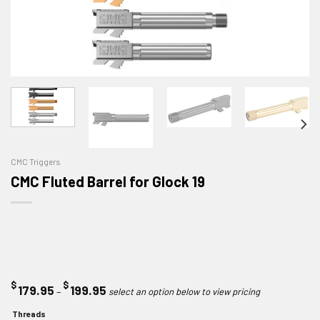
CMC Triggers
CMC Fluted Barrel for Glock 19
$
$
Price
179.95
199.95
–
range:
Threads