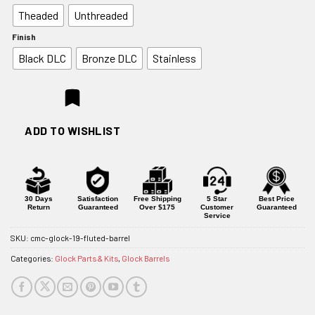
$179.95
Theaded
Unthreaded
through
$199.95
Finish
Black DLC
Bronze DLC
Stainless
ADD TO WISHLIST
30 Days
Satisfaction
Free Shipping
5 Star
Best Price
Return
Guaranteed
Over $175
Customer
Guaranteed
Service
SKU:
cmc-glock-19-fluted-barrel
Categories:
Glock Parts & Kits
,
Glock Barrels