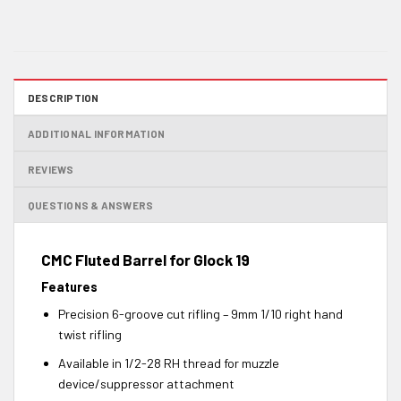
DESCRIPTION
ADDITIONAL INFORMATION
REVIEWS
QUESTIONS & ANSWERS
CMC Fluted Barrel for Glock 19
Features
Precision 6-groove cut rifling – 9mm 1/10 right hand
twist rifling
Available in 1/2-28 RH thread for muzzle
device/suppressor attachment