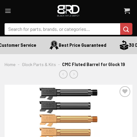
Skip
to
content
Search
for:
ustomer Service
Best Price Guaranteed
30 Da
Home
-
Glock Parts & Kits
-
CMC Fluted Barrel for Glock 19
ADD TO WISHLIST