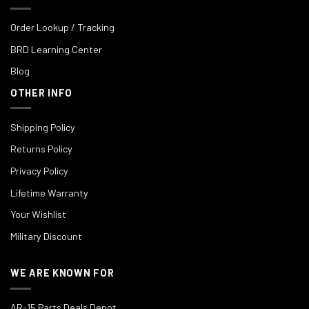
Order Lookup / Tracking
BRD Learning Center
Blog
OTHER INFO
Shipping Policy
Returns Policy
Privacy Policy
Lifetime Warranty
Your Wishlist
Military Discount
WE ARE KNOWN FOR
AR-15 Parts Deals Depot