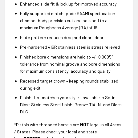
Enhanced slide fit & lock up for improved accuracy
Fully supported match grade SAAMI specification
chamber body precision cut and polished to a
maximum Roughness Average (RA) of 16
Flute pattern reduces drag and clears debris
Pre-hardened 416R stainless steel is stress relieved
Finished bore dimensions are held to +/- 0.0005″
tolerance from nominal groove and bore dimensions
for maximum consistency, accuracy and quality
Recessed target crown – keeping rounds stabilized
during exit
Finish that matches your style – available in Satin
Blast Stainless Steel finish, Bronze TiALN, and Black
DLC
*Pistols with threaded barrels are
NOT
legal in all Areas
/ States. Please check your local and state