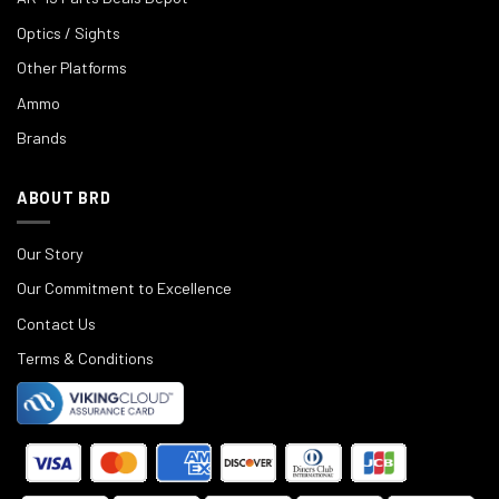
Optics / Sights
Other Platforms
Ammo
Brands
ABOUT BRD
Our Story
Our Commitment to Excellence
Contact Us
Terms & Conditions