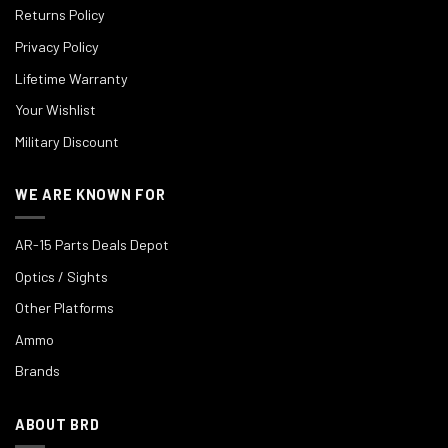
Returns Policy
Privacy Policy
Lifetime Warranty
Your Wishlist
Military Discount
WE ARE KNOWN FOR
AR-15 Parts Deals Depot
Optics / Sights
Other Platforms
Ammo
Brands
ABOUT BRD