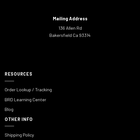
Mailing Address
136 Allen Rd
Bakersfield Ca 93314
RESOURCES
Order Lookup / Tracking
BRD Learning Center
Blog
OTHER INFO
Shipping Policy