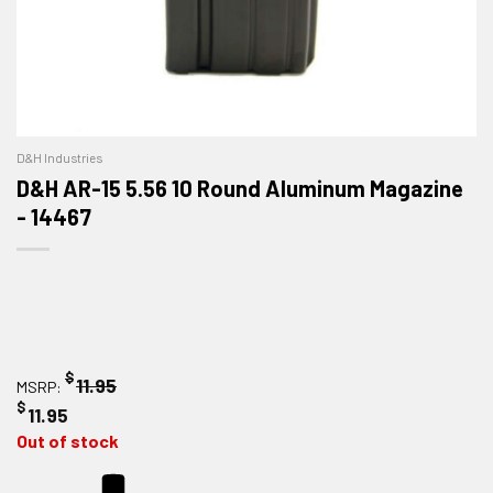
D&H Industries
D&H AR-15 5.56 10 Round Aluminum Magazine
- 14467
$
11.95
MSRP:
$
11.95
Out of stock