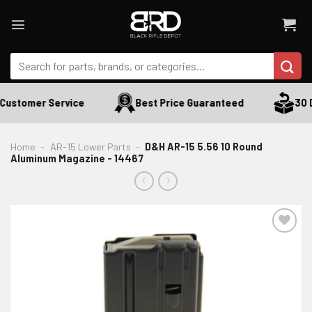
Skip
to
content
Search
for:
Customer Service
Best Price Guaranteed
30 D
Home
-
AR-15 Lower Parts
-
D&H AR-15 5.56 10 Round
Aluminum Magazine - 14467
ADD TO WISHLIST