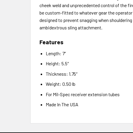
cheek weld and unprecedented control of the fire
be custom-fitted to whatever gear the operator 
designed to prevent snagging when shouldering t
ambidextrous sling attachment.
Features
Length: 7″
Height: 5.5″
Thickness: 1.75″
Weight: 0.50 lb
For Mil-Spec receiver extension tubes
Made In The USA