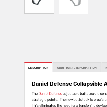
DESCRIPTION
ADDITIONAL INFORMATION
Daniel Defense Collapsible 
The
Daniel Defense
adjustable buttstock is cons
strategic points. The new buttstock is precision
This eliminates the need for a tensioning device 