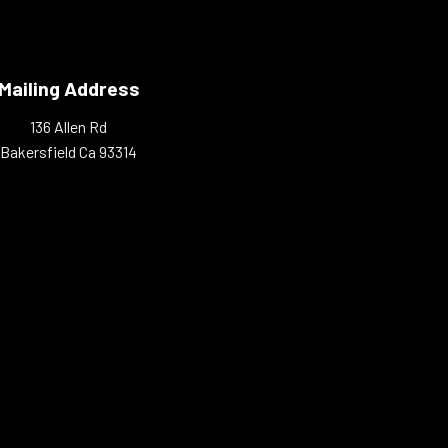
Mailing Address
136 Allen Rd
Bakersfield Ca 93314