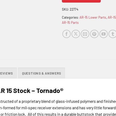
join
the
SKU:
22774
waitlist
Categories:
AR-15 Lower Parts
,
AR-15
for
AR-15 Parts
this
product
REVIEWS
QUESTIONS & ANSWERS
AR 15 Stock – Tornado®
tructed of a proprietary blend of glass-infused polymers and finish
-formed for mil-spec receiver extensions and has very little forward 
or friction lock. All of this results in a durable buttstock that provi