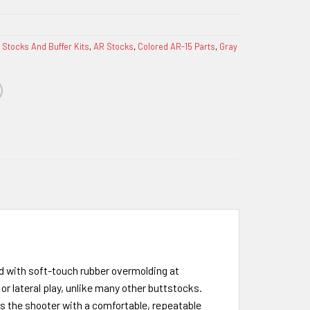
 Stocks And Buffer Kits
,
AR Stocks
,
Colored AR-15 Parts
,
Gray
ed with soft-touch rubber overmolding at
or lateral play, unlike many other buttstocks.
des the shooter with a comfortable, repeatable