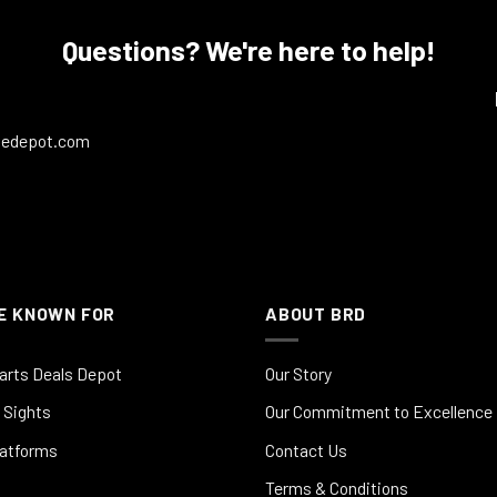
Questions? We're here to help!
ledepot.com
E KNOWN FOR
ABOUT BRD
arts Deals Depot
Our Story
 Sights
Our Commitment to Excellence
latforms
Contact Us
Terms & Conditions