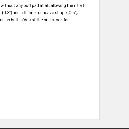
thout any buttpad at all, allowing the rifle to
0.8”) and a thinner concave shape (0.5”),
ed on both sides of the buttstock for