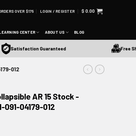
$
0.00
ORDERS OVER $175
LOGIN / REGISTER
LEARNING CENTER
ABOUT US
BLOG
Free Ship
Satisfaction Guaranteed
4179-012
llapsible AR 15 Stock -
1-091-04179-012