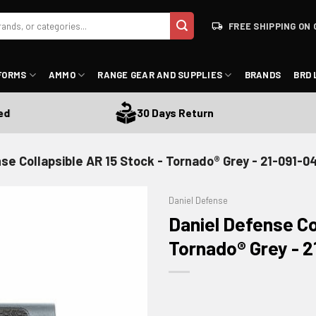
FREE SHIPPING ON 
FORMS
AMMO
RANGE GEAR AND SUPPLIES
BRANDS
BRD 
30 Days Return
se Collapsible AR 15 Stock - Tornado® Grey - 21-091-0
Daniel Defense
Daniel Defense Co
Tornado® Grey - 2
ADD TO WISHLIST