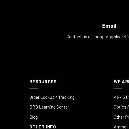
Email
Contact us at:
support@blackrif
RESOURCES
WE AR
Order Lookup / Tracking
AR-15 P
BRD Learning Center
Optics /
Blog
Other P
OTHER INFO
Ammo