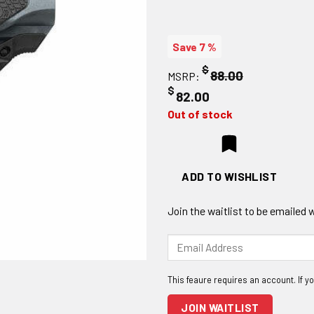
Save 7 %
$
88.00
MSRP:
$
82.00
Out of stock
ADD TO WISHLIST
Join the waitlist to be emailed
Enter
your
email
address
to
JOIN WAITLIST