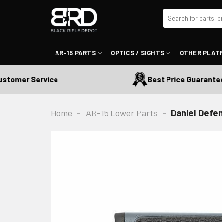
Skip
Search
to
for:
content
AR-15 PARTS
OPTICS / SIGHTS
OTHER PLAT
tomer Service
Best Price Guaranteed
Home
-
AR-15 Lower Parts
-
Daniel Defen