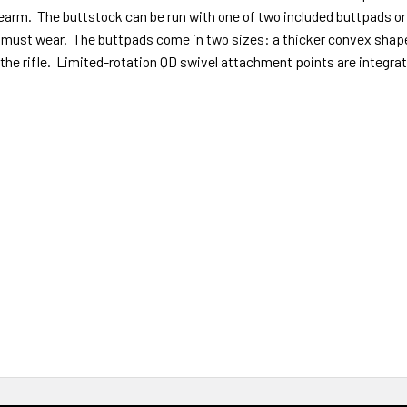
arm. The buttstock can be run with one of two included buttpads or wi
must wear. The buttpads come in two sizes: a thicker convex shape (
he rifle. Limited-rotation QD swivel attachment points are integrat