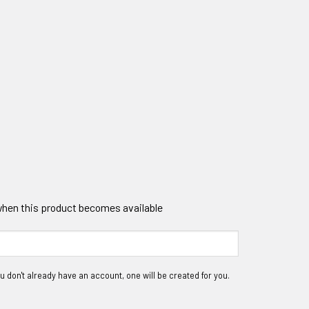
 when this product becomes available