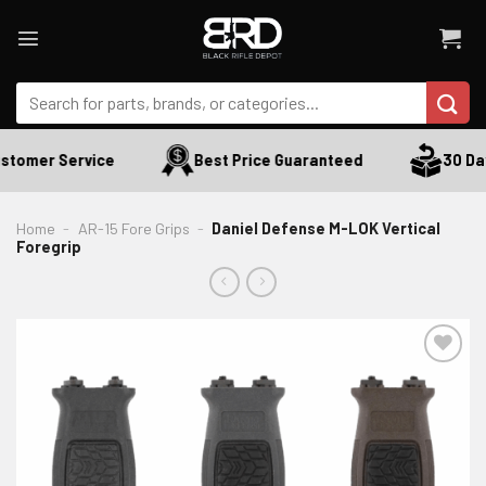
Skip
to
content
Search
for:
stomer Service
Best Price Guaranteed
30 Day
Home
-
AR-15 Fore Grips
-
Daniel Defense M-LOK Vertical
Foregrip
ADD TO WISHLIST