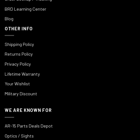
BRD Learning Center
Blog
OTHER INFO
Shipping Policy
Returns Policy
Privacy Policy
Lifetime Warranty
Your Wishlist
Military Discount
WE ARE KNOWN FOR
AR-15 Parts Deals Depot
Optics / Sights