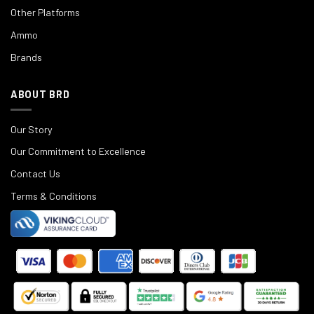
Other Platforms
Ammo
Brands
ABOUT BRD
Our Story
Our Commitment to Excellence
Contact Us
Terms & Conditions