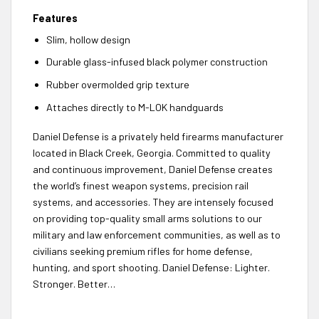
Features
Slim, hollow design
Durable glass-infused black polymer construction
Rubber overmolded grip texture
Attaches directly to M-LOK handguards
Daniel Defense is a privately held firearms manufacturer
located in Black Creek, Georgia. Committed to quality
and continuous improvement, Daniel Defense creates
the world’s finest weapon systems, precision rail
systems, and accessories. They are intensely focused
on providing top-quality small arms solutions to our
military and law enforcement communities, as well as to
civilians seeking premium rifles for home defense,
hunting, and sport shooting. Daniel Defense: Lighter.
Stronger. Better…