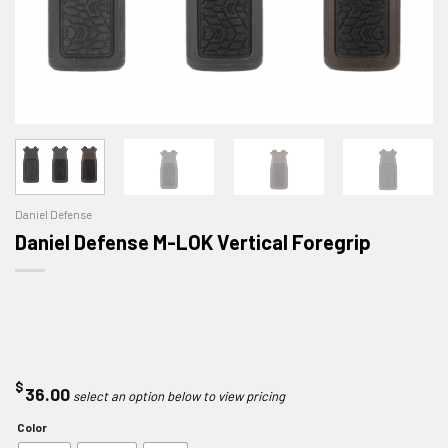
Daniel Defense
Daniel Defense M-LOK Vertical Foregrip
$
36.00
Color