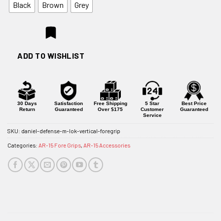
Black
Brown
Grey
ADD TO WISHLIST
30 Days
Satisfaction
Free Shipping
5 Star
Best Price
Return
Guaranteed
Over $175
Customer
Guaranteed
Service
SKU:
daniel-defense-m-lok-vertical-foregrip
Categories:
AR-15 Fore Grips
,
AR-15 Accessories