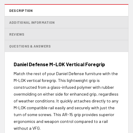
DESCRIPTION
ADDITIONAL INFORMATION
REVIEWS
QUESTIONS & ANSWERS
Daniel Defense M-LOK Vertical Foregrip
Match the rest of your Daniel Defense furniture with the
M-LOK vertical foregrip. This lightweight grip is
constructed from a glass-infused polymer with rubber
overmolding on either side for enhanced grip, regardless
of weather conditions. It quickly attaches directly to any
M-LOK compatible rail easily and securely with just the
turn of some screws. This AR-15 grip provides superior
ergonomics and weapon control compared to a rail
without a VFG.