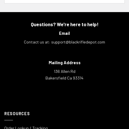
Questions? We're here to help!
Email
Contact us at:
support@blackrifledepot.com
Mailing Address
136 Allen Rd
Bakersfield Ca 93314
RESOURCES
Order Lookup / Tracking