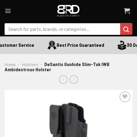
Skip
to
content
Search
for:
ustomer Service
Best Price Guaranteed
30 Day
Home
-
Holsters
-
DeSantis Gunhide Slim-Tuk IWB
Ambidextrous Holster
ADD TO WISHLIST