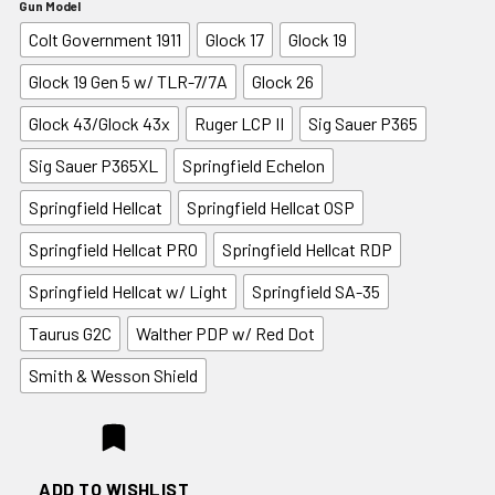
Gun Model
Colt Government 1911
Glock 17
Glock 19
Glock 19 Gen 5 w/ TLR-7/7A
Glock 26
Glock 43/Glock 43x
Ruger LCP II
Sig Sauer P365
Sig Sauer P365XL
Springfield Echelon
Springfield Hellcat
Springfield Hellcat OSP
Springfield Hellcat PRO
Springfield Hellcat RDP
Springfield Hellcat w/ Light
Springfield SA-35
Taurus G2C
Walther PDP w/ Red Dot
Smith & Wesson Shield
ADD TO WISHLIST