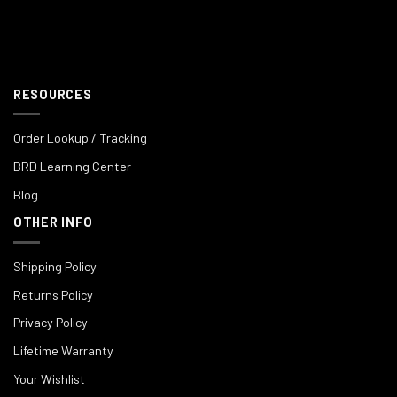
RESOURCES
Order Lookup / Tracking
BRD Learning Center
Blog
OTHER INFO
Shipping Policy
Returns Policy
Privacy Policy
Lifetime Warranty
Your Wishlist