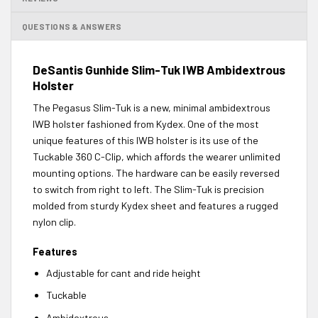
QUESTIONS & ANSWERS
DeSantis Gunhide Slim-Tuk IWB Ambidextrous
Holster
The Pegasus Slim-Tuk is a new, minimal ambidextrous
IWB holster fashioned from Kydex. One of the most
unique features of this IWB holster is its use of the
Tuckable 360 C-Clip, which affords the wearer unlimited
mounting options. The hardware can be easily reversed
to switch from right to left. The Slim-Tuk is precision
molded from sturdy Kydex sheet and features a rugged
nylon clip.
Features
Adjustable for cant and ride height
Tuckable
Ambidextrous