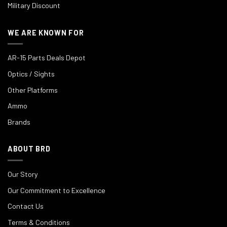
Military Discount
WE ARE KNOWN FOR
AR-15 Parts Deals Depot
Optics / Sights
Other Platforms
Ammo
Brands
ABOUT BRD
Our Story
Our Commitment to Excellence
Contact Us
Terms & Conditions