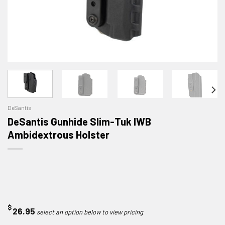
DeSantis
DeSantis Gunhide Slim-Tuk IWB
Ambidextrous Holster
$
26.95