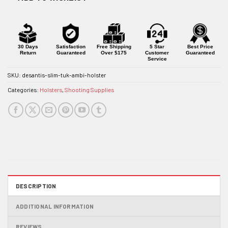
30 Days
Satisfaction
Free Shipping
5 Star
Best Price
Return
Guaranteed
Over $175
Customer
Guaranteed
Service
SKU:
desantis-slim-tuk-ambi-holster
Categories:
Holsters
,
Shooting Supplies
DESCRIPTION
ADDITIONAL INFORMATION
REVIEWS