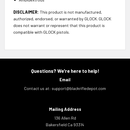
DISCLAIMER:
This product is not manufactured,
authorized, endorsed, or warranted by GLOCK. GLOCK
does not warrant or represent that this product is
compatible with GLOCK pistols.
Questions? We're here to help!
Email
Contact us at:
support@blackrifledepot.com
Mailing Address
136 Allen Rd
Bakersfield Ca 93314