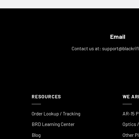
Email
Contact us at:
support@blackrif
RESOURCES
WE AR
Order Lookup / Tracking
AR-15 P
BRD Learning Center
Optics /
Blog
Other P