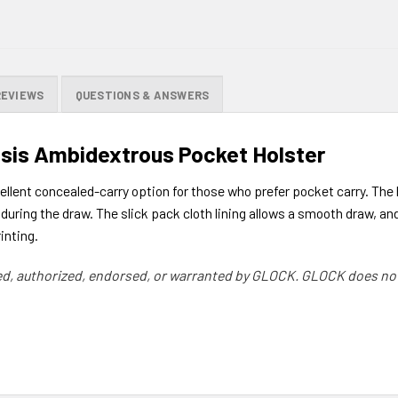
REVIEWS
QUESTIONS & ANSWERS
sis Ambidextrous Pocket Holster
lent concealed-carry option for those who prefer pocket carry. The h
during the draw. The slick pack cloth lining allows a smooth draw, and
inting.
d, authorized, endorsed, or warranted by GLOCK. GLOCK does not 