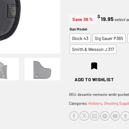
$
19.95
Save 36 %
Gun Model
Glock 43
Sig Sauer P365
Smith & Wesson J 317
ADD TO WISHLIST
SKU:
desantis-nemesis-ambi-pocket
Categories:
Holsters
,
Shooting Suppl