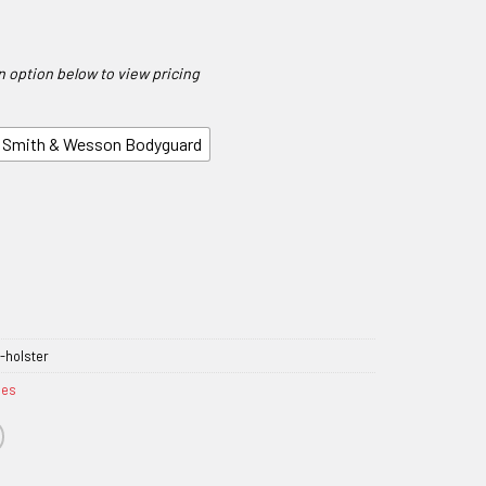
Smith & Wesson Bodyguard
-holster
ies