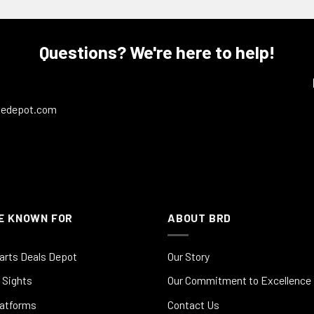
Questions? We're here to help!
ledepot.com
E KNOWN FOR
ABOUT BRD
arts Deals Depot
Our Story
 Sights
Our Commitment to Excellence
latforms
Contact Us