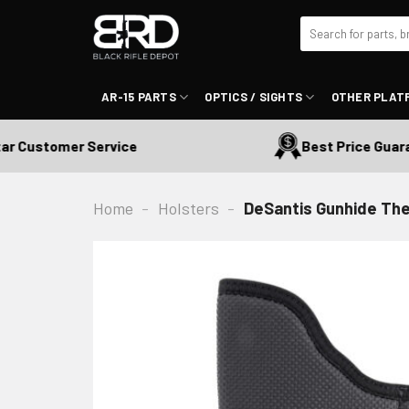
Skip
Search
to
for:
content
AR-15 PARTS
OPTICS / SIGHTS
OTHER PLAT
 Customer Service
Best Price Guarant
Home
-
Holsters
-
DeSantis Gunhide Th