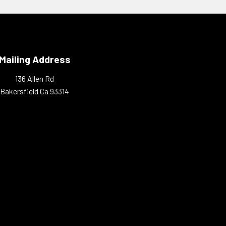
Mailing Address
136 Allen Rd
Bakersfield Ca 93314