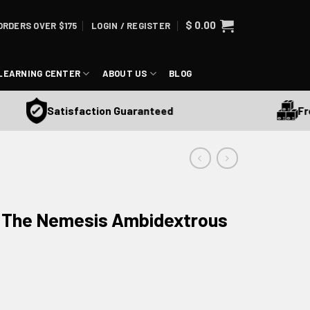
$
0.00
ORDERS OVER $175
LOGIN / REGISTER
LEARNING CENTER
ABOUT US
BLOG
Free 
Satisfaction Guaranteed
e The Nemesis Ambidextrous