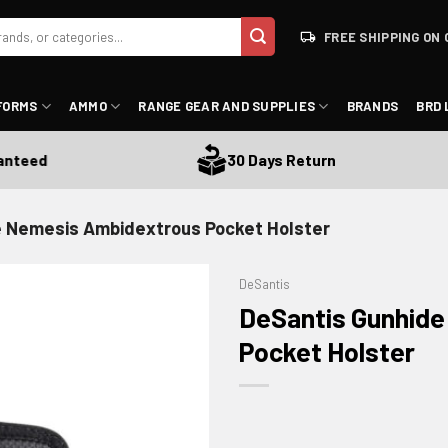
FREE SHIPPING ON 
FORMS
AMMO
RANGE GEAR AND SUPPLIES
BRANDS
BRD 
eed
30 Days Return
e Nemesis Ambidextrous Pocket Holster
DeSantis
DeSantis Gunhid
Pocket Holster
ADD TO WISHLIST