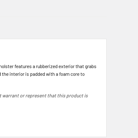
olster features a rubberized exterior that grabs
 the interior is padded with a foam core to
warrant or represent that this product is