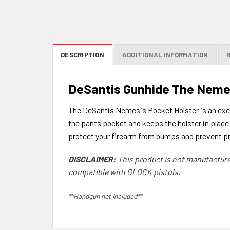
DESCRIPTION
ADDITIONAL INFORMATION
DeSantis Gunhide The Neme
The DeSantis Nemesis Pocket Holster is an excel
the pants pocket and keeps the holster in place 
protect your firearm from bumps and prevent pr
DISCLAIMER:
This product is not manufacture
compatible with GLOCK pistols.
**Handgun not included**