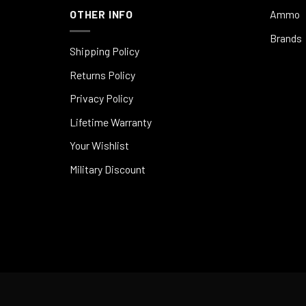
OTHER INFO
Ammo
Brands
Shipping Policy
Returns Policy
Privacy Policy
Lifetime Warranty
Your Wishlist
Military Discount