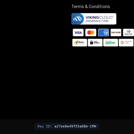
Terms & Conditions
©
2025
Black Rifle Depot.
Ray ID:
a27ee0e49f55a68e-CMH