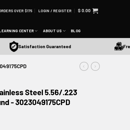
$
0.00
ORDERS OVER $175
LOGIN / REGISTER
LEARNING CENTER
ABOUT US
BLOG
Free Sh
Satisfaction Guaranteed
23049175CPD
nless Steel 5.56/.223
und - 3023049175CPD