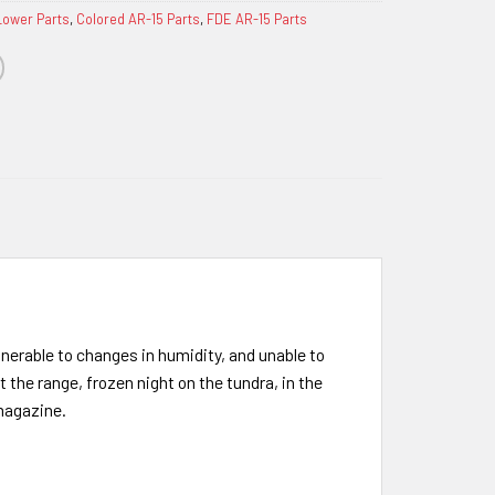
Lower Parts
,
Colored AR-15 Parts
,
FDE AR-15 Parts
lnerable to changes in humidity, and unable to
the range, frozen night on the tundra, in the
 magazine.