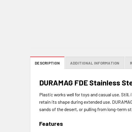
DESCRIPTION
ADDITIONAL INFORMATION
DURAMAG FDE Stainless Stee
Plastic works well for toys and casual use. Still
retain its shape during extended use. DURAMAG is
sands of the desert, or pulling from long-term st
Features