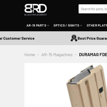
Skip
Search
to
for:
content
AR-15 PARTS
OPTICS / SIGHTS
OTHER PLAT
ustomer Service
Best Price Guarante
Home
-
AR-15 Magazines
-
DURAMAG FDE S