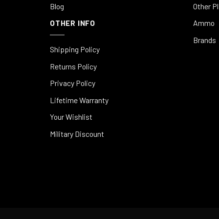
Blog
Other P
OTHER INFO
Ammo
Brands
Shipping Policy
Returns Policy
Privacy Policy
Lifetime Warranty
Your Wishlist
Military Discount