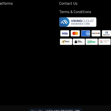
latforms
Contact Us
Terms & Conditions
©
2025
Black Rifle Depot.