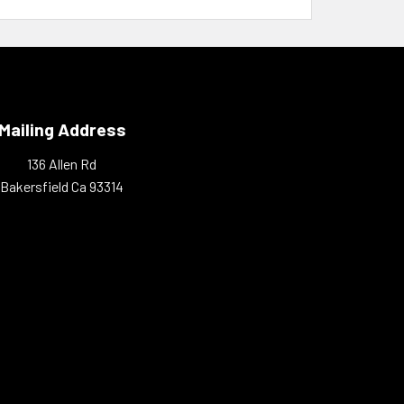
Mailing Address
136 Allen Rd
Bakersfield Ca 93314