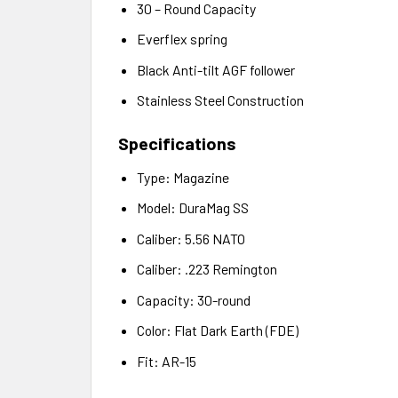
30 – Round Capacity
Everflex spring
Black Anti-tilt AGF follower
Stainless Steel Construction
Specifications
Type: Magazine
Model: DuraMag SS
Caliber: 5.56 NATO
Caliber: .223 Remington
Capacity: 30-round
Color: Flat Dark Earth (FDE)
Fit: AR-15