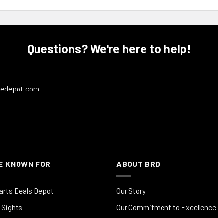
Questions? We're here to help!
ledepot.com
E KNOWN FOR
ABOUT BRD
arts Deals Depot
Our Story
 Sights
Our Commitment to Excellence