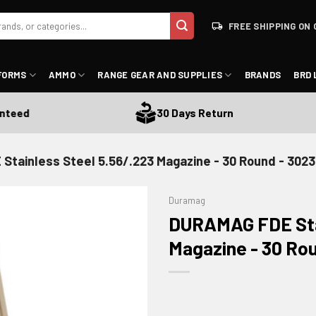
FREE SHIPPING ON 
FORMS
AMMO
RANGE GEAR AND SUPPLIES
BRANDS
BRD 
ed
30 Days Return
tainless Steel 5.56/.223 Magazine - 30 Round - 30
Duramag
DURAMAG FDE Stai
Magazine - 30 Ro
ADD TO WISHLIST