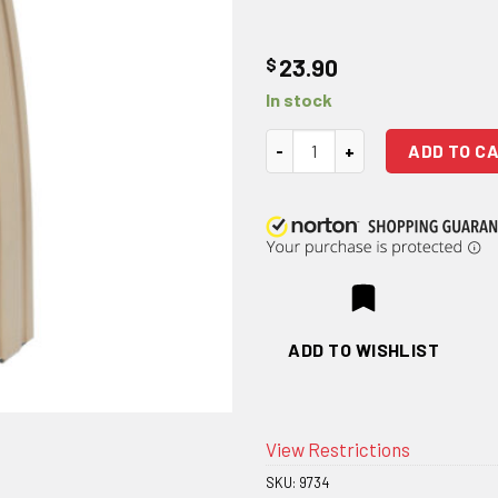
$
23.90
In stock
DURAMAG FDE Stainless Steel 5
ADD TO C
ADD TO WISHLIST
View Restrictions
SKU:
9734