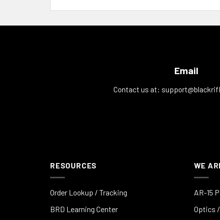
Email
Contact us at:
support@blackrif
RESOURCES
WE AR
Order Lookup / Tracking
AR-15 P
BRD Learning Center
Optics /