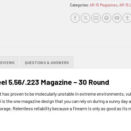
Categories:
AR-15 Magazines
,
AR-15 
REVIEWS
QUESTIONS & ANSWERS
l 5.56/.223 Magazine – 30 Round
, it has proven to be molecularly unstable in extreme environments, vu
 the one magazine design that you can rely on during a sunny day at 
orage. Relentless reliability because a firearm is only as good as its