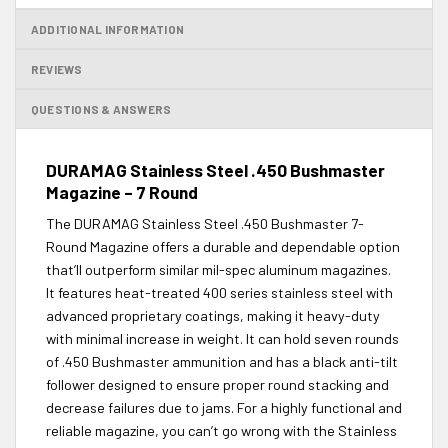
ADDITIONAL INFORMATION
REVIEWS
QUESTIONS & ANSWERS
DURAMAG Stainless Steel .450 Bushmaster
Magazine – 7 Round
The DURAMAG Stainless Steel .450 Bushmaster 7-
Round Magazine offers a durable and dependable option
that’ll outperform similar mil-spec aluminum magazines.
It features heat-treated 400 series stainless steel with
advanced proprietary coatings, making it heavy-duty
with minimal increase in weight. It can hold seven rounds
of .450 Bushmaster ammunition and has a black anti-tilt
follower designed to ensure proper round stacking and
decrease failures due to jams. For a highly functional and
reliable magazine, you can’t go wrong with the Stainless