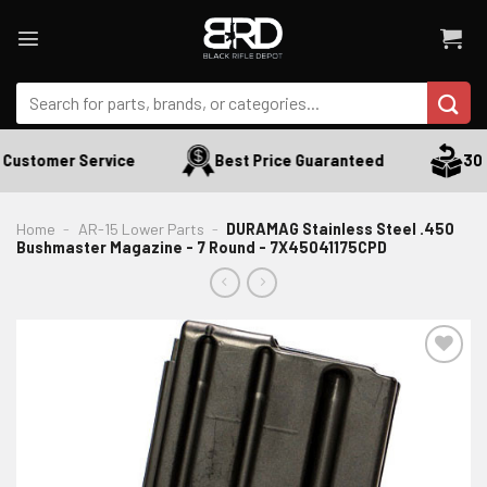
Skip
to
content
Search
for:
Customer Service
Best Price Guaranteed
30 D
Home
-
AR-15 Lower Parts
-
DURAMAG Stainless Steel .450
Bushmaster Magazine - 7 Round - 7X45041175CPD
ADD TO WISHLIST