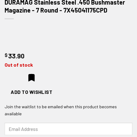
DURAMAG Stainless Steel .450 Bushmaster
Magazine - 7 Round - 7X45041175CPD
$
33.90
Out of stock
ADD TO WISHLIST
Join the waitlist to be emailed when this product becomes
available
Enter
your