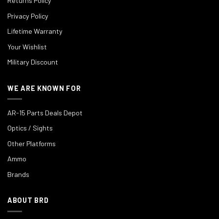
Returns Policy
Privacy Policy
Lifetime Warranty
Your Wishlist
Military Discount
WE ARE KNOWN FOR
AR-15 Parts Deals Depot
Optics / Sights
Other Platforms
Ammo
Brands
ABOUT BRD