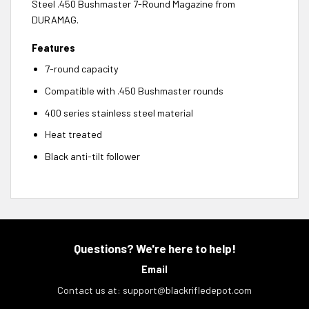
Steel .450 Bushmaster 7-Round Magazine from
DURAMAG.
Features
7-round capacity
Compatible with .450 Bushmaster rounds
400 series stainless steel material
Heat treated
Black anti-tilt follower
Questions? We're here to help!
Email
Contact us at:
support@blackrifledepot.com