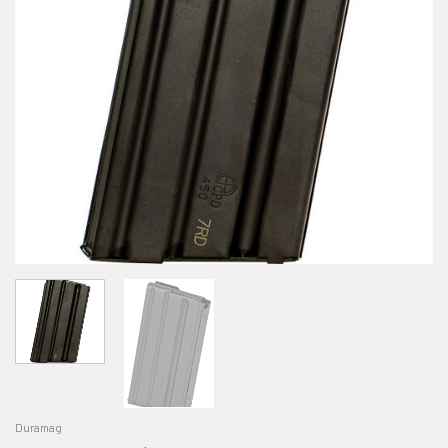
Duramag