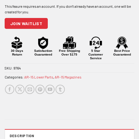
email
address
to
join
JOIN WAITLIST
the
waitlist
for
this
product
30 Days
Satisfaction
Free Shipping
5 Star
Best Price
Return
Guaranteed
Over $175
Customer
Guaranteed
Service
SKU:
9764
Categories:
AR-15 Lower Parts
,
AR-15 Magazines
DESCRIPTION