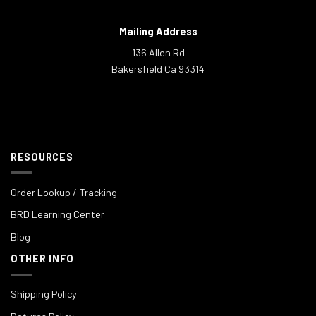
Mailing Address
136 Allen Rd
Bakersfield Ca 93314
RESOURCES
Order Lookup / Tracking
BRD Learning Center
Blog
OTHER INFO
Shipping Policy