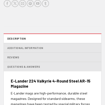
DESCRIPTION
ADDITIONAL INFORMATION
REVIEWS
QUESTIONS & ANSWERS
E-Lander 224 Valkyrie 4-Round Steel AR-15
Magazine
E-Lander mags are high-performance, durable steel
magazines. Designed for standard sidearms, these
magazines have been tested by special military forces