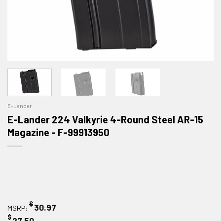
E-Lander
E-Lander 224 Valkyrie 4-Round Steel AR-15
Magazine - F-99913950
$
30.97
MSRP:
$
27.50