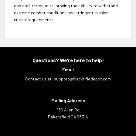
and anti-terror units, proving their ability to withstand
extreme combat conditions and stringent mission-
critical requirements.
Questions? We're here to help!
Email
Contact us at:
support@blackrifledepot.com
Mailing Address
136 Allen Rd
Bakersfield Ca 93314