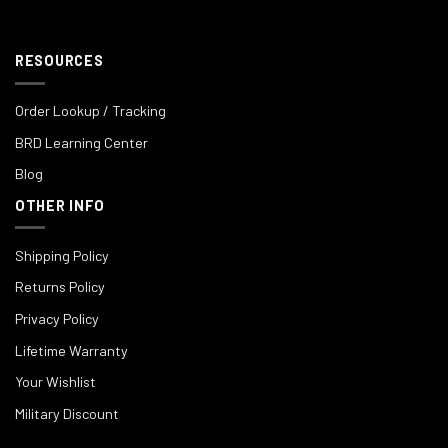
RESOURCES
Order Lookup / Tracking
BRD Learning Center
Blog
OTHER INFO
Shipping Policy
Returns Policy
Privacy Policy
Lifetime Warranty
Your Wishlist
Military Discount