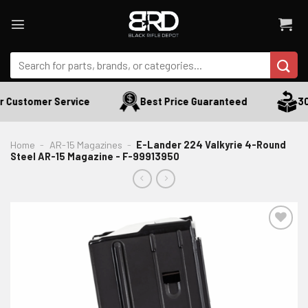
Skip
to
content
Search
for:
 Customer Service
Best Price Guaranteed
30 
Home
-
AR-15 Magazines
-
E-Lander 224 Valkyrie 4-Round
Steel AR-15 Magazine - F-99913950
ADD TO WISHLIST