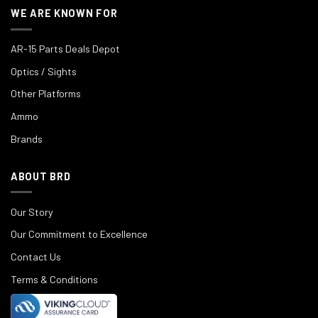
WE ARE KNOWN FOR
AR-15 Parts Deals Depot
Optics / Sights
Other Platforms
Ammo
Brands
ABOUT BRD
Our Story
Our Commitment to Excellence
Contact Us
Terms & Conditions