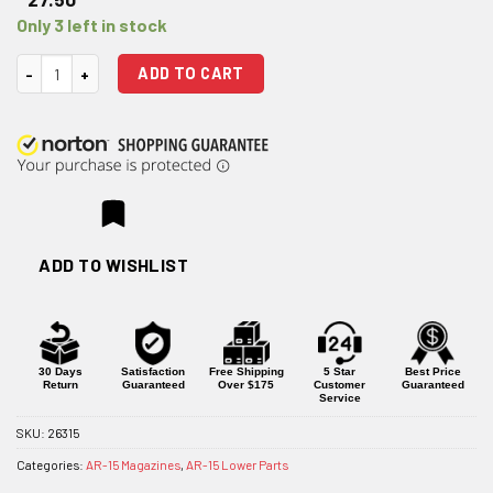
Only 3 left in stock
E-Lander 224 Valkyrie 4-Round Steel AR-15 Magazine quantity
ADD TO CART
ADD TO WISHLIST
30 Days
Satisfaction
Free Shipping
5 Star
Best Price
Return
Guaranteed
Over $175
Customer
Guaranteed
Service
SKU:
26315
Categories:
AR-15 Magazines
,
AR-15 Lower Parts