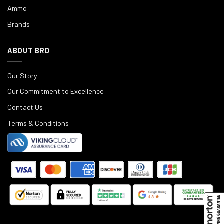
Ammo
Brands
ABOUT BRD
Our Story
Our Commitment to Excellence
Contact Us
Terms & Conditions