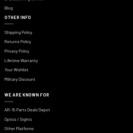
Blog
OTHER INFO
Shipping Policy
Returns Policy
Privacy Policy
Lifetime Warranty
Your Wishlist
Military Discount
WE ARE KNOWN FOR
AR-15 Parts Deals Depot
Optics / Sights
Other Platforms