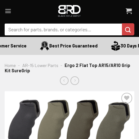
Skip
to
content
Search
for:
mer Service
Best Price Guaranteed
30 Days R
Home
-
AR-15 Lower Parts
-
Ergo 2 Flat Top AR15/AR10 Grip
Kit SureGrip
ADD TO WISHLIST