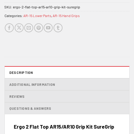
SKU:
ergo-2-flat-top-ar15-ar10-grip-kit-suregrip
Categories:
AR-15 Lower Parts
,
AR-15 Hand Grips
DESCRIPTION
ADDITIONAL INFORMATION
REVIEWS
QUESTIONS & ANSWERS
Ergo 2 Flat Top AR15/AR10 Grip Kit SureGrip