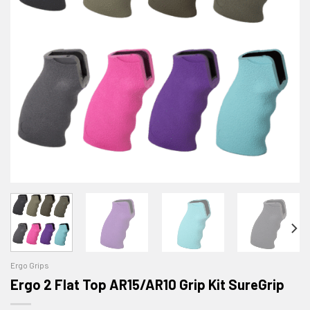
Ergo Grips
Ergo 2 Flat Top AR15/AR10 Grip Kit SureGrip