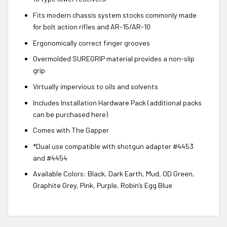
Fits modern chassis system stocks commonly made
for bolt action rifles and AR-15/AR-10
Ergonomically correct finger grooves
Overmolded SUREGRIP material provides a non-slip
grip
Virtually impervious to oils and solvents
Includes Installation Hardware Pack (additional packs
can be purchased here)
Comes with The Gapper
*Dual use compatible with shotgun adapter #4453
and #4454
Available Colors: Black, Dark Earth, Mud, OD Green,
Graphite Grey, Pink, Purple, Robin’s Egg Blue