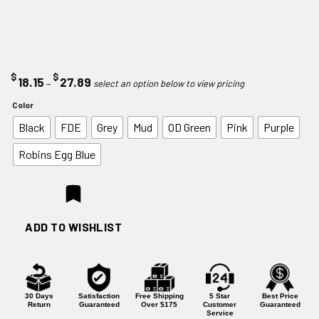
$
$
Price
18.15
27.89
–
range:
Color
$18.15
Black
FDE
Grey
Mud
OD Green
Pink
Purple
through
$27.89
Robins Egg Blue
ADD TO WISHLIST
30 Days
Satisfaction
Free Shipping
5 Star
Best Price
Return
Guaranteed
Over $175
Customer
Guaranteed
Service