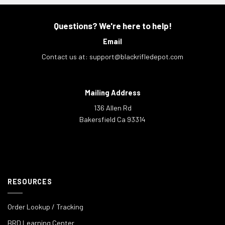
Questions? We're here to help!
Email
Contact us at:
support@blackrifledepot.com
Mailing Address
136 Allen Rd
Bakersfield Ca 93314
RESOURCES
Order Lookup / Tracking
BRD Learning Center