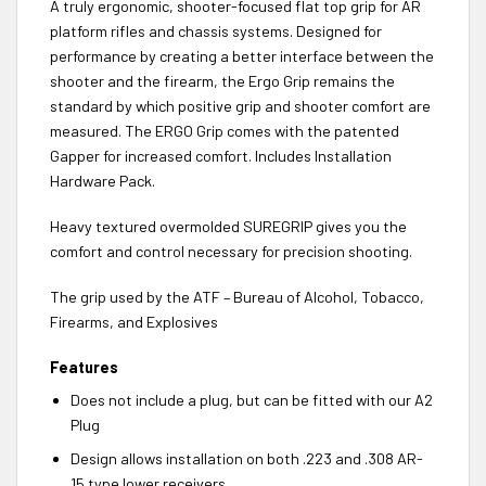
A truly ergonomic, shooter-focused flat top grip for AR
platform rifles and chassis systems. Designed for
performance by creating a better interface between the
shooter and the firearm, the Ergo Grip remains the
standard by which positive grip and shooter comfort are
measured. The ERGO Grip comes with the patented
Gapper for increased comfort. Includes Installation
Hardware Pack.
Heavy textured overmolded SUREGRIP gives you the
comfort and control necessary for precision shooting.
The grip used by the ATF – Bureau of Alcohol, Tobacco,
Firearms, and Explosives
Features
Does not include a plug, but can be fitted with our A2
Plug
Design allows installation on both .223 and .308 AR-
15 type lower receivers.