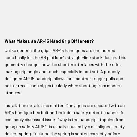
What Makes an AR-15 Hand Grip Different?
Unlike generic rifle grips, AR-15 hand grips are engineered
specifically for the AR platform’s straight-line stock design. This
geometry changes how the shooter interfaces with the rifle,
making grip angle and reach especially important. A properly
designed AR-15 handgrip allows for smoother trigger pulls and
better recoil control, particularly when shooting from modern
stances.
Installation details also matter. Many grips are secured with an
AR15 handgrip hex bolt and include a safety detent channel. A
commonly discussed issue—“why is the handgrip stopping from
going on safety AR15”—is usually caused by a misaligned safety
detent spring. Ensuring the spring is seated correctly before