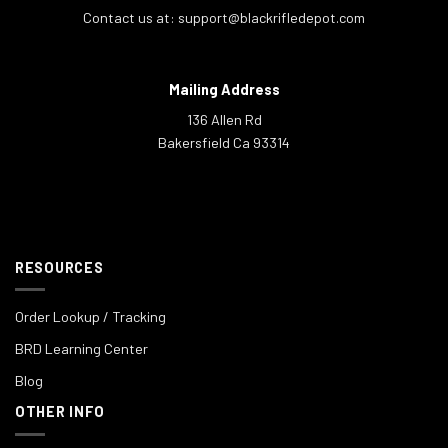
Contact us at:
support@blackrifledepot.com
Mailing Address
136 Allen Rd
Bakersfield Ca 93314
RESOURCES
Order Lookup / Tracking
BRD Learning Center
Blog
OTHER INFO