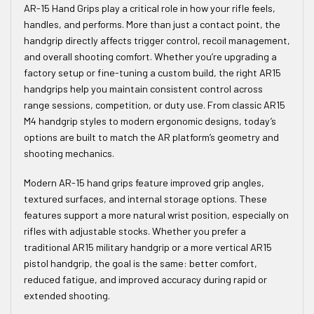
AR-15 Hand Grips play a critical role in how your rifle feels,
handles, and performs. More than just a contact point, the
handgrip directly affects trigger control, recoil management,
and overall shooting comfort. Whether you’re upgrading a
factory setup or fine-tuning a custom build, the right AR15
handgrips help you maintain consistent control across
range sessions, competition, or duty use. From classic AR15
M4 handgrip styles to modern ergonomic designs, today’s
options are built to match the AR platform’s geometry and
shooting mechanics.
Modern AR-15 hand grips feature improved grip angles,
textured surfaces, and internal storage options. These
features support a more natural wrist position, especially on
rifles with adjustable stocks. Whether you prefer a
traditional AR15 military handgrip or a more vertical AR15
pistol handgrip, the goal is the same: better comfort,
reduced fatigue, and improved accuracy during rapid or
extended shooting.