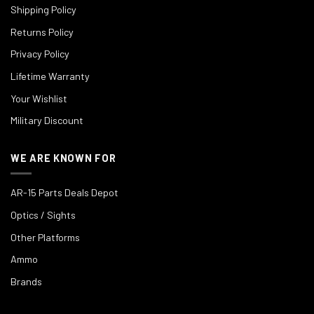
Shipping Policy
Returns Policy
Privacy Policy
Lifetime Warranty
Your Wishlist
Military Discount
WE ARE KNOWN FOR
AR-15 Parts Deals Depot
Optics / Sights
Other Platforms
Ammo
Brands