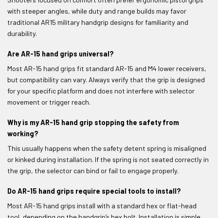
with steeper angles, while duty and range builds may favor
traditional AR15 military handgrip designs for familiarity and
durability.
Are AR-15 hand grips universal?
Most AR-15 hand grips fit standard AR-15 and M4 lower receivers,
but compatibility can vary. Always verify that the grip is designed
for your specific platform and does not interfere with selector
movement or trigger reach.
Why is my AR-15 hand grip stopping the safety from
working?
This usually happens when the safety detent spring is misaligned
or kinked during installation. If the spring is not seated correctly in
the grip, the selector can bind or fail to engage properly.
Do AR-15 hand grips require special tools to install?
Most AR-15 hand grips install with a standard hex or flat-head
tool, depending on the handgrip’s hex bolt. Installation is simple,