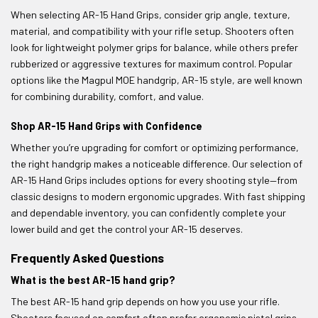
When selecting AR-15 Hand Grips, consider grip angle, texture,
material, and compatibility with your rifle setup. Shooters often
look for lightweight polymer grips for balance, while others prefer
rubberized or aggressive textures for maximum control. Popular
options like the Magpul MOE handgrip, AR-15 style, are well known
for combining durability, comfort, and value.
Shop AR-15 Hand Grips with Confidence
Whether you’re upgrading for comfort or optimizing performance,
the right handgrip makes a noticeable difference. Our selection of
AR-15 Hand Grips includes options for every shooting style—from
classic designs to modern ergonomic upgrades. With fast shipping
and dependable inventory, you can confidently complete your
lower build and get the control your AR-15 deserves.
Frequently Asked Questions
What is the best AR-15 hand grip?
The best AR-15 hand grip depends on how you use your rifle.
Shooters focused on comfort often prefer ergonomic pistol grips