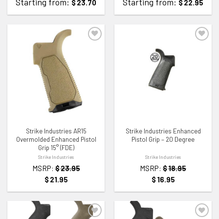
Starting from:
Starting from:
$
23.70
$
22.95
ADD TO WISHLIST
ADD TO WISHLIST
Strike Industries AR15
Strike Industries Enhanced
Overmolded Enhanced Pistol
Pistol Grip – 20 Degree
Grip 15° (FDE)
Strike Industries
Strike Industries
MSRP:
$
23.95
MSRP:
$
18.95
$
21.95
$
16.95