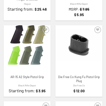
Hogue
Black Rifle Depot
Starting from:
$
25.46
MSRP:
$
7.95
$
5.95
ADD TO WISHLIST
ADD TO WISHLIST
AR-15 A2 Style Pistol Grip
Die Free Co Kung Fu Pistol Grip
Plug
Black Rifle Depot
Die Free Co
Starting from:
$
3.95
$
12.00