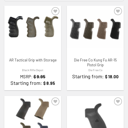
ADD TO WISHLIST
ADD TO WISHLIST
AR Tactical Grip with Storage
Die Free Co Kung Fu AR-15
Pistol Grip
Black Rifle Depot
Die Free Co
Starting from:
MSRP:
$
9.95
$
18.00
Starting from:
$
8.95
ADD TO WISHLIST
ADD TO WISHLIST