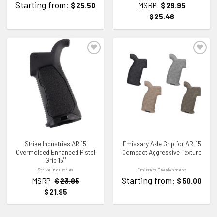
Starting from:
$
25.50
MSRP:
$
29.95
$
25.46
ADD TO WISHLIST
ADD TO WISHLIST
Strike Industries AR 15
Emissary Axle Grip for AR-15
Overmolded Enhanced Pistol
Compact Aggressive Texture
Grip 15°
Strike Industries
Emissary Development
Starting from:
MSRP:
$
23.95
$
50.00
$
21.95