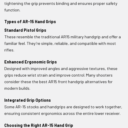
tightening the grip prevents binding and ensures proper safety
function.
Types of AR-15 Hand Grips
Standard Pistol Grips
These resemble the traditional AR15 military handgrip and offer a
familiar feel. They’re simple, reliable, and compatible with most
rifles.
Enhanced Ergonomic Grips
Designed with improved angles and aggressive textures, these
grips reduce wrist strain and improve control. Many shooters
consider these the best AR15 front handgrip alternatives for
modern builds.
Integrated Grip Options
Some AR-15 stocks and handgrips are designed to work together,
ensuring consistent ergonomics across the entire lower receiver.
Choosing the Right AR-15 Hand Grip