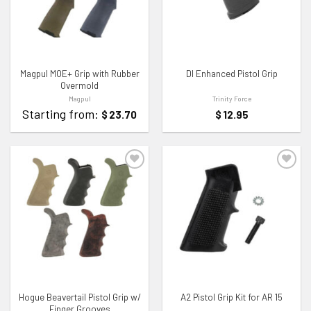
Magpul MOE+ Grip with Rubber
DI Enhanced Pistol Grip
Overmold
Magpul
Trinity Force
Starting from:
$
23.70
$
12.95
ADD TO WISHLIST
ADD TO WISHLIST
Hogue Beavertail Pistol Grip w/
A2 Pistol Grip Kit for AR 15
Finger Grooves