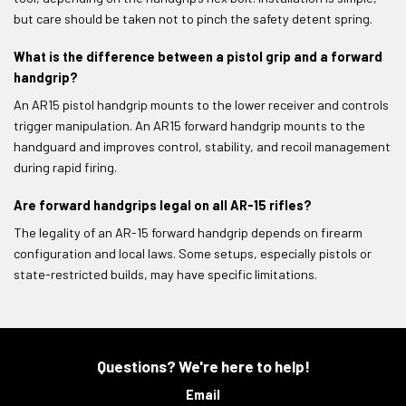
but care should be taken not to pinch the safety detent spring.
What is the difference between a pistol grip and a forward
handgrip?
An AR15 pistol handgrip mounts to the lower receiver and controls
trigger manipulation. An AR15 forward handgrip mounts to the
handguard and improves control, stability, and recoil management
during rapid firing.
Are forward handgrips legal on all AR-15 rifles?
The legality of an AR-15 forward handgrip depends on firearm
configuration and local laws. Some setups, especially pistols or
state-restricted builds, may have specific limitations.
Questions? We're here to help!
Email