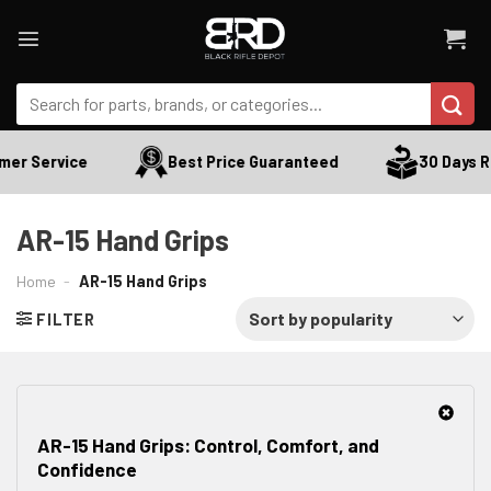
Skip
to
content
Search
for:
 Service
Best Price Guaranteed
30 Days Retu
AR-15 Hand Grips
Home
-
AR-15 Hand Grips
FILTER
AR-15 Hand Grips: Control, Comfort, and
Confidence