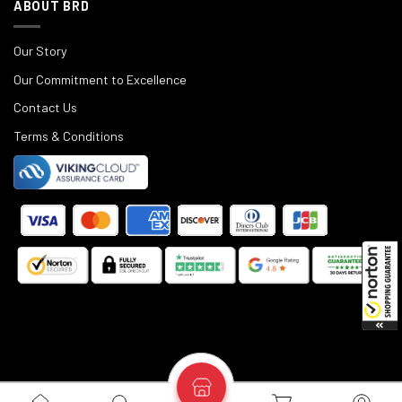
ABOUT BRD
Our Story
Our Commitment to Excellence
Contact Us
Terms & Conditions
©
2025
Black Rifle Depot.