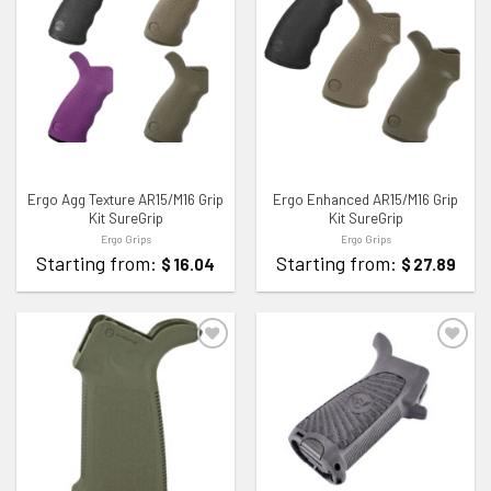
ADD TO WISHLIST
ADD TO WISHLIST
Ergo Agg Texture AR15/M16 Grip
Ergo Enhanced AR15/M16 Grip
Kit SureGrip
Kit SureGrip
Ergo Grips
Ergo Grips
Starting from:
Starting from:
$
16.04
$
27.89
ADD TO WISHLIST
ADD TO WISHLIST