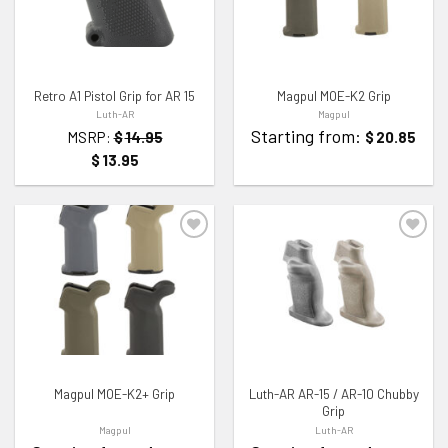
Retro A1 Pistol Grip for AR 15
Magpul MOE-K2 Grip
Luth-AR
Magpul
Starting from:
MSRP:
$
14.95
$
20.85
$
13.95
ADD TO WISHLIST
ADD TO WISHLIST
Magpul MOE-K2+ Grip
Luth-AR AR-15 / AR-10 Chubby
Grip
Magpul
Luth-AR