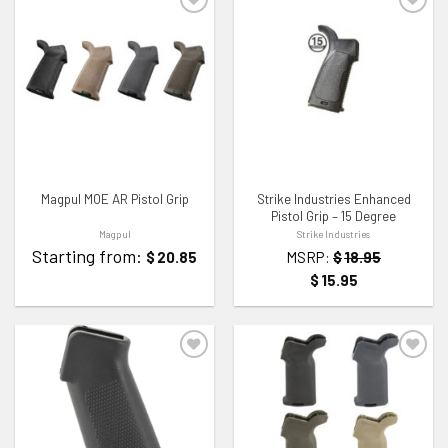
ADD TO WISHLIST
ADD TO WISHLIST
Magpul MOE AR Pistol Grip
Strike Industries Enhanced
Pistol Grip – 15 Degree
Magpul
Strike Industries
Starting from:
$
20.85
MSRP:
$
18.95
$
15.95
ADD TO WISHLIST
ADD TO WISHLIST