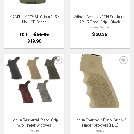
MAGPUL MOE® SL Grip AR 15 /
Wilson Combat/BCM Starburst
M4 – OD Green
AR-15 Pistol Grip – Black
Magpul
Wilson Combat
MSRP:
$
20.95
$
30.95
$
19.90
ADD TO WISHLIST
ADD TO WISHLIST
Hogue Beavertail Pistol Grip
Hogue Overmold Pistol Grip w/
w/o Finger Grooves
Finger Grooves (FDE)
Hogue
Hogue