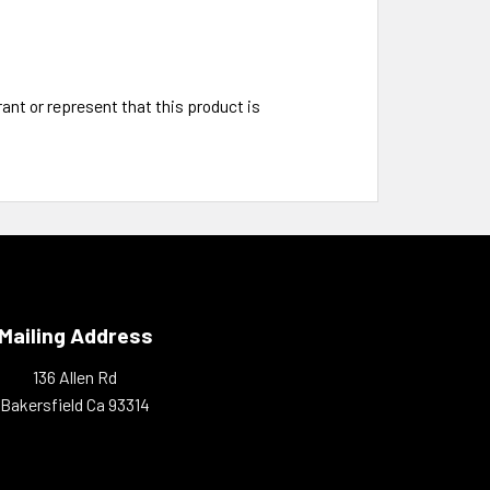
t or represent that this product is
Mailing Address
136 Allen Rd
Bakersfield Ca 93314