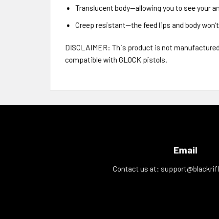
Translucent body—allowing you to see your 
Creep resistant—the feed lips and body won’t
DISCLAIMER: This product is not manufactured, 
compatible with GLOCK pistols.
Email
Contact us at:
support@blackrif