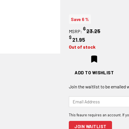
Save 6 %
$
23.25
MSRP:
$
21.95
Out of stock
ADD TO WISHLIST
Join the waitlist to be emailed
Enter
your
email
address
to
JOIN WAITLIST