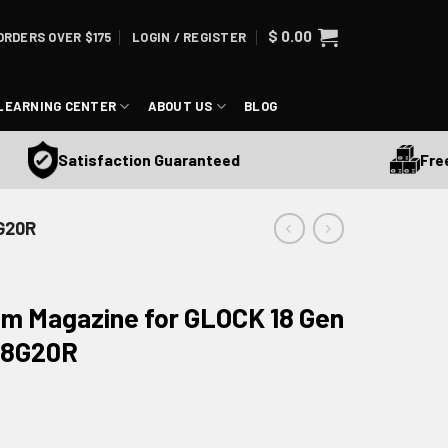
$
0.00
ORDERS OVER $175
LOGIN / REGISTER
LEARNING CENTER
ABOUT US
BLOG
Free Sh
Satisfaction Guaranteed
G20R
m Magazine for GLOCK 18 Gen
-18G20R