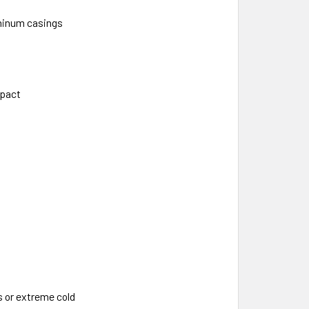
uminum casings
mpact
 or extreme cold