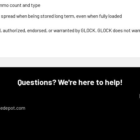
ammo count and type
 spread when being stored long term, even when fully loaded
authorized, endorsed, or warranted by GLOCK. GLOCK does not warran
Questions? We're here to help!
ledepot.com