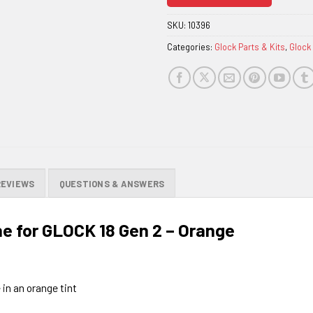
join
the
SKU:
10396
waitlist
Categories:
Glock Parts & Kits
,
Glock
for
this
product
REVIEWS
QUESTIONS & ANSWERS
 for GLOCK 18 Gen 2 – Orange
 in an orange tint