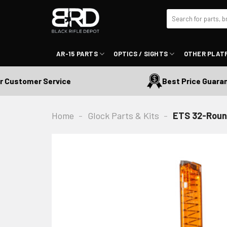
Skip
Search
to
for:
content
AR-15 PARTS
OPTICS / SIGHTS
OTHER PLAT
ustomer Service
Best Price Guarantee
Home
-
Glock Parts & Kits
-
ETS 32-Roun