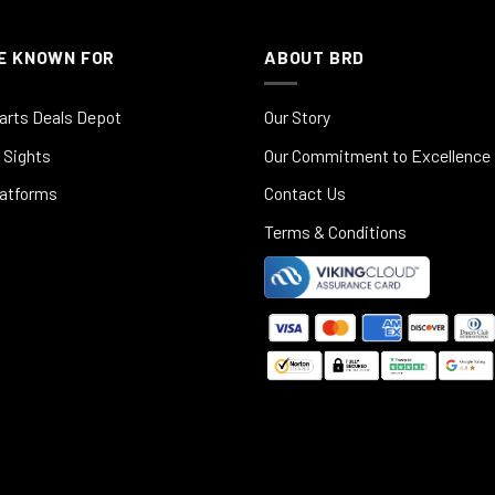
E KNOWN FOR
ABOUT BRD
arts Deals Depot
Our Story
 Sights
Our Commitment to Excellence
latforms
Contact Us
Terms & Conditions