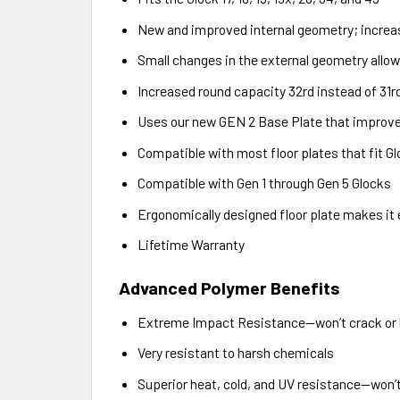
New and improved internal geometry; increase
Small changes in the external geometry allo
Increased round capacity 32rd instead of 31r
Uses our new GEN 2 Base Plate that improves
Compatible with most floor plates that fit 
Compatible with Gen 1 through Gen 5 Glocks
Ergonomically designed floor plate makes it
Lifetime Warranty
Advanced Polymer Benefits
Extreme Impact Resistance—won’t crack or
Very resistant to harsh chemicals
Superior heat, cold, and UV resistance—won’