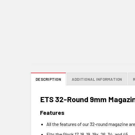
DESCRIPTION
ADDITIONAL INFORMATION
ETS 32-Round 9mm Magazine
Features
All the features of our 32-round magazine are
Fits the Glock 17, 18, 19, 19x, 26, 34, and 45