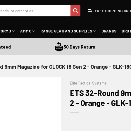
FREE SHIPPING ON 
FORMS
AMMO
RANGE GEAR AND SUPPLIES
BRANDS
BRD 
d
30 Days Return
d 9mm Magazine for GLOCK 18 Gen 2 - Orange - GLK-18
Elite Tactical Systems
ETS 32-Round 9m
2 - Orange - GLK
ADD TO WISHLIST