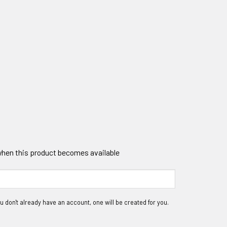
 when this product becomes available