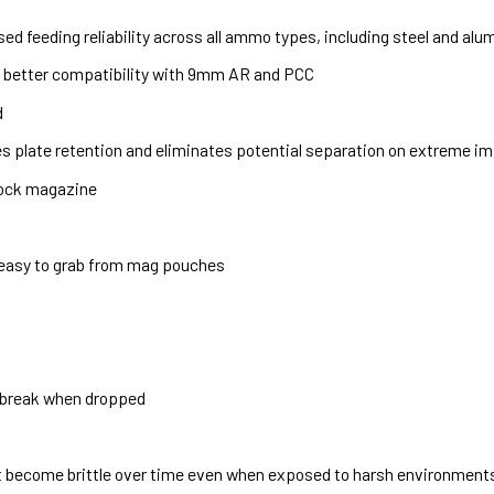
d feeding reliability across all ammo types, including steel and al
w better compatibility with 9mm AR and PCC
d
 plate retention and eliminates potential separation on extreme i
Glock magazine
 easy to grab from mag pouches
 break when dropped
t become brittle over time even when exposed to harsh environments