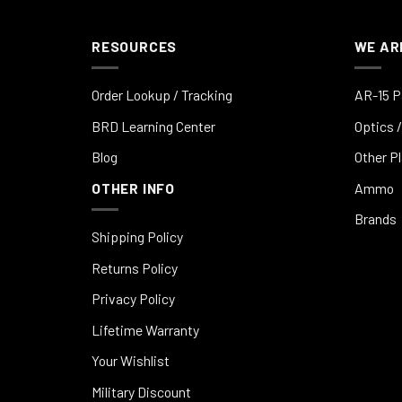
RESOURCES
WE AR
Order Lookup / Tracking
AR-15 P
BRD Learning Center
Optics /
Blog
Other P
OTHER INFO
Ammo
Brands
Shipping Policy
Returns Policy
Privacy Policy
Lifetime Warranty
Your Wishlist
Military Discount