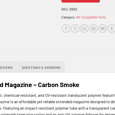
join
the
SKU:
21602
waitlist
Category:
HK Compatible Parts
for
this
product
REVIEWS
QUESTIONS & ANSWERS
 Magazine – Carbon Smoke
 chemical-resistant, and UV-resistant translucent polymer featurin
is an affordable yet reliable extended magazine designed to delive
s. Featuring an impact-resistant polymer tube with a transparent car
h-strength steel wire spring and an anti-tilt polymer follower for dep