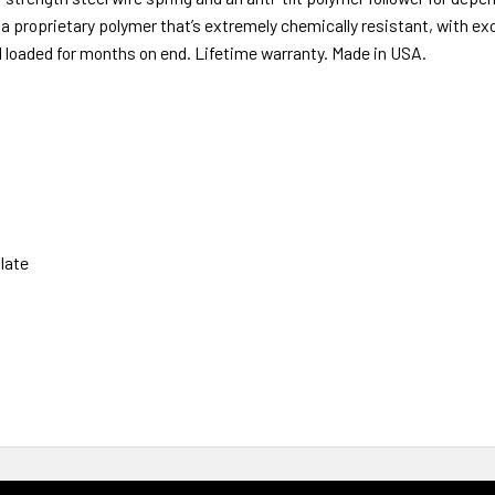
s a proprietary polymer that’s extremely chemically resistant, with ex
d loaded for months on end. Lifetime warranty. Made in USA.
late