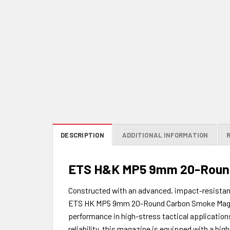
DESCRIPTION
ADDITIONAL INFORMATION
ETS H&K MP5 9mm 20-Round
Constructed with an advanced, impact-resistant,
ETS HK MP5 9mm 20-Round Carbon Smoke Magazine 
performance in high-stress tactical application
reliability, this magazine is equipped with a hig