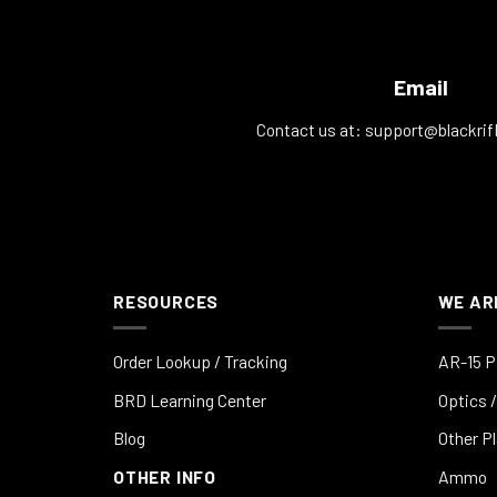
Email
Contact us at:
support@blackrif
RESOURCES
WE AR
Order Lookup / Tracking
AR-15 P
BRD Learning Center
Optics /
Blog
Other P
OTHER INFO
Ammo