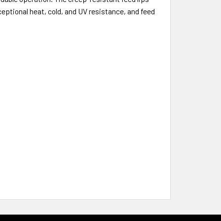
ceptional heat, cold, and UV resistance, and feed