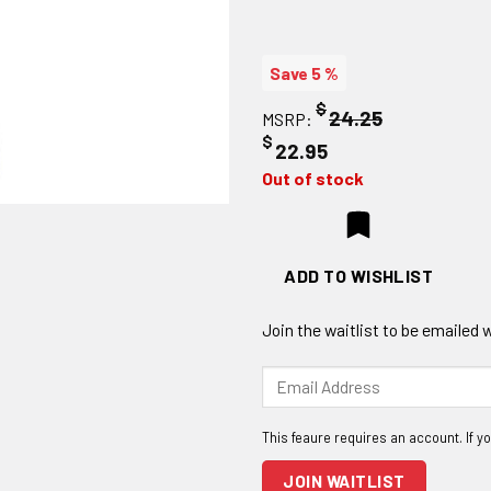
Save 5 %
$
24.25
MSRP:
$
22.95
Out of stock
ADD TO WISHLIST
Join the waitlist to be emailed
Enter
your
email
address
to
JOIN WAITLIST