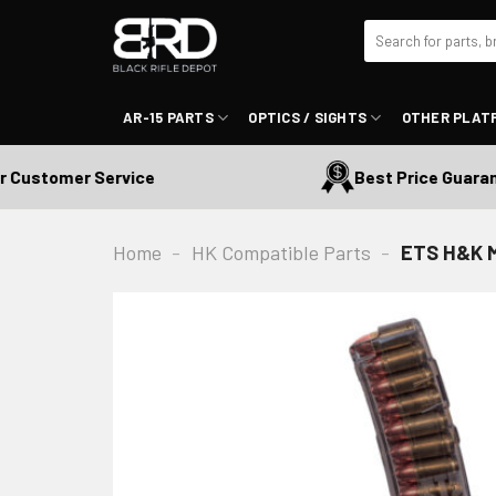
Skip
Search
to
for:
content
AR-15 PARTS
OPTICS / SIGHTS
OTHER PLAT
ustomer Service
Best Price Guarante
Home
-
HK Compatible Parts
-
ETS H&K M