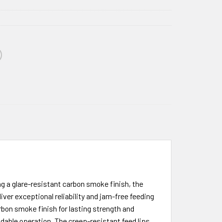
g a glare-resistant carbon smoke finish, the
r exceptional reliability and jam-free feeding
bon smoke finish for lasting strength and
endable operation. The creep-resistant feed lips