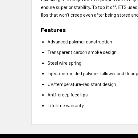
ensure superior stability. To top it off, ETS use
lips that won’t creep even after being stored an
Features
Advanced polymer construction
Transparent carbon smoke design
Steel wire spring
Injection-molded polymer follower and floor p
UV/temperature-resistant design
Anti-creep feed lips
Lifetime warranty