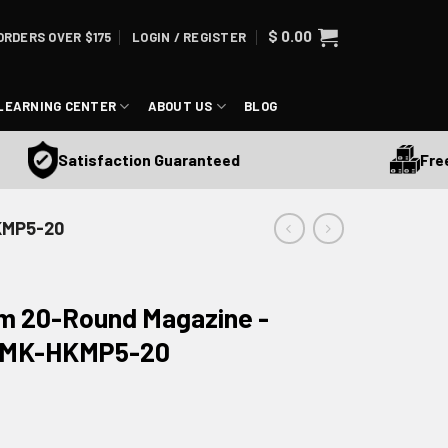
$
0.00
ORDERS OVER $175
LOGIN / REGISTER
LEARNING CENTER
ABOUT US
BLOG
Free Sh
Satisfaction Guaranteed
KMP5-20
 20-Round Magazine -
 SMK-HKMP5-20