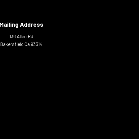
Mailing Address
136 Allen Rd
Bakersfield Ca 93314