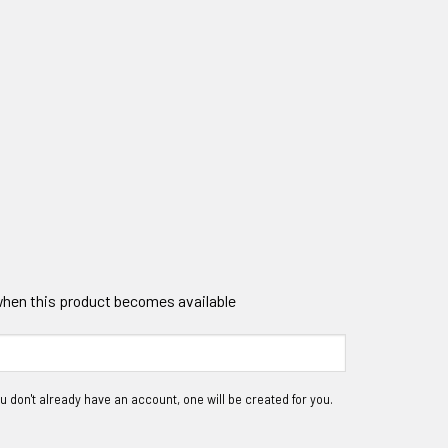
 when this product becomes available