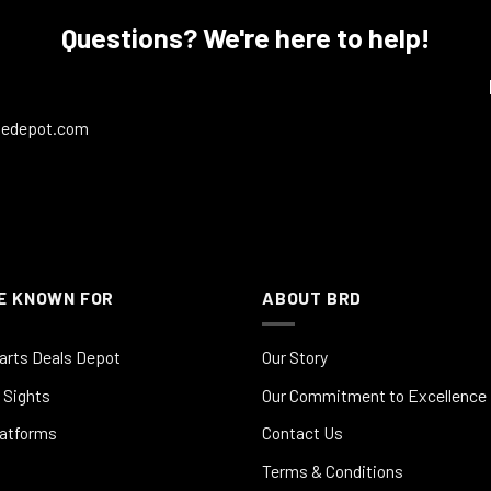
Questions? We're here to help!
ledepot.com
E KNOWN FOR
ABOUT BRD
arts Deals Depot
Our Story
 Sights
Our Commitment to Excellence
latforms
Contact Us
Terms & Conditions