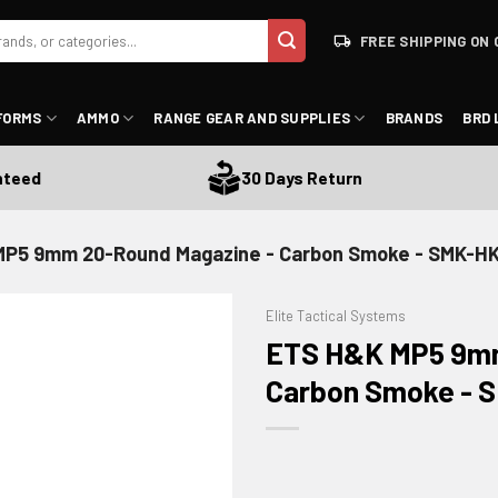
FREE SHIPPING ON 
FORMS
AMMO
RANGE GEAR AND SUPPLIES
BRANDS
BRD 
ed
30 Days Return
P5 9mm 20-Round Magazine - Carbon Smoke - SMK-H
Elite Tactical Systems
ETS H&K MP5 9mm
Carbon Smoke -
ADD TO WISHLIST