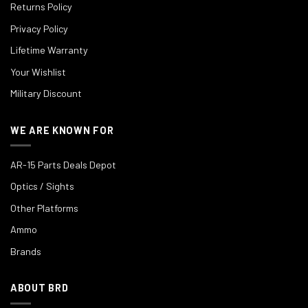
Returns Policy
Privacy Policy
Lifetime Warranty
Your Wishlist
Military Discount
WE ARE KNOWN FOR
AR-15 Parts Deals Depot
Optics / Sights
Other Platforms
Ammo
Brands
ABOUT BRD