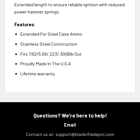
Extended length to ensure reliable ignition with reduced
power hammer springs.
Features:
Extended For Steel Case Ammo
Stainless Steel Construction
Fits 7.62/5.56/.223/.300Blk Out
Proudly Made In The U.S.A
Lifetime warranty
Questions? We're here to help!
Email
Contact us at:
support@blackrifledepot.com