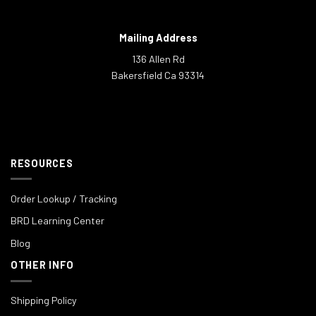
Mailing Address
136 Allen Rd
Bakersfield Ca 93314
RESOURCES
Order Lookup / Tracking
BRD Learning Center
Blog
OTHER INFO
Shipping Policy