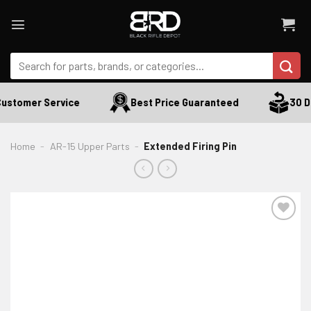
Skip
to
content
Search
for:
ustomer Service
Best Price Guaranteed
30 Da
Home
-
AR-15 Upper Parts
-
Extended Firing Pin
ADD TO WISHLIST