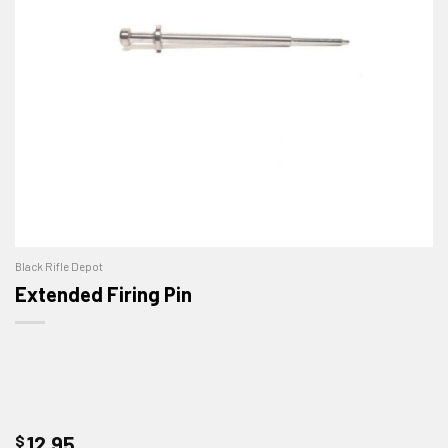
Black Rifle Depot
Extended Firing Pin
$
12.95