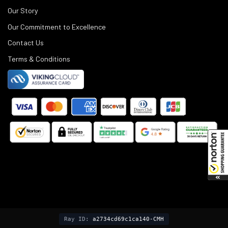
Our Story
Our Commitment to Excellence
Contact Us
Terms & Conditions
©
2025
Black Rifle Depot.
Ray ID:
a2734cd69c1ca140-CMH