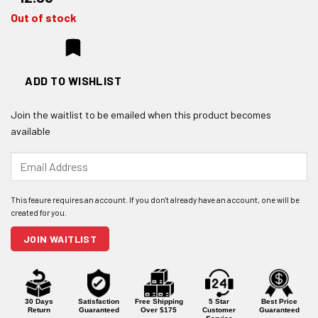
Out of stock
ADD TO WISHLIST
Join the waitlist to be emailed when this product becomes
available
Enter
your
email
address
to
join
JOIN WAITLIST
the
waitlist
for
this
product
30 Days
Satisfaction
Free Shipping
5 Star
Best Price
Return
Guaranteed
Over $175
Customer
Guaranteed