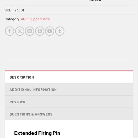
Service
SKU:
123001
Category:
AR-15 Upper Parts
DESCRIPTION
ADDITIONAL INFORMATION
REVIEWS
QUESTIONS & ANSWERS
Extended Firing Pin