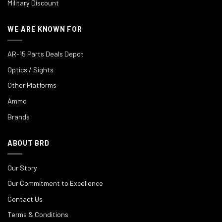
Military Discount
WE ARE KNOWN FOR
AR-15 Parts Deals Depot
Optics / Sights
Other Platforms
Ammo
Brands
ABOUT BRD
Our Story
Our Commitment to Excellence
Contact Us
Terms & Conditions