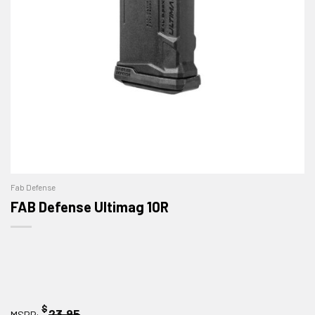
Fab Defense
FAB Defense Ultimag 10R
$
23.95
MSRP: