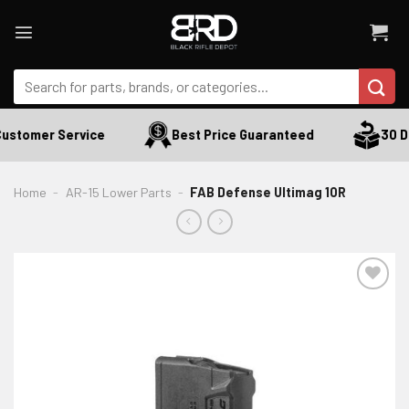
Skip
to
content
Search
for:
ustomer Service
Best Price Guaranteed
30 Da
Home
-
AR-15 Lower Parts
-
FAB Defense Ultimag 10R
ADD TO WISHLIST