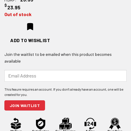
$
23.95
Out of stock
ADD TO WISHLIST
Join the waitlist to be emailed when this product becomes
available
Enter
your
email
address
to
join
JOIN WAITLIST
the
waitlist
for
this
product