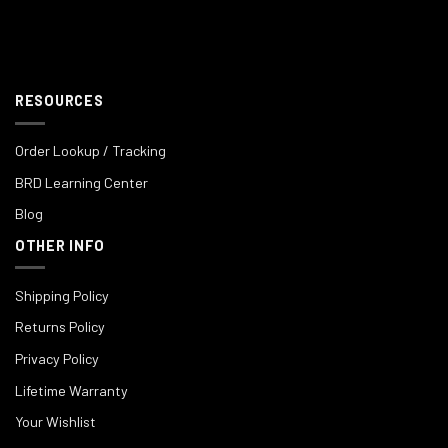
RESOURCES
Order Lookup / Tracking
BRD Learning Center
Blog
OTHER INFO
Shipping Policy
Returns Policy
Privacy Policy
Lifetime Warranty
Your Wishlist