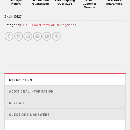
30 Days
Satisfaction
Free Shipping
5 Star
Best Price
Return
Guaranteed
Over $175
Customer
Guaranteed
Service
SKU:
110127
Categories:
AR-15 Lower Parts
,
AR-15 Magazines
DESCRIPTION
ADDITIONAL INFORMATION
REVIEWS
QUESTIONS & ANSWERS