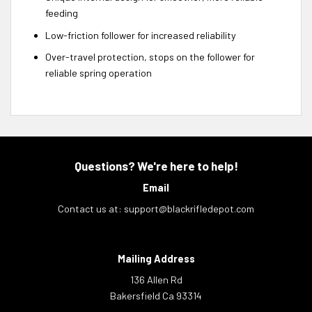
feeding
Low-friction follower for increased reliability
Over-travel protection, stops on the follower for
reliable spring operation
Questions? We're here to help!
Email
Contact us at:
support@blackrifledepot.com
Mailing Address
136 Allen Rd
Bakersfield Ca 93314