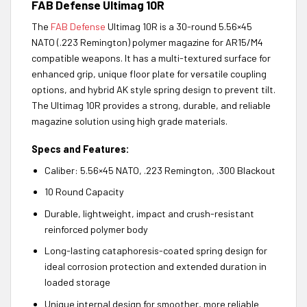
FAB Defense Ultimag 10R
The
FAB Defense
Ultimag 10R is a 30-round 5.56×45
NATO (.223 Remington) polymer magazine for AR15/M4
compatible weapons. It has a multi-textured surface for
enhanced grip, unique floor plate for versatile coupling
options, and hybrid AK style spring design to prevent tilt.
The Ultimag 10R provides a strong, durable, and reliable
magazine solution using high grade materials.
Specs and Features:
Caliber: 5.56×45 NATO, .223 Remington, .300 Blackout
10 Round Capacity
Durable, lightweight, impact and crush-resistant
reinforced polymer body
Long-lasting cataphoresis-coated spring design for
ideal corrosion protection and extended duration in
loaded storage
Unique internal design for smoother, more reliable