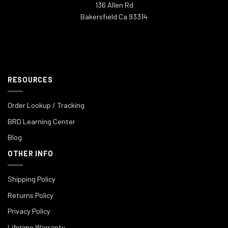
136 Allen Rd
Bakersfield Ca 93314
RESOURCES
Order Lookup / Tracking
BRD Learning Center
Blog
OTHER INFO
Shipping Policy
Returns Policy
Privacy Policy
Lifetime Warranty