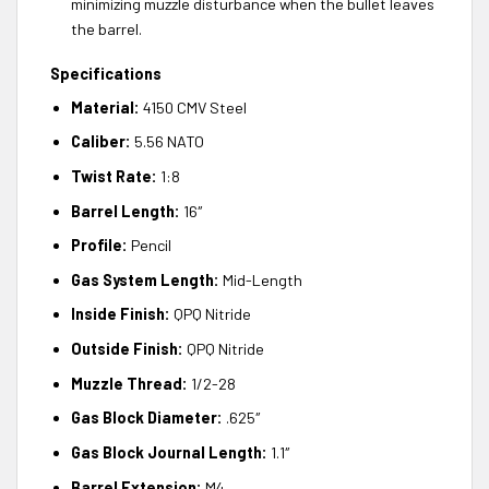
minimizing muzzle disturbance when the bullet leaves
the barrel.
Specifications
Material:
4150 CMV Steel
Caliber:
5.56 NATO
Twist Rate:
1:8
Barrel Length:
16″
Profile:
Pencil
Gas System Length:
Mid-Length
Inside Finish:
QPQ Nitride
Outside Finish:
QPQ Nitride
Muzzle Thread:
1/2-28
Gas Block Diameter:
.625″
Gas Block Journal Length:
1.1″
Barrel Extension:
M4