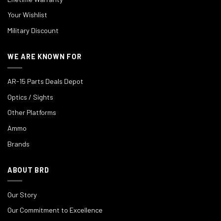
Your Wishlist
Military Discount
WE ARE KNOWN FOR
AR-15 Parts Deals Depot
Optics / Sights
Other Platforms
Ammo
Brands
ABOUT BRD
Our Story
Our Commitment to Excellence