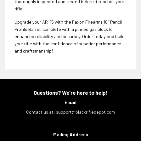
thoroughly inspected and tested before it reaches your
rifle.
Upgrade your AR-15 with the Faxon Firearms 16″ Pencil
Profile Barrel, complete with a pinned gas block for
enhanced reliability and accuracy. Order today and build
your rifle with the confidence of superior performance
and craftsmanship!
Questions? We're here to help!
Email
Contact us at:
support@blackrifledepot.com
Mailing Address