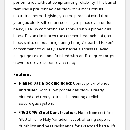
performance without compromising reliability. This barrel
features a pre-pinned gas block for a more robust
mounting method, giving you the peace of mind that
your gas block will remain securely in place even under
heavy use. By combining set screws with a pinned gas
block, Faxon eliminates the common headache of gas
block shifts or loosening during firing. As part of Faxon’s
commitment to quality, each barrel is stress relieved,
air-gauge tested, and finished with an 11-degree target
crown to deliver superior accuracy.
Features
Pinned Gas Block Included:
Comes pre-notched
and drilled, with a low-profile gas block already
pinned and ready to install, ensuring a reliable,
secure gas system.
4150 CMV Steel Construction:
Made from certified
4150 Chrome Moly Vanadium steel, offering superior
durability and heat resistance for extended barrel life.