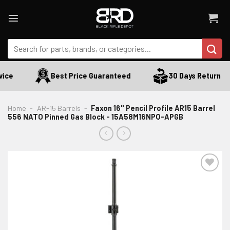
Skip
to
content
Search
for:
ce
Best Price Guaranteed
30 Days Return
Home
-
AR-15 Barrels
-
Faxon 16" Pencil Profile AR15 Barrel
556 NATO Pinned Gas Block - 15A58M16NPQ-APGB
ADD TO WISHLIST