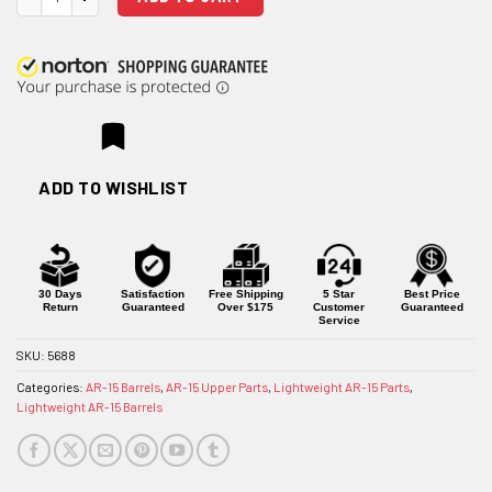
ADD TO WISHLIST
30 Days
Satisfaction
Free Shipping
5 Star
Best Price
Return
Guaranteed
Over $175
Customer
Guaranteed
Service
SKU:
5688
Categories:
AR-15 Barrels
,
AR-15 Upper Parts
,
Lightweight AR-15 Parts
,
Lightweight AR-15 Barrels