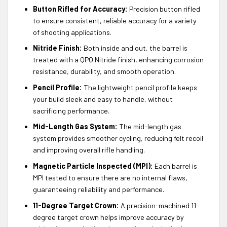
Button Rifled for Accuracy:
Precision button rifled
to ensure consistent, reliable accuracy for a variety
of shooting applications.
Nitride Finish:
Both inside and out, the barrel is
treated with a QPQ Nitride finish, enhancing corrosion
resistance, durability, and smooth operation.
Pencil Profile:
The lightweight pencil profile keeps
your build sleek and easy to handle, without
sacrificing performance.
Mid-Length Gas System:
The mid-length gas
system provides smoother cycling, reducing felt recoil
and improving overall rifle handling.
Magnetic Particle Inspected (MPI):
Each barrel is
MPI tested to ensure there are no internal flaws,
guaranteeing reliability and performance.
11-Degree Target Crown:
A precision-machined 11-
degree target crown helps improve accuracy by