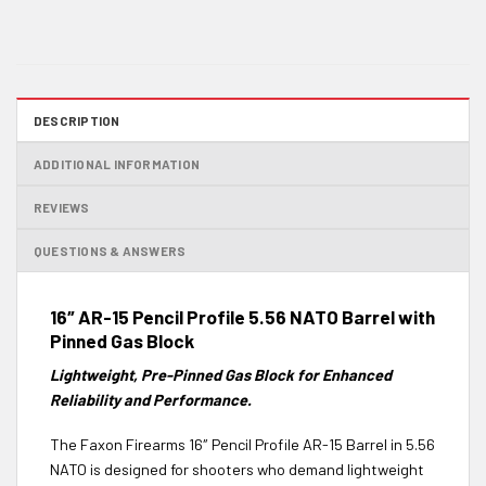
DESCRIPTION
ADDITIONAL INFORMATION
REVIEWS
QUESTIONS & ANSWERS
16″ AR-15 Pencil Profile 5.56 NATO Barrel with
Pinned Gas Block
Lightweight, Pre-Pinned Gas Block for Enhanced
Reliability and Performance.
The Faxon Firearms 16″ Pencil Profile AR-15 Barrel in 5.56
NATO is designed for shooters who demand lightweight