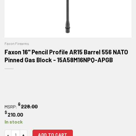
Faxon Firearms
Faxon 16" Pencil Profile AR15 Barrel 556 NATO
Pinned Gas Block - 15A58M16NPQ-APGB
$
228.00
MSRP:
$
210.00
In stock
Faxon 16" Pencil Profile AR15 Barrel 556 NATO Pinned Gas Block quantit
ADD TO CART