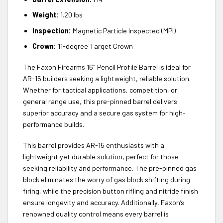
Weight:
1.20 lbs
Inspection:
Magnetic Particle Inspected (MPI)
Crown:
11-degree Target Crown
The Faxon Firearms 16″ Pencil Profile Barrel is ideal for
AR-15 builders seeking a lightweight, reliable solution.
Whether for tactical applications, competition, or
general range use, this pre-pinned barrel delivers
superior accuracy and a secure gas system for high-
performance builds.
This barrel provides AR-15 enthusiasts with a
lightweight yet durable solution, perfect for those
seeking reliability and performance. The pre-pinned gas
block eliminates the worry of gas block shifting during
firing, while the precision button rifling and nitride finish
ensure longevity and accuracy. Additionally, Faxon’s
renowned quality control means every barrel is