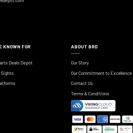
ledepot.com
E KNOWN FOR
ABOUT BRD
arts Deals Depot
Our Story
 Sights
Our Commitment to Excellence
latforms
Contact Us
Terms & Conditions