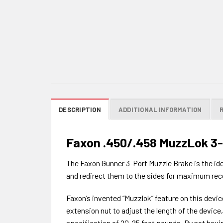
DESCRIPTION
ADDITIONAL INFORMATION
Faxon .450/.458 MuzzLok 3-P
The Faxon Gunner 3-Port Muzzle Brake is the ideal
and redirect them to the sides for maximum recoil
Faxon’s invented “Muzzlok” feature on this devic
extension nut to adjust the length of the devic
specification of 20-25 foot pounds. By not havin