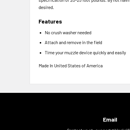
desired.
Features
No crush washer needed
Attach and remove in the field
Time your muzzle device quickly and easily
Made In United States of America
Email