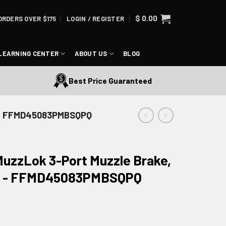
$
0.00
ORDERS OVER $175
LOGIN / REGISTER
LEARNING CENTER
ABOUT US
BLOG
Best Price Guaranteed
de - FFMD45083PMBSQPQ
MuzzLok 3-Port Muzzle Brake,
ide - FFMD45083PMBSQPQ