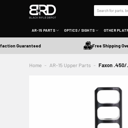
Skip
Search
to
for:
content
AR-15 PARTS
OPTICS / SIGHTS
OTHER PLAT
Free Shipping Over 
ction Guaranteed
Home
-
AR-15 Upper Parts
-
Faxon .450/