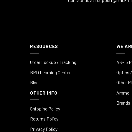
Contact us at:
support@blackrif
RESOURCES
WE AR
Order Lookup / Tracking
AR-15 P
BRD Learning Center
Optics /
Blog
Other P
OTHER INFO
Ammo
Brands
Shipping Policy
Returns Policy
Privacy Policy