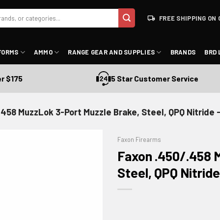
FREE SHIPPING ON 
FORMS
AMMO
RANGE GEAR AND SUPPLIES
BRANDS
BRD 
$175
5 Star Customer Service
.458 MuzzLok 3-Port Muzzle Brake, Steel, QPQ Nitri
Faxon Firearms
Faxon .450/.458 
Steel, QPQ Nitr
ADD TO WISHLIST