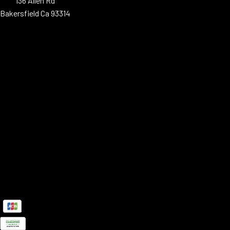
136 Allen Rd
Bakersfield Ca 93314