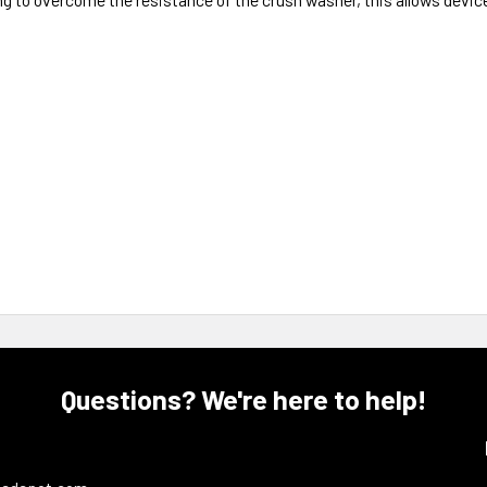
Questions? We're here to help!