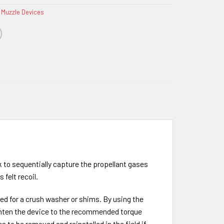
 Muzzle Devices
rk to sequentially capture the propellant gases
 felt recoil.
eed for a crush washer or shims. By using the
tighten the device to the recommended torque
 to be removed and reinstalled in the field if