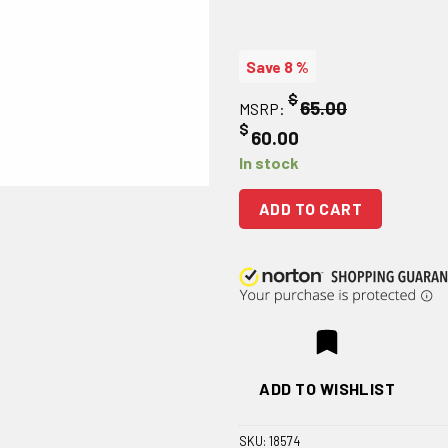
Save 8 %
$
65.00
MSRP:
$
60.00
In stock
ADD TO CART
ADD TO WISHLIST
SKU:
18574