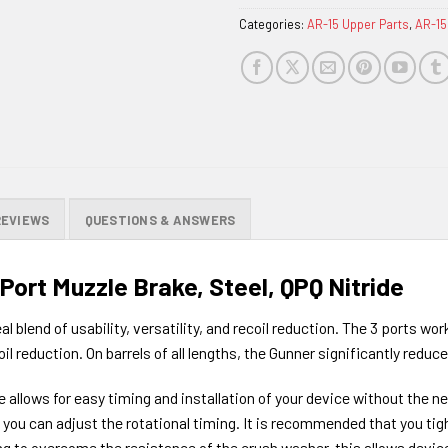
Categories:
AR-15 Upper Parts
,
AR-15
REVIEWS
QUESTIONS & ANSWERS
ort Muzzle Brake, Steel, QPQ Nitride
 blend of usability, versatility, and recoil reduction. The 3 ports wo
 reduction. On barrels of all lengths, the Gunner significantly reduces
e allows for easy timing and installation of your device without the n
e, you can adjust the rotational timing. It is recommended that you 
g to overcome the resistance of the crush washer, this allows devices