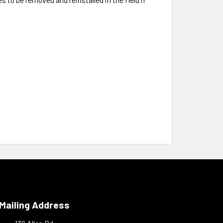
Mailing Address