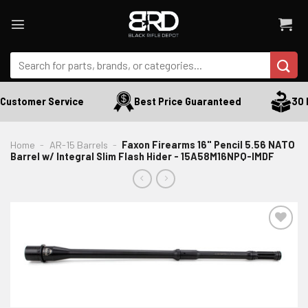
Skip
to
content
Search
for:
Customer Service
Best Price Guaranteed
30 D
Home
-
AR-15 Barrels
-
Faxon Firearms 16" Pencil 5.56 NATO
Barrel w/ Integral Slim Flash Hider - 15A58M16NPQ-IMDF
ADD TO WISHLIST