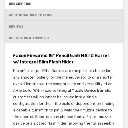
DESCRIPTION
ADDITIONAL INFORMATION
REVIEWS
QUESTIONS & ANSWERS
Faxon Firearms 16″ Pencil 5.56 NATO Barrel
w/ Integral Slim Flash Hider
Faxon’s Integral Rifle Barrels are the perfect choice for
any shooter looking for the maneuverability of a shorter
overall length but the compatibility and versatility of an
AR15 build. With Faxon’s Integral Muzzle Device Barrels,
customers will no longer be locked into a single
configuration for their rifle build or dependent on finding
a capable gunsmith to pin & weld their muzzle device to
their barrel. Shooters can choose from a 3-port muzzle
device or a slotted flash hider, allowing the full assembly