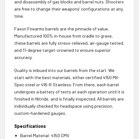
and disassembly of gas blocks and barrel nuts. Shooters
are free to change their weapons’ configurations at any
time.
Faxon Firearms barrels are the pinnacle of value.
Manufactured 100% in-house from cradle to grave,
these barrels are fully stress-relieved, air-gauge tested,
and 11-degree target-crowned to ensure superior
accuracy.
Quality is imbued into our barrels from the start. We
start with the best materials, either certified 4150 Mil-
Spec steel or 416-R Stainless. From there, each barrel
undergoes a battery of tests at each operation until it is
finished in Nitride, and is finally inspected. All barrels are
individually checked for headspace using precision,
custom-hardened gauges.
Specifications
Barrel Material: 4150 CMV