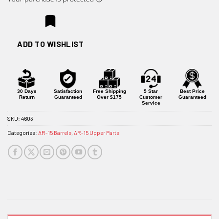
ADD TO WISHLIST
30 Days
Satisfaction
Free Shipping
5 Star
Best Price
Return
Guaranteed
Over $175
Customer
Guaranteed
Service
SKU:
4603
Categories:
AR-15 Barrels
,
AR-15 Upper Parts