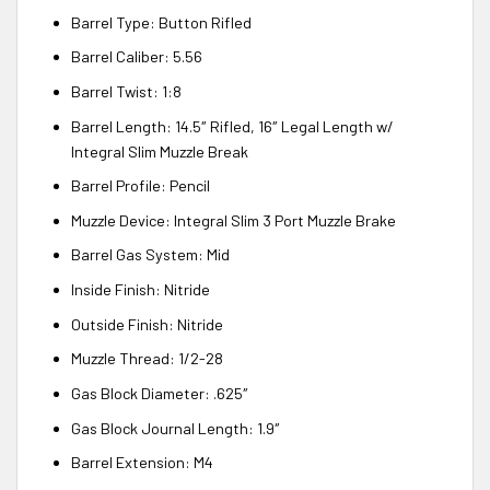
Barrel Type: Button Rifled
Barrel Caliber: 5.56
Barrel Twist: 1:8
Barrel Length: 14.5″ Rifled, 16″ Legal Length w/
Integral Slim Muzzle Break
Barrel Profile: Pencil
Muzzle Device: Integral Slim 3 Port Muzzle Brake
Barrel Gas System: Mid
Inside Finish: Nitride
Outside Finish: Nitride
Muzzle Thread: 1/2-28
Gas Block Diameter: .625″
Gas Block Journal Length: 1.9″
Barrel Extension: M4