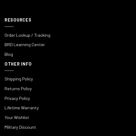
RESOURCES
Order Lookup / Tracking
BRD Learning Center
Blog
OTHER INFO
Shipping Policy
Returns Policy
Privacy Policy
Lifetime Warranty
Your Wishlist
Military Discount