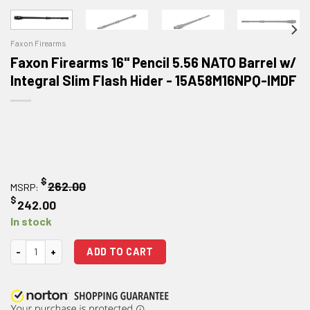
Faxon Firearms
Faxon Firearms 16" Pencil 5.56 NATO Barrel w/
Integral Slim Flash Hider - 15A58M16NPQ-IMDF
$
262.00
MSRP:
$
242.00
In stock
Faxon Firearms 16" Pencil 5.56 NATO Barrel w/ Integral Slim Flash Hider 
ADD TO CART