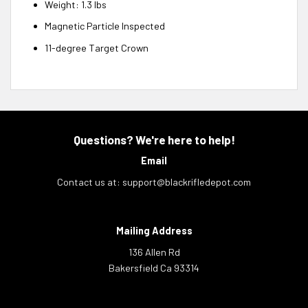
Weight: 1.3 lbs
Magnetic Particle Inspected
11-degree Target Crown
Questions? We're here to help!
Email
Contact us at:
support@blackrifledepot.com
Mailing Address
136 Allen Rd
Bakersfield Ca 93314