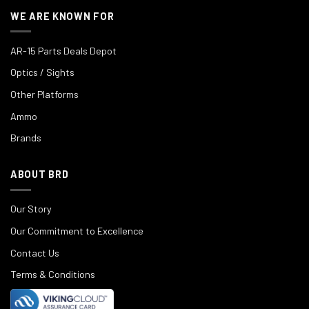
WE ARE KNOWN FOR
AR-15 Parts Deals Depot
Optics / Sights
Other Platforms
Ammo
Brands
ABOUT BRD
Our Story
Our Commitment to Excellence
Contact Us
Terms & Conditions