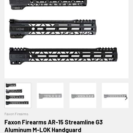
Faxon Firearms
Faxon Firearms AR-15 Streamline G3
Aluminum M-LOK Handguard