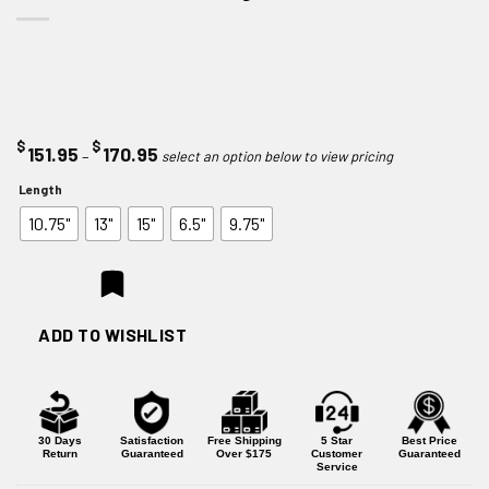
$
$
Price
151.95
170.95
–
range:
Length
$151.95
10.75"
13"
15"
6.5"
9.75"
through
$170.95
ADD TO WISHLIST
30 Days
Satisfaction
Free Shipping
5 Star
Best Price
Return
Guaranteed
Over $175
Customer
Guaranteed
Service