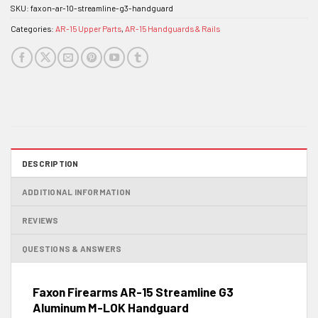
SKU:
faxon-ar-10-streamline-g3-handguard
Categories:
AR-15 Upper Parts
,
AR-15 Handguards & Rails
DESCRIPTION
ADDITIONAL INFORMATION
REVIEWS
QUESTIONS & ANSWERS
Faxon Firearms AR-15 Streamline G3
Aluminum M-LOK Handguard