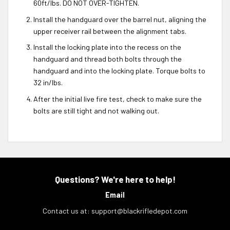
60ft/lbs. DO NOT OVER-TIGHTEN.
Install the handguard over the barrel nut, aligning the
upper receiver rail between the alignment tabs.
Install the locking plate into the recess on the
handguard and thread both bolts through the
handguard and into the locking plate. Torque bolts to
32 in/lbs.
After the initial live fire test, check to make sure the
bolts are still tight and not walking out.
Questions? We're here to help!
Email
Contact us at:
support@blackrifledepot.com