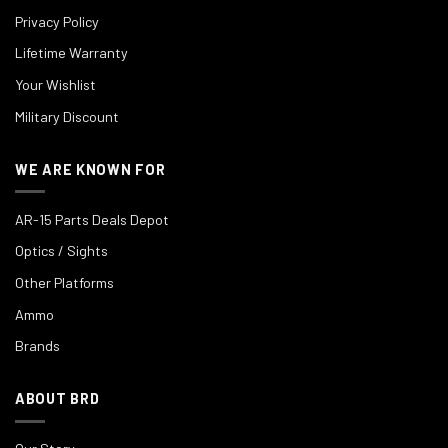
Privacy Policy
Lifetime Warranty
Your Wishlist
Military Discount
WE ARE KNOWN FOR
AR-15 Parts Deals Depot
Optics / Sights
Other Platforms
Ammo
Brands
ABOUT BRD