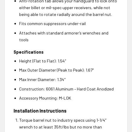
Anti-rotation tab allows your handguard to lock onto
either billet or mil-spec upper receivers, while not
being able to rotate radially around the barrel nut.
Fits common suppressors under-rail
Attaches with standard armorer’s wrenches and
tools
Specifications
Height (Flat to Flat): 1.54″
Max Outer Diameter (Peak to Peak): 1.67″
Max Inner Diameter: 1.34″
Construction: 6061 Aluminum – Hard Coat Anodized
Accessory Mounting: M-LOK
Installation Instructions
Torque barrel nut to industry specs using 1-1/4”
wrench to at least 35ft/lbs but no more than