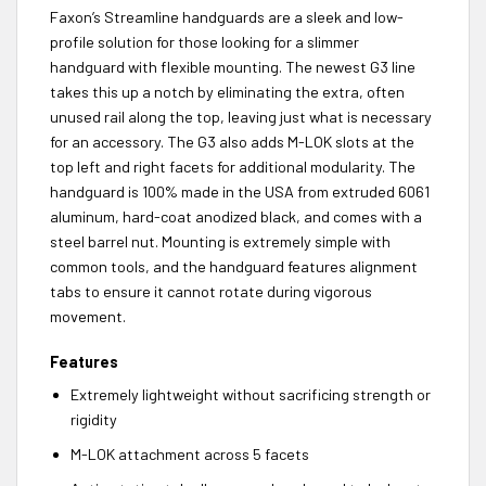
Faxon’s Streamline handguards are a sleek and low-
profile solution for those looking for a slimmer
handguard with flexible mounting. The newest G3 line
takes this up a notch by eliminating the extra, often
unused rail along the top, leaving just what is necessary
for an accessory. The G3 also adds M-LOK slots at the
top left and right facets for additional modularity. The
handguard is 100% made in the USA from extruded 6061
aluminum, hard-coat anodized black, and comes with a
steel barrel nut. Mounting is extremely simple with
common tools, and the handguard features alignment
tabs to ensure it cannot rotate during vigorous
movement.
Features
Extremely lightweight without sacrificing strength or
rigidity
M-LOK attachment across 5 facets