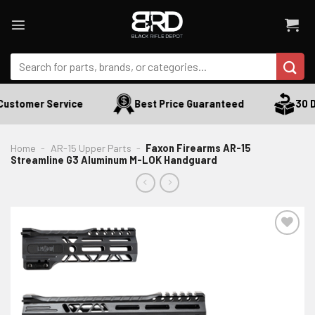
Skip
to
content
Search
for:
ustomer Service
Best Price Guaranteed
30 Da
Home
-
AR-15 Upper Parts
-
Faxon Firearms AR-15
Streamline G3 Aluminum M-LOK Handguard
ADD TO WISHLIST