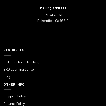
Mailing Address
136 Allen Rd
Bakersfield Ca 93314
RESOURCES
Order Lookup / Tracking
BRD Learning Center
Blog
OTHER INFO
Shipping Policy
Returns Policy