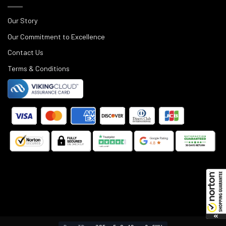
Our Story
Our Commitment to Excellence
Contact Us
Terms & Conditions
©
2025
Black Rifle Depot.