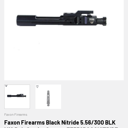
Faxon Firearms
Faxon Firearms Black Nitride 5.56/300 BLK