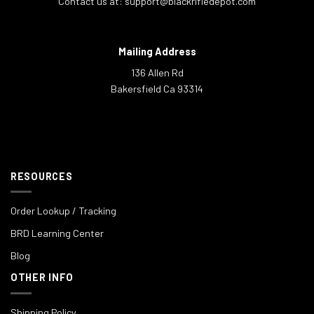
Contact us at:
support@blackrifledepot.com
Mailing Address
136 Allen Rd
Bakersfield Ca 93314
RESOURCES
Order Lookup / Tracking
BRD Learning Center
Blog
OTHER INFO
Shipping Policy