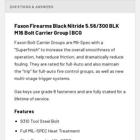
QUESTIONS & ANSWERS
Faxon Firearms Black Nitride 5.56/300 BLK
M16 Bolt Carrier Group | BCG
Faxon Bolt Carrier Groups are Mil-Spec with a
“Superfinish” to increase the overall smoothness of
operation, help reduce friction, and dramatically reduce
fouling. They are rated for full-Auto and also maintain
the “trip” for full-auto fire control groups, as well as new
multi-stage trigger systems.
Gas keys use grade 8 fasteners and are fully staked for a
lifetime of service.
Features
9310 Tool Steel Bolt
Full MIL-SPEC Heat Treatment