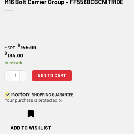
M16 Bolt Carrier Group - FF556BCGCNITRIDE
$
145.00
MSRP:
$
134.00
In stock
Faxon Firearms Black Nitride 5.56/300 BLK M16 Bolt Carrier Group quant
ADD TO CART
ADD TO WISHLIST