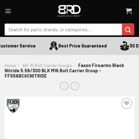
Skip
to
content
Search
for:
ustomer Service
Best Price Guaranteed
30 Da
Home
-
AR-15 Bolt Carrier Groups
-
Faxon Firearms Black
Nitride 5.56/300 BLK M16 Bolt Carrier Group -
FF556BCGCNITRIDE
ADD TO WISHLIST