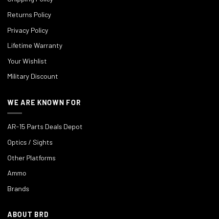
Returns Policy
Privacy Policy
Lifetime Warranty
Your Wishlist
Military Discount
WE ARE KNOWN FOR
AR-15 Parts Deals Depot
Optics / Sights
Other Platforms
Ammo
Brands
ABOUT BRD