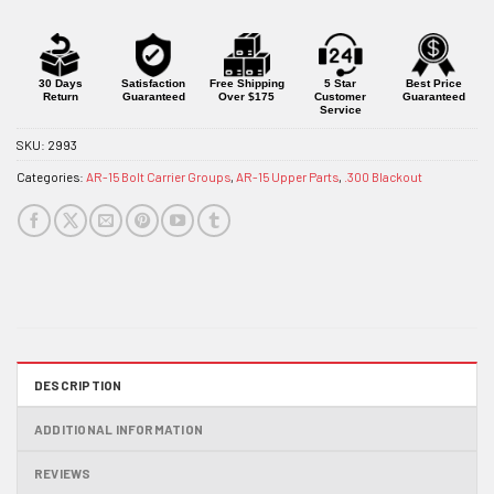
30 Days
Satisfaction
Free Shipping
5 Star
Best Price
Return
Guaranteed
Over $175
Customer
Guaranteed
Service
SKU:
2993
Categories:
AR-15 Bolt Carrier Groups
,
AR-15 Upper Parts
,
.300 Blackout
DESCRIPTION
ADDITIONAL INFORMATION
REVIEWS