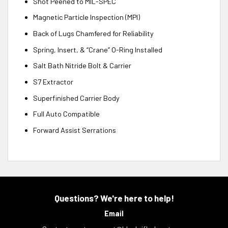
Shot Peened to MIL-SPEC
Magnetic Particle Inspection (MPI)
Back of Lugs Chamfered for Reliability
Spring, Insert, & “Crane” O-Ring Installed
Salt Bath Nitride Bolt & Carrier
S7 Extractor
Superfinished Carrier Body
Full Auto Compatible
Forward Assist Serrations
Questions? We're here to help!
Email