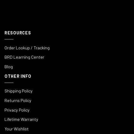
RESOURCES
Order Lookup / Tracking
BRD Learning Center
Blog
OTHER INFO
Shipping Policy
Returns Policy
Privacy Policy
Lifetime Warranty
Your Wishlist