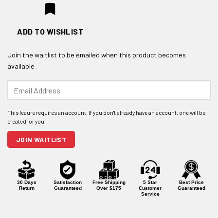
ADD TO WISHLIST
Join the waitlist to be emailed when this product becomes
available
Enter
your
email
address
to
join
JOIN WAITLIST
the
waitlist
for
this
product
30 Days
Satisfaction
Free Shipping
5 Star
Best Price
Return
Guaranteed
Over $175
Customer
Guaranteed
Service