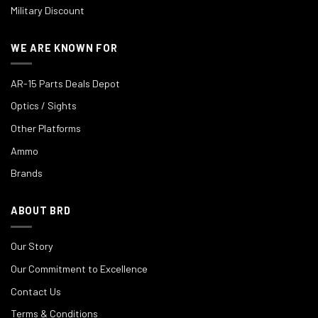
Military Discount
WE ARE KNOWN FOR
AR-15 Parts Deals Depot
Optics / Sights
Other Platforms
Ammo
Brands
ABOUT BRD
Our Story
Our Commitment to Excellence
Contact Us
Terms & Conditions