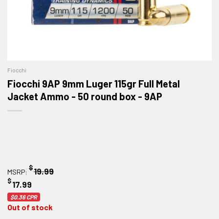
Fiocchi
Fiocchi 9AP 9mm Luger 115gr Full Metal
Jacket Ammo - 50 round box - 9AP
$
19.99
MSRP:
$
17.99
$0.36
CPR
Out of stock