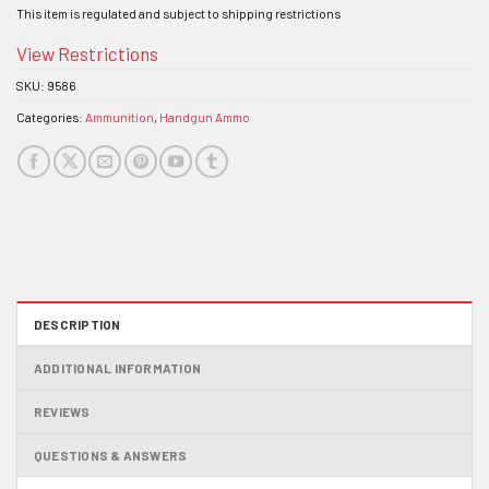
This item is regulated and subject to shipping restrictions
View Restrictions
SKU:
9586
Categories:
Ammunition
,
Handgun Ammo
DESCRIPTION
ADDITIONAL INFORMATION
REVIEWS
QUESTIONS & ANSWERS