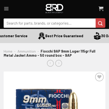
Skip
to
content
Search
for:
ustomer Service
Best Price Guaranteed
30 Da
Home
-
Ammunition
-
Fiocchi 9AP 9mm Luger 115gr Full
Metal Jacket Ammo - 50 round box - 9AP
ADD TO WISHLIST