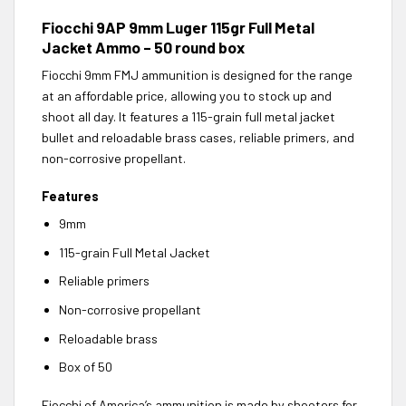
Fiocchi 9AP 9mm Luger 115gr Full Metal
Jacket Ammo – 50 round box
Fiocchi 9mm FMJ ammunition is designed for the range
at an affordable price, allowing you to stock up and
shoot all day. It features a 115-grain full metal jacket
bullet and reloadable brass cases, reliable primers, and
non-corrosive propellant.
Features
9mm
115-grain Full Metal Jacket
Reliable primers
Non-corrosive propellant
Reloadable brass
Box of 50
Fiocchi of America’s ammunition is made by shooters for