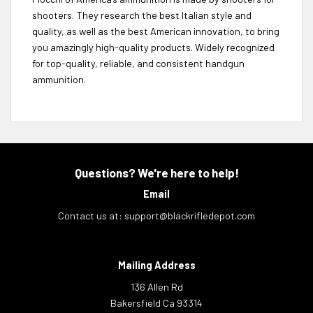
shooters. They research the best Italian style and
quality, as well as the best American innovation, to bring
you amazingly high-quality products. Widely recognized
for top-quality, reliable, and consistent handgun
ammunition.
Questions? We're here to help!
Email
Contact us at:
support@blackrifledepot.com
Mailing Address
136 Allen Rd
Bakersfield Ca 93314