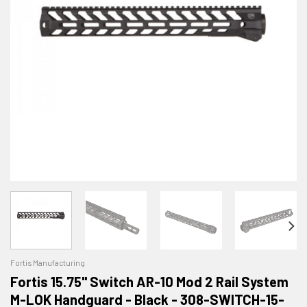
Fortis Manufacturing
Fortis 15.75" Switch AR-10 Mod 2 Rail System
M-LOK Handguard - Black - 308-SWITCH-15-