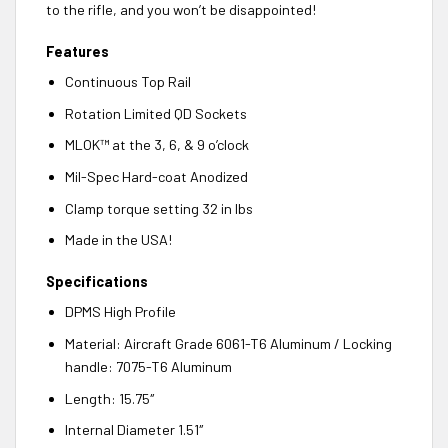
to the rifle, and you won’t be disappointed!
Features
Continuous Top Rail
Rotation Limited QD Sockets
MLOK™ at the 3, 6, & 9 o’clock
Mil-Spec Hard-coat Anodized
Clamp torque setting 32 in lbs
Made in the USA!
Specifications
DPMS High Profile
Material: Aircraft Grade 6061-T6 Aluminum / Locking
handle: 7075-T6 Aluminum
Length: 15.75″
Internal Diameter 1.51″