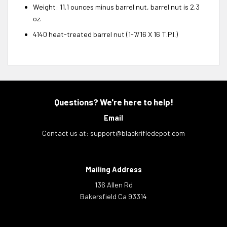
Weight: 11.1 ounces minus barrel nut, barrel nut is 2.3
oz.
4140 heat-treated barrel nut (1-7/16 X 16 T.P.I.)
Questions? We're here to help!
Email
Contact us at:
support@blackrifledepot.com
Mailing Address
136 Allen Rd
Bakersfield Ca 93314