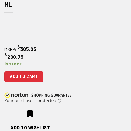
ML
$
305.95
MSRP:
$
290.75
In stock
ADD TO CART
ADD TO WISHLIST