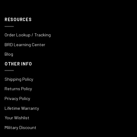
RESOURCES
Order Lookup / Tracking
BRD Learning Center
Blog
OTHER INFO
Shipping Policy
Returns Policy
Privacy Policy
Lifetime Warranty
Your Wishlist
Military Discount