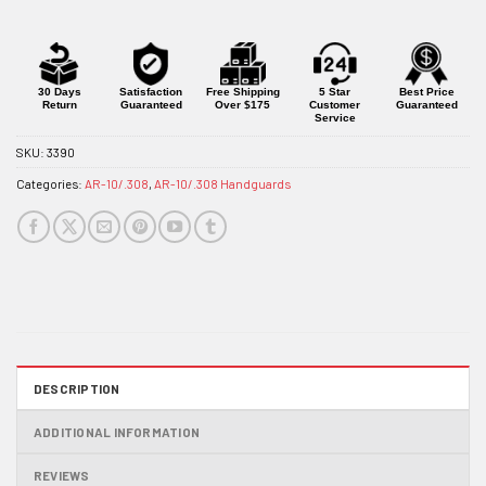
30 Days
Satisfaction
Free Shipping
5 Star
Best Price
Return
Guaranteed
Over $175
Customer
Guaranteed
Service
SKU:
3390
Categories:
AR-10/.308
,
AR-10/.308 Handguards
DESCRIPTION
ADDITIONAL INFORMATION
REVIEWS