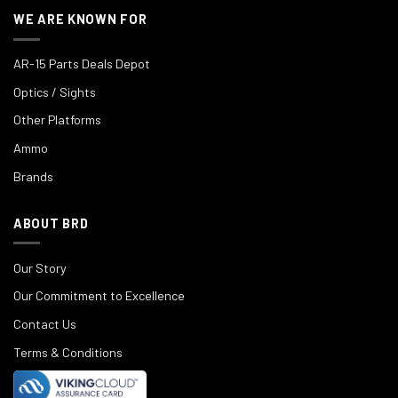
WE ARE KNOWN FOR
AR-15 Parts Deals Depot
Optics / Sights
Other Platforms
Ammo
Brands
ABOUT BRD
Our Story
Our Commitment to Excellence
Contact Us
Terms & Conditions