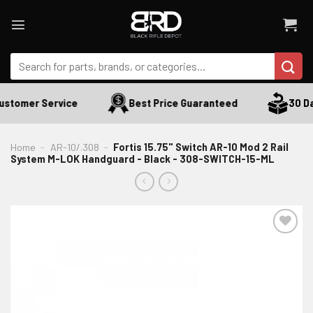
Skip
to
content
Search
for:
stomer Service
Best Price Guaranteed
30 Day
Home
-
AR-10/.308
-
Fortis 15.75" Switch AR-10 Mod 2 Rail
System M-LOK Handguard - Black - 308-SWITCH-15-ML
ADD TO WISHLIST