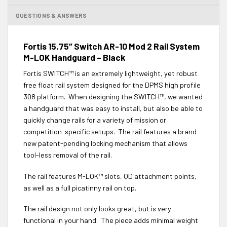
QUESTIONS & ANSWERS
Fortis 15.75″ Switch AR-10 Mod 2 Rail System
M-LOK Handguard – Black
Fortis SWITCH™ is an extremely lightweight, yet robust
free float rail system designed for the DPMS high profile
308 platform. When designing the SWITCH™, we wanted
a handguard that was easy to install, but also be able to
quickly change rails for a variety of mission or
competition-specific setups. The rail features a brand
new patent-pending locking mechanism that allows
tool-less removal of the rail.
The rail features M-LOK™ slots, QD attachment points,
as well as a full picatinny rail on top.
The rail design not only looks great, but is very
functional in your hand. The piece adds minimal weight