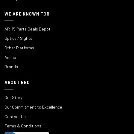
WE ARE KNOWN FOR
AR-15 Parts Deals Depot
Optics / Sights
Other Platforms
Ammo
Brands
ABOUT BRD
Our Story
Our Commitment to Excellence
Contact Us
Terms & Conditions