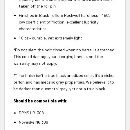
taken off the roll pin
Finished in Black Teflon: Rockwell hardness – 45C,
low coefficient of friction, excellent lubricity
characteristics
1.6 oz – durable, yet extremely light
*Do not slam the bolt closed when no barrel is attached.
This could damage your charging handle, and the
warranty may not apply.
**The finish isn’t a true black anodized color. It’s a nickel
teflon and has metallic grey properties. We believe it to
be darker than gunmetal grey, yet not a true black.
Should be compatible with:
DPMS LR-308
Noveske N6 308