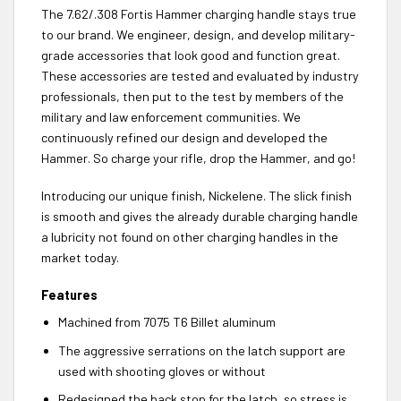
The 7.62/.308 Fortis Hammer charging handle stays true
to our brand. We engineer, design, and develop military-
grade accessories that look good and function great.
These accessories are tested and evaluated by industry
professionals, then put to the test by members of the
military and law enforcement communities. We
continuously refined our design and developed the
Hammer. So charge your rifle, drop the Hammer, and go!
Introducing our unique finish, Nickelene. The slick finish
is smooth and gives the already durable charging handle
a lubricity not found on other charging handles in the
market today.
Features
Machined from 7075 T6 Billet aluminum
The aggressive serrations on the latch support are
used with shooting gloves or without
Redesigned the back stop for the latch, so stress is