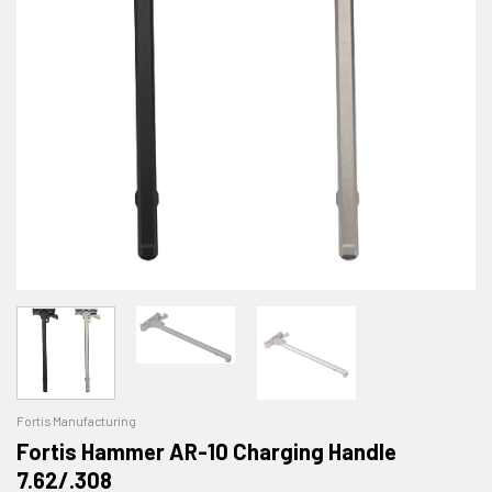
Fortis Manufacturing
Fortis Hammer AR-10 Charging Handle
7.62/.308