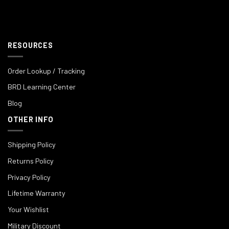
RESOURCES
Order Lookup / Tracking
BRD Learning Center
Blog
OTHER INFO
Shipping Policy
Returns Policy
Privacy Policy
Lifetime Warranty
Your Wishlist
Military Discount