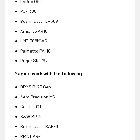
LaRue OSR
POF 308
Bushmaster LR308
Armalite AR10
LMT 308MWS
Palmetto PA-10
Ruger SR-762
May not work with the following:
DPMS R-25 Gen II
Aero Precision M5
Colt LE901
S&W MP-10
Bushmaster BAR-10
RRA LAR-8