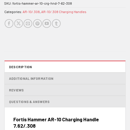
SKU:
fortis-hammer-ar-10-crg-hnd-7-62-308
Categories:
AR-10/.308
,
AR-10/.308 Charging Handles
DESCRIPTION
ADDITIONAL INFORMATION
REVIEWS
QUESTIONS & ANSWERS
Fortis Hammer AR-10 Charging Handle
7.62/.308