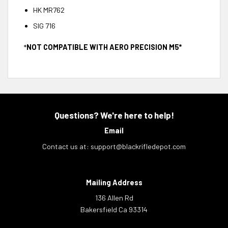
HK MR762
SIG 716
*
NOT COMPATIBLE WITH AERO PRECISION M5*
Questions? We're here to help!
Email
Contact us at:
support@blackrifledepot.com
Mailing Address
136 Allen Rd
Bakersfield Ca 93314