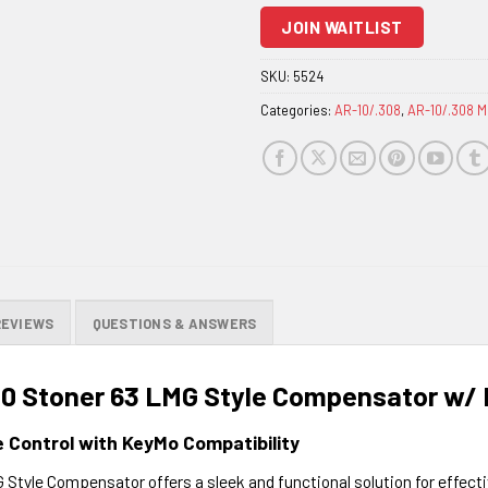
to
JOIN WAITLIST
join
the
SKU:
5524
waitlist
Categories:
AR-10/.308
,
AR-10/.308 M
for
this
product
REVIEWS
QUESTIONS & ANSWERS
10 Stoner 63 LMG Style Compensator w/
e Control with KeyMo Compatibility
Style Compensator offers a sleek and functional solution for effect