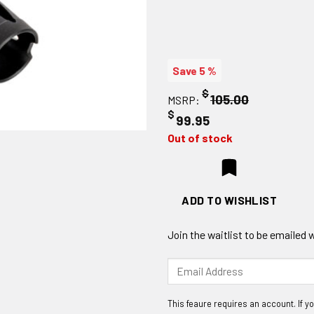
Save 5 %
$
105.00
MSRP:
$
99.95
Out of stock
ADD TO WISHLIST
Join the waitlist to be emailed
Enter
your
email
address