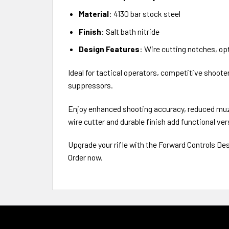
Material
: 4130 bar stock steel
Finish
: Salt bath nitride
Design Features
: Wire cutting notches, opt
Ideal for tactical operators, competitive shoot
suppressors.
Enjoy enhanced shooting accuracy, reduced muzz
wire cutter and durable finish add functional vers
Upgrade your rifle with the Forward Controls De
Order now.