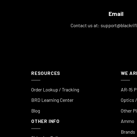
Email
Contact us at:
support@blackrif
RESOURCES
WE AR
Order Lookup / Tracking
AR-15 P
BRD Learning Center
Optics /
Blog
Other P
OTHER INFO
Ammo
Brands