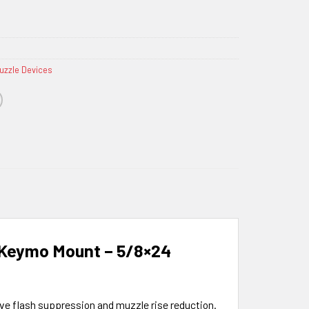
uzzle Devices
 Keymo Mount – 5/8×24
ive flash suppression and muzzle rise reduction.