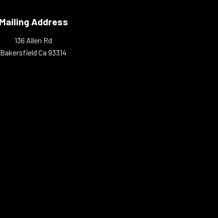
Mailing Address
136 Allen Rd
Bakersfield Ca 93314