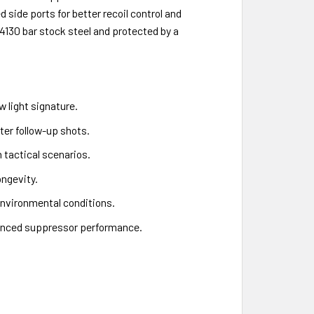
side ports for better recoil control and
130 bar stock steel and protected by a
w light signature.
ter follow-up shots.
n tactical scenarios.
ngevity.
environmental conditions.
hanced suppressor performance.