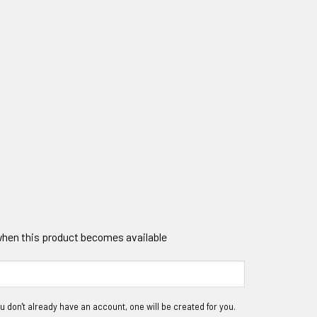
 when this product becomes available