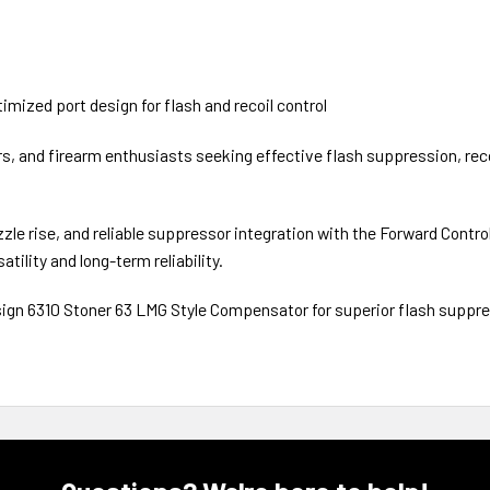
imized port design for flash and recoil control
ers, and firearm enthusiasts seeking effective flash suppression, r
le rise, and reliable suppressor integration with the Forward Contr
atility and long-term reliability.
sign 6310 Stoner 63 LMG Style Compensator for superior flash suppres