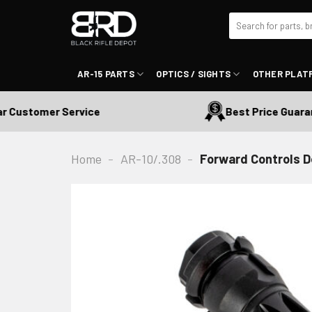
Skip
Search
to
for:
content
AR-15 PARTS
OPTICS / SIGHTS
OTHER PLAT
ustomer Service
Best Price Guarantee
Home
-
AR-10/.308
-
Forward Controls D