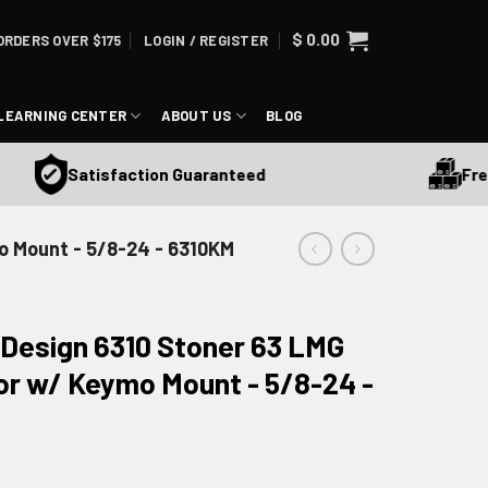
$
0.00
ORDERS OVER $175
LOGIN / REGISTER
LEARNING CENTER
ABOUT US
BLOG
Free Sh
Satisfaction Guaranteed
o Mount - 5/8-24 - 6310KM
 Design 6310 Stoner 63 LMG
r w/ Keymo Mount - 5/8-24 -