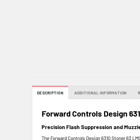
DESCRIPTION
ADDITIONAL INFORMATION
Forward Controls Design 63
Precision Flash Suppression and Muzzl
The Forward Controls Design 6310 Stoner 63 LMG 