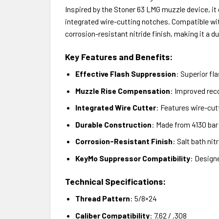
Inspired by the Stoner 63 LMG muzzle device, it
integrated wire-cutting notches. Compatible wi
corrosion-resistant nitride finish, making it a dur
Key Features and Benefits:
Effective Flash Suppression
: Superior fl
Muzzle Rise Compensation
: Improved reco
Integrated Wire Cutter
: Features wire-cutt
Durable Construction
: Made from 4130 bar
Corrosion-Resistant Finish
: Salt bath ni
KeyMo Suppressor Compatibility
: Design
Technical Specifications:
Thread Pattern
: 5/8×24
Caliber Compatibility
: 7.62 / .308