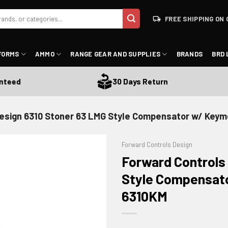
FREE SHIPPING ON 
FORMS
AMMO
RANGE GEAR AND SUPPLIES
BRANDS
BRD 
d
30 Days Return
esign 6310 Stoner 63 LMG Style Compensator w/ Keym
Forward Controls Design
Forward Controls
Style Compensato
6310KM
ADD TO WISHLIST