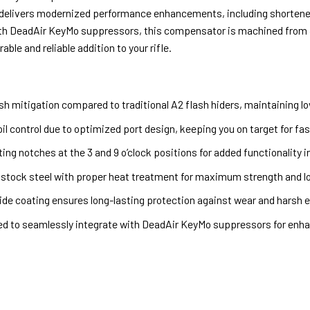
 delivers modernized performance enhancements, including shortened 
th DeadAir KeyMo suppressors, this compensator is machined from 4
able and reliable addition to your rifle.
ash mitigation compared to traditional A2 flash hiders, maintaining lo
il control due to optimized port design, keeping you on target for fas
ing notches at the 3 and 9 o’clock positions for added functionality i
 stock steel with proper heat treatment for maximum strength and lo
tride coating ensures long-lasting protection against wear and harsh 
ed to seamlessly integrate with DeadAir KeyMo suppressors for en