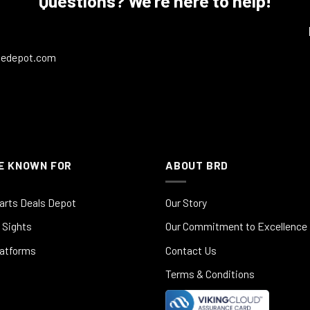
Questions? We're here to help!
ledepot.com
E KNOWN FOR
ABOUT BRD
arts Deals Depot
Our Story
 Sights
Our Commitment to Excellence
latforms
Contact Us
Terms & Conditions