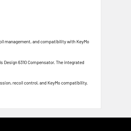
ecoil management, and compatibility with KeyMo
ols Design 6310 Compensator. The integrated
sion, recoil control, and KeyMo compatibility.