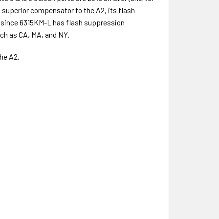
a superior compensator to the A2, its flash
t since 6315KM-L has flash suppression
such as CA, MA, and NY.
he A2.