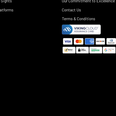
 Sights
Our Commitment to Excellence
latforms
Contact Us
Terms & Conditions
©
2025
Black Rifle Depot.