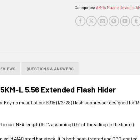
Categories:
AR-15 Muzzle Devices
,
AR
REVIEWS
QUESTIONS & ANSWERS
15KM-L 5.56 Extended Flash Hider
r Keymo mount of our 6315 (1/2×28) flash suppressor designed for 13.
l to non-NFA length (16.1″, assuming 0.5″ of threading on the barrel).
solid 4140 steel bar stock. It is both heat-treated and QPQ-coated. I