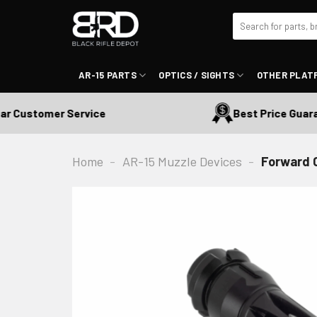
Skip
Search
to
for:
content
AR-15 PARTS
OPTICS / SIGHTS
OTHER PLAT
Customer Service
Best Price Guarant
Home
-
AR-15 Muzzle Devices
-
Forward 