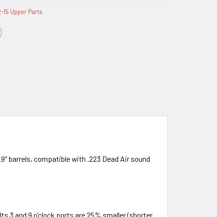
-15 Upper Parts
9″ barrels, compatible with .223 Dead Air sound
ts 3 and 9 o’clock ports are 25% smaller (shorter