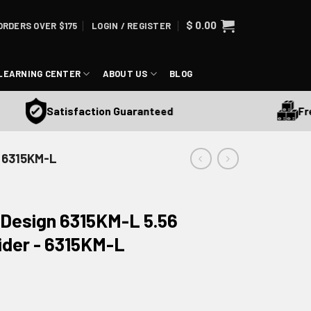
$
0.00
ORDERS OVER $175
LOGIN / REGISTER
LEARNING CENTER
ABOUT US
BLOG
Free S
Satisfaction Guaranteed
- 6315KM-L
 Design 6315KM-L 5.56
ider - 6315KM-L