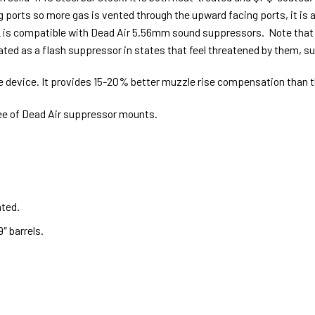
 ports so more gas is vented through the upward facing ports, it is 
-L is compatible with Dead Air 5.56mm sound suppressors. Note tha
reated as a flash suppressor in states that feel threatened by them, 
e device. It provides 15-20% better muzzle rise compensation than t
see of Dead Air suppressor mounts.
ated.
″ barrels.