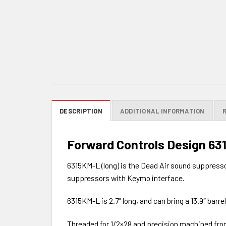
DESCRIPTION
ADDITIONAL INFORMATION
Forward Controls Design 63
6315KM-L (long) is the Dead Air sound suppresso
suppressors with Keymo interface.
6315KM-L is 2.7″ long, and can bring a 13.9″ barre
Threaded for 1/2×28 and precision machined from 