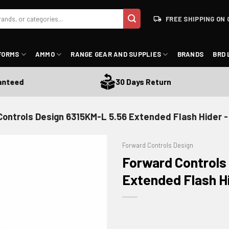
FREE SHIPPING ON 
FORMS
AMMO
RANGE GEAR AND SUPPLIES
BRANDS
BRD 
eed
30 Days Return
Controls Design 6315KM-L 5.56 Extended Flash Hider 
Forward Controls Design
Forward Controls
Extended Flash H
ADD TO WISHLIST