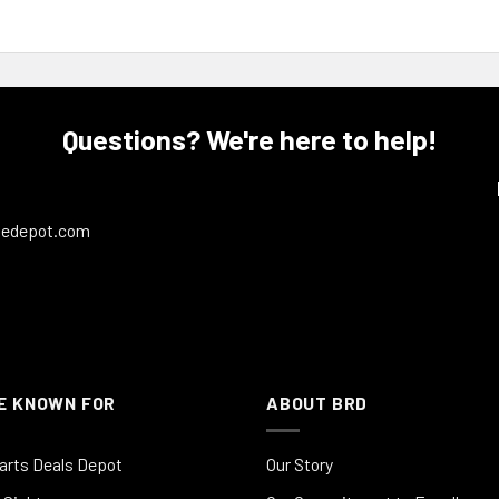
Questions? We're here to help!
ledepot.com
E KNOWN FOR
ABOUT BRD
arts Deals Depot
Our Story