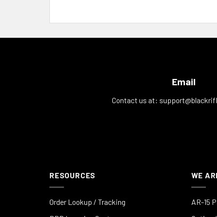
Email
Contact us at:
support@blackrif
RESOURCES
WE AR
Order Lookup / Tracking
AR-15 P