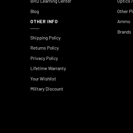
BRD Learning Center
Optics /
Blog
Other P
OTHER INFO
Ammo
Brands
Shipping Policy
Returns Policy
Privacy Policy
Lifetime Warranty
Your Wishlist
Military Discount