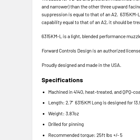
and narrower) than the other three upward facing
suppression is equal to that of an A2. 6315KM
capability equal to that of an A2, it should be t
6315KM-L is a light, blended performance muzzl
Forward Controls Design is an authorized licen
Proudly designed and made in the USA.
Specifications
Machined in 4140, heat-treated, and QPQ-co
Length: 2.7″ 6315KM Long is designed for 13.9
Weight: 3.87oz
Drilled for pinning
Recommended torque: 25ft lbs +/- 5