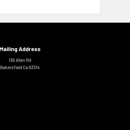
Mailing Address
136 Allen Rd
Bakersfield Ca 93314