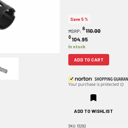
Save 5 %
$
110.00
MSRP:
$
104.95
In stock
ADD TO CART
ADD TO WISHLIST
SKU:
13292