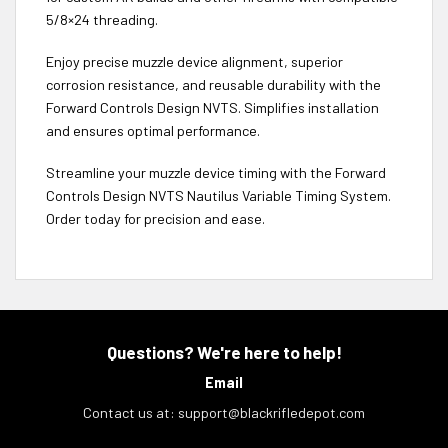
5/8×24 threading.
Enjoy precise muzzle device alignment, superior
corrosion resistance, and reusable durability with the
Forward Controls Design NVTS. Simplifies installation
and ensures optimal performance.
Streamline your muzzle device timing with the Forward
Controls Design NVTS Nautilus Variable Timing System.
Order today for precision and ease.
Questions? We're here to help!
Email
Contact us at:
support@blackrifledepot.com