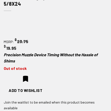
5/8X24
$
23.75
MSRP:
$
19.95
Precision Muzzle Device Timing Without the Hassle of
Shims
Out of stock
ADD TO WISHLIST
Join the waitlist to be emailed when this product becomes
available