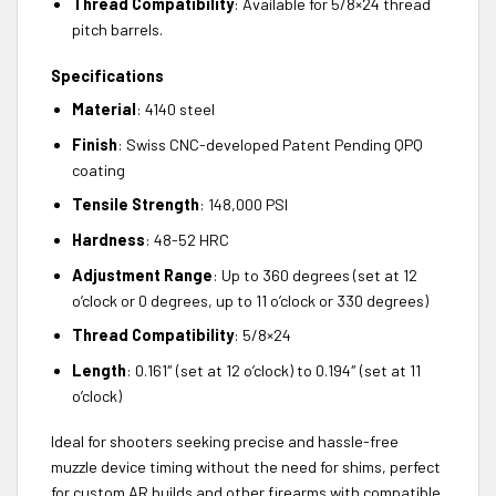
Thread Compatibility
: Available for 5/8×24 thread
pitch barrels.
Specifications
Material
: 4140 steel
Finish
: Swiss CNC-developed Patent Pending QPQ
coating
Tensile Strength
: 148,000 PSI
Hardness
: 48-52 HRC
Adjustment Range
: Up to 360 degrees (set at 12
o’clock or 0 degrees, up to 11 o’clock or 330 degrees)
Thread Compatibility
: 5/8×24
Length
: 0.161″ (set at 12 o’clock) to 0.194″ (set at 11
o’clock)
Ideal for shooters seeking precise and hassle-free
muzzle device timing without the need for shims, perfect
for custom AR builds and other firearms with compatible