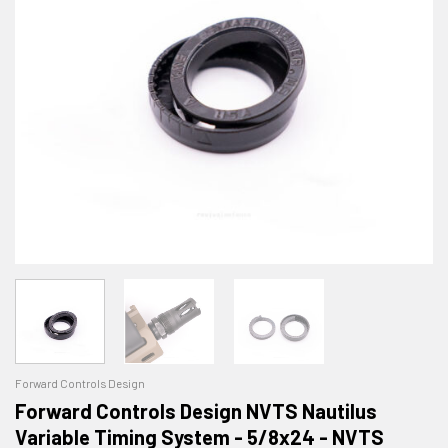
Forward Controls Design
Forward Controls Design NVTS Nautilus
Variable Timing System - 5/8x24 - NVTS