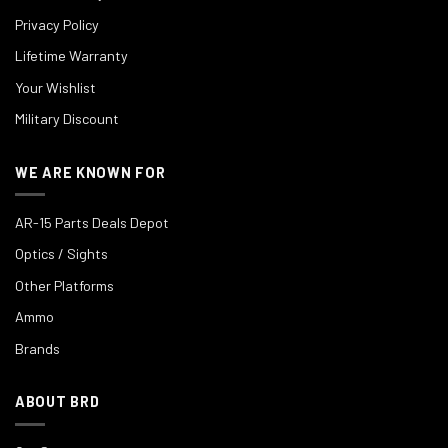
Privacy Policy
Lifetime Warranty
Your Wishlist
Military Discount
WE ARE KNOWN FOR
AR-15 Parts Deals Depot
Optics / Sights
Other Platforms
Ammo
Brands
ABOUT BRD