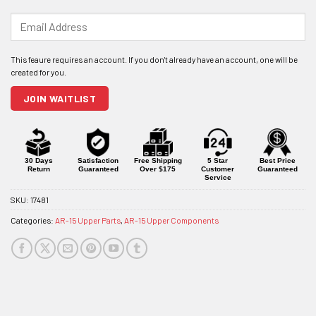
Enter
your
email
address
to
join
JOIN WAITLIST
the
waitlist
for
this
product
30 Days
Satisfaction
Free Shipping
5 Star
Best Price
Return
Guaranteed
Over $175
Customer
Guaranteed
Service
SKU:
17481
Categories:
AR-15 Upper Parts
,
AR-15 Upper Components