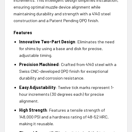
increments. This intelligent design simplifies installation,
ensuring optimal muzzle device alignment while
maintaining durability and strength with a 4140 steel
construction and a Patent Pending QPQ finish.
Features
Innovative Two-Part Design
: Eliminates the need
for shims by using a base and disk for precise,
adjustable timing.
Precision Machined
: Crafted from 4140 steel with a
Swiss CNC-developed QPQ finish for exceptional
durability and corrosion resistance.
Easy Adjustability
: Twelve tick marks represent 1-
hour increments (30 degrees each) for precise
alignment.
High Strength
: Features a tensile strength of
148,000 PSI and a hardness rating of 48-52 HRC,
making it reusable.