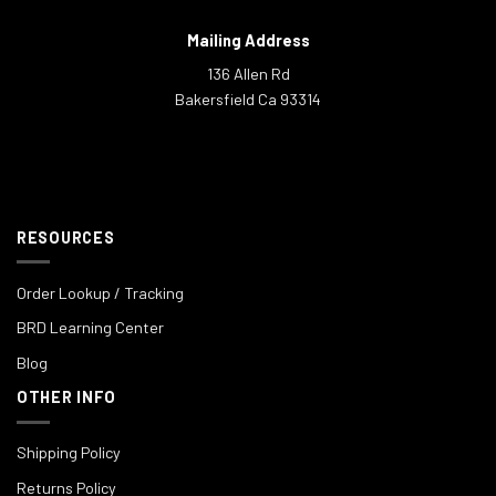
Mailing Address
136 Allen Rd
Bakersfield Ca 93314
RESOURCES
Order Lookup / Tracking
BRD Learning Center
Blog
OTHER INFO
Shipping Policy
Returns Policy