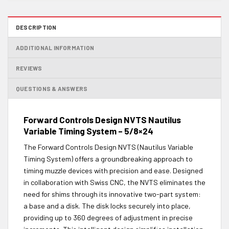
DESCRIPTION
ADDITIONAL INFORMATION
REVIEWS
QUESTIONS & ANSWERS
Forward Controls Design NVTS Nautilus
Variable Timing System – 5/8×24
The Forward Controls Design NVTS (Nautilus Variable
Timing System) offers a groundbreaking approach to
timing muzzle devices with precision and ease. Designed
in collaboration with Swiss CNC, the NVTS eliminates the
need for shims through its innovative two-part system:
a base and a disk. The disk locks securely into place,
providing up to 360 degrees of adjustment in precise