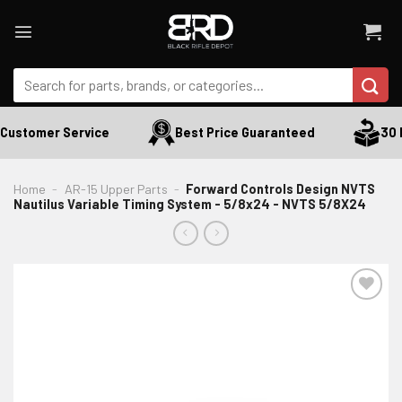
Skip
to
content
Search
for:
Customer Service
Best Price Guaranteed
30 Da
Home
-
AR-15 Upper Parts
-
Forward Controls Design NVTS
Nautilus Variable Timing System - 5/8x24 - NVTS 5/8X24
ADD TO WISHLIST