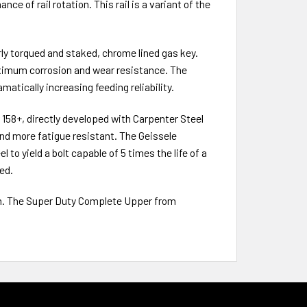
e of rail rotation. This rail is a variant of the
y torqued and staked, chrome lined gas key.
ximum corrosion and wear resistance. The
matically increasing feeding reliability.
158+, directly developed with Carpenter Steel
and more fatigue resistant. The Geissele
to yield a bolt capable of 5 times the life of a
ed.
rm. The Super Duty Complete Upper from