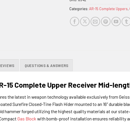
waitlist
Categories:
AR-15 Complete Uppers
,
for
this
product
REVIEWS
QUESTIONS & ANSWERS
-15 Complete Upper Receiver Mid-length
res the latest in weapon technology available exclusively from Geis
ed Surefire Closed-Tine Flash Hider mounted to an 16” durable blac
ld hammer forged utilizing the highest quality materials at our state o
r Compact
Gas Block
with bomb-proof installation ensures reliability