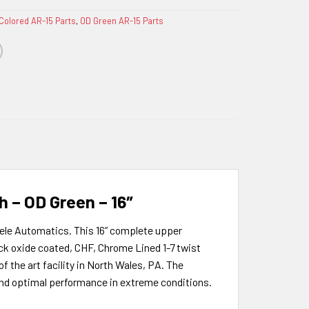
Colored AR-15 Parts
,
OD Green AR-15 Parts
 – OD Green – 16″
sele Automatics. This 16” complete upper
k oxide coated, CHF, Chrome Lined 1-7 twist
f the art facility in North Wales, PA. The
 and optimal performance in extreme conditions.