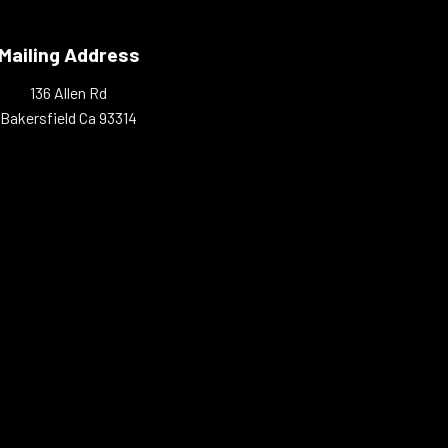
Mailing Address
136 Allen Rd
Bakersfield Ca 93314