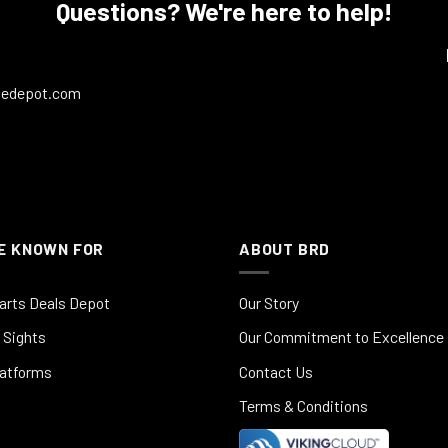
Questions? We're here to help!
ledepot.com
E KNOWN FOR
ABOUT BRD
arts Deals Depot
Our Story
 Sights
Our Commitment to Excellence
latforms
Contact Us
Terms & Conditions