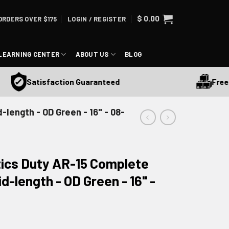
$
0.00
ORDERS OVER $175
LOGIN / REGISTER
LEARNING CENTER
ABOUT US
BLOG
Free Sh
Satisfaction Guaranteed
length - OD Green - 16" - 08-
ics Duty AR-15 Complete
d-length - OD Green - 16" -