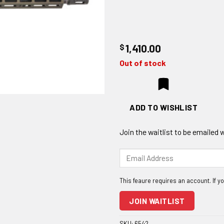
$
1,410.00
Out of stock
ADD TO WISHLIST
Join the waitlist to be emailed
Enter
your
email
address
to
JOIN WAITLIST
join
the
SKU:
6542