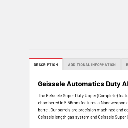
DESCRIPTION
ADDITIONAL INFORMATION
Geissele Automatics Duty AR
The Geissele Super Duty Upper (Complete) featu
chambered in 5.56mm features a Nanoweapon coat
barrel. Our barrels are precision machined and co
Geissele length gas system and Geissele Supe