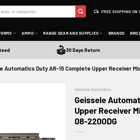
FREE SHIPPING ON 
FORMS
AMMO
RANGE GEAR AND SUPPLIES
BRANDS
BRD 
d
30 Days Return
e Automatics Duty AR-15 Complete Upper Receiver Mid-
Geissele Automatics
Geissele Automat
Upper Receiver Mi
08-220ODG
ADD TO WISHLIST