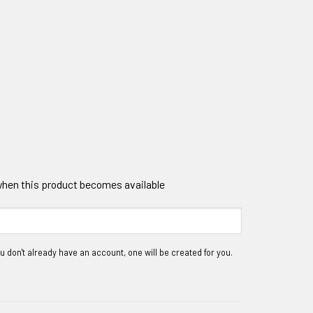
 when this product becomes available