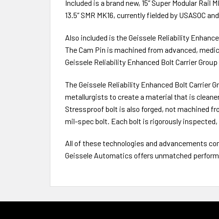
Included is a brand new, 15” Super Modular Rail MK
13.5” SMR MK16, currently fielded by USASOC an
Also included is the Geissele Reliability Enhanc
The Cam Pin is machined from advanced, medica
Geissele Reliability Enhanced Bolt Carrier Group 
The Geissele Reliability Enhanced Bolt Carrier 
metallurgists to create a material that is clean
Stressproof bolt is also forged, not machined fro
mil-spec bolt. Each bolt is rigorously inspecte
All of these technologies and advancements com
Geissele Automatics offers unmatched performan