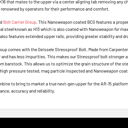
16 that mates to the upper via a center aligning tab removing any chanc
d renowned by operators for their performance and comfort.
ed
Bolt Carrier Group
. This Nanoweapon coated BCG features a properl
l steel known as H13 which is also coated with Nanoweapon for ma
also features extended upper rails, providing greater stability and dra
Group comes with the Geissele Stressproof Bolt. Made from Carpenter 
er and has less impurities. This makes our Stressproof bolt stronger 
m barstock. This allows us to optimize the grain structure of the steel 
d, high pressure tested, mag particle inspected and Nanoweapon coat
bine to bring to market a true next-gen upper for the AR-15 platfo
ce, accuracy and reliability.