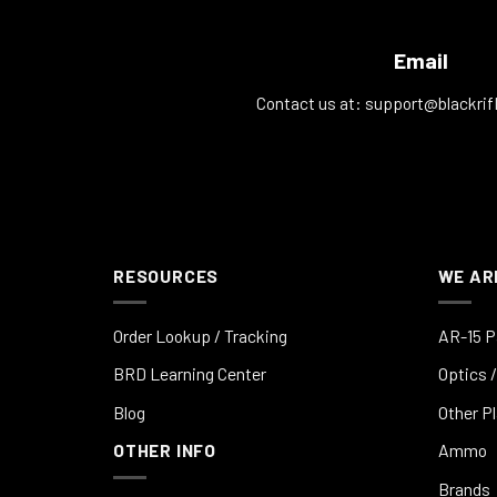
Email
Contact us at:
support@blackrif
RESOURCES
WE AR
Order Lookup / Tracking
AR-15 P
BRD Learning Center
Optics /
Blog
Other P
OTHER INFO
Ammo
Brands