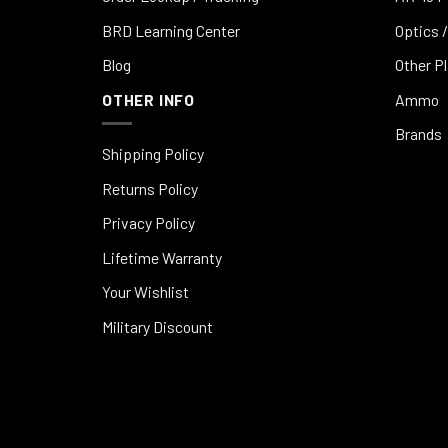
BRD Learning Center
Optics /
Blog
Other P
OTHER INFO
Ammo
Brands
Shipping Policy
Returns Policy
Privacy Policy
Lifetime Warranty
Your Wishlist
Military Discount