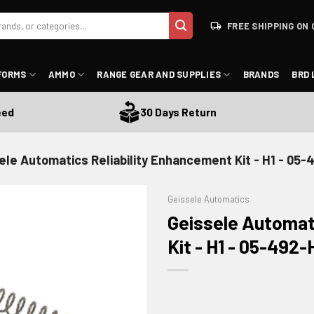
FREE SHIPPING ON 
FORMS
AMMO
RANGE GEAR AND SUPPLIES
BRANDS
BRD 
30 Days Return
ele Automatics Reliability Enhancement Kit - H1 - 05-
Geissele Automatics
Geissele Automat
Kit - H1 - 05-492-
ADD TO WISHLIST