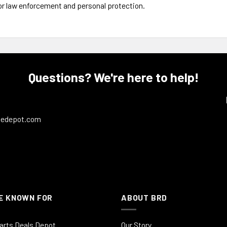
or law enforcement and personal protection.
Questions? We're here to help!
ledepot.com
E KNOWN FOR
ABOUT BRD
arts Deals Depot
Our Story