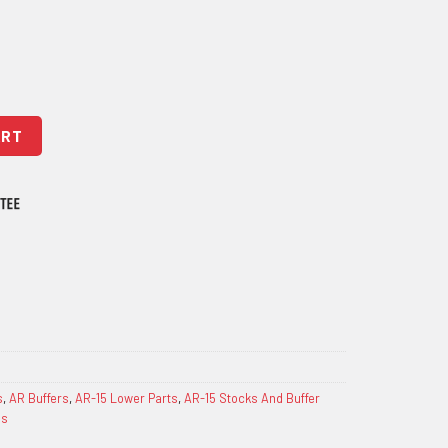
y Enhancement Kit - H1 quantity
ART
s
,
AR Buffers
,
AR-15 Lower Parts
,
AR-15 Stocks And Buffer
gs