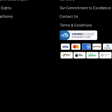
 Sights
Our Commitment to Excellence
latforms
Contact Us
Terms & Conditions
©
2025
Black Rifle Depot.