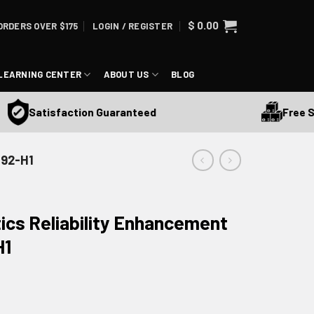
$
0.00
ORDERS OVER $175
LOGIN / REGISTER
LEARNING CENTER
ABOUT US
BLOG
Free Shipp
Satisfaction Guaranteed
492-H1
ics Reliability Enhancement
H1