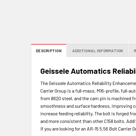
DESCRIPTION
ADDITIONAL INFORMATION
Geissele Automatics Reliabi
The Geissele Automatics Reliability Enhancemen
Carrier Group is a full-mass, M16-profile, full-a
from 8620 steel, and the cam pin is machined fr
smoothness and surface hardness, improving corro
increase feeding reliability. The bolt is forged
and more consistent than other C158 bolts. Addi
If you are looking for an AR-15 5.56 Bolt Carrier