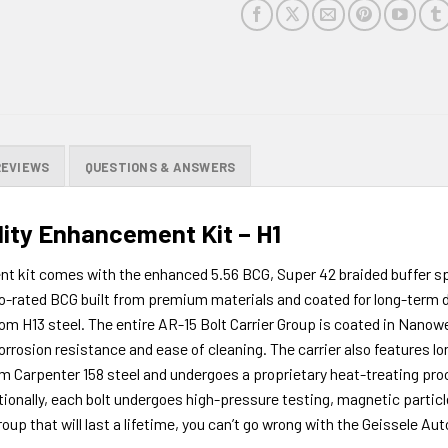
REVIEWS
QUESTIONS & ANSWERS
lity Enhancement Kit – H1
t kit comes with the enhanced 5.56 BCG, Super 42 braided buffer sp
uto-rated BCG built from premium materials and coated for long-term dur
om H13 steel. The entire AR-15 Bolt Carrier Group is coated in Nano
sion resistance and ease of cleaning. The carrier also features longe
 from Carpenter 158 steel and undergoes a proprietary heat-treating pr
tionally, each bolt undergoes high-pressure testing, magnetic particl
 Group that will last a lifetime, you can’t go wrong with the Geissele