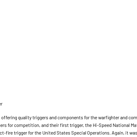
er
ffering quality triggers and components for the warfighter and comp
iggers for competition, and their first trigger, the Hi-Speed National 
-fire trigger for the United States Special Operations. Again, it wa