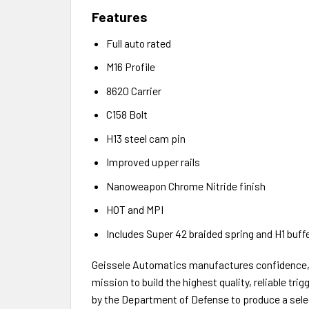
Features
Full auto rated
M16 Profile
8620 Carrier
C158 Bolt
H13 steel cam pin
Improved upper rails
Nanoweapon Chrome Nitride finish
HOT and MPI
Includes Super 42 braided spring and H1 buff
Geissele Automatics manufactures confidence, o
mission to build the highest quality, reliable tr
by the Department of Defense to produce a select