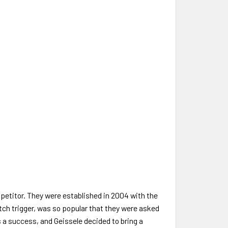
etitor. They were established in 2004 with the
Match trigger, was so popular that they were asked
s a success, and Geissele decided to bring a