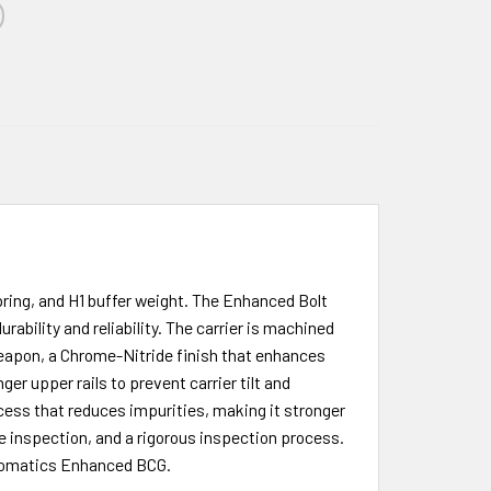
ring, and H1 buffer weight. The Enhanced Bolt
ability and reliability. The carrier is machined
weapon, a Chrome-Nitride finish that enhances
r upper rails to prevent carrier tilt and
ocess that reduces impurities, making it stronger
e inspection, and a rigorous inspection process.
 Automatics Enhanced BCG.