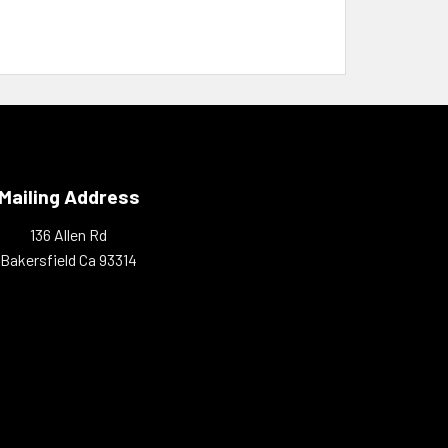
Mailing Address
136 Allen Rd
Bakersfield Ca 93314