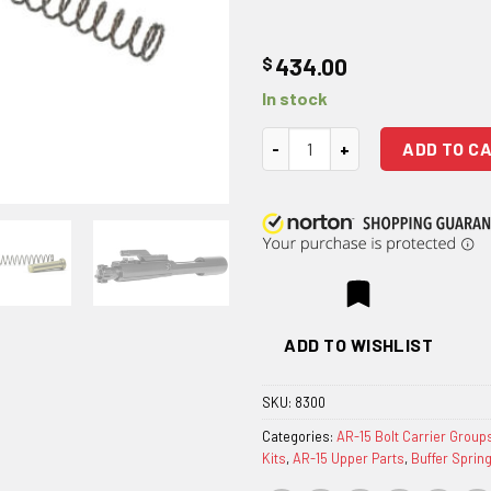
$
434.00
In stock
Geissele Automatics Reliabilit
ADD TO C
ADD TO WISHLIST
SKU:
8300
Categories:
AR-15 Bolt Carrier Group
Kits
,
AR-15 Upper Parts
,
Buffer Sprin