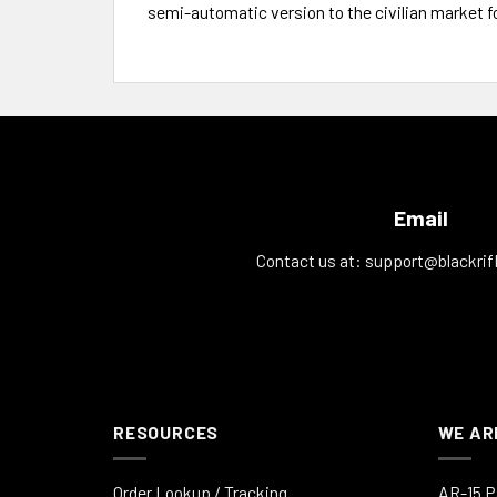
semi-automatic version to the civilian market f
Email
Contact us at:
support@blackrif
RESOURCES
WE AR
Order Lookup / Tracking
AR-15 P