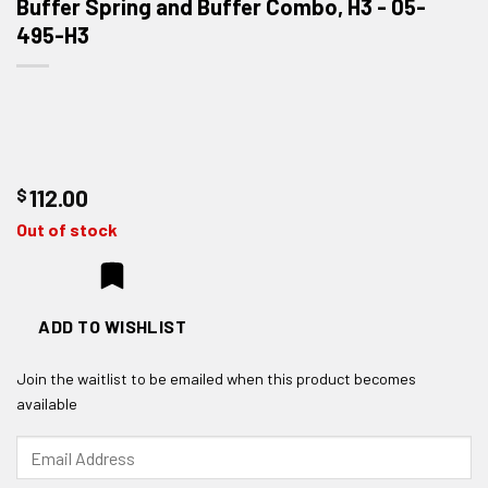
Buffer Spring and Buffer Combo, H3 - 05-
495-H3
$
112.00
Out of stock
ADD TO WISHLIST
Join the waitlist to be emailed when this product becomes
available
Enter
your