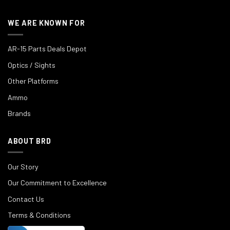
WE ARE KNOWN FOR
AR-15 Parts Deals Depot
Optics / Sights
Other Platforms
Ammo
Brands
ABOUT BRD
Our Story
Our Commitment to Excellence
Contact Us
Terms & Conditions