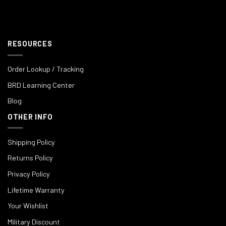
RESOURCES
Order Lookup / Tracking
BRD Learning Center
Blog
OTHER INFO
Shipping Policy
Returns Policy
Privacy Policy
Lifetime Warranty
Your Wishlist
Military Discount