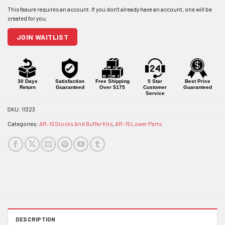
email
address
to
join
JOIN WAITLIST
the
waitlist
for
this
product
30 Days
Satisfaction
Free Shipping
5 Star
Best Price
Return
Guaranteed
Over $175
Customer
Guaranteed
Service
SKU:
11323
Categories:
AR-15 Stocks And Buffer Kits
,
AR-15 Lower Parts
DESCRIPTION