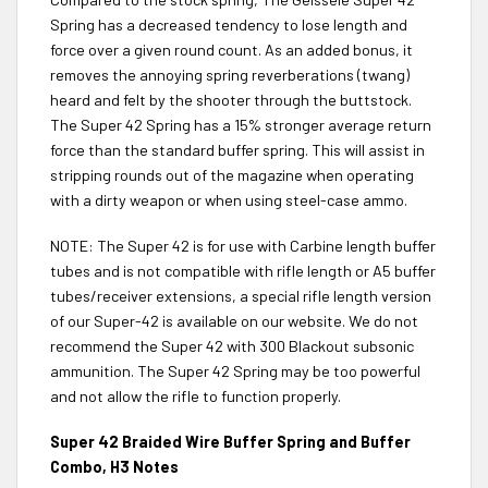
Spring has a decreased tendency to lose length and
force over a given round count. As an added bonus, it
removes the annoying spring reverberations (twang)
heard and felt by the shooter through the buttstock.
The Super 42 Spring has a 15% stronger average return
force than the standard buffer spring. This will assist in
stripping rounds out of the magazine when operating
with a dirty weapon or when using steel-case ammo.
NOTE: The Super 42 is for use with Carbine length buffer
tubes and is not compatible with rifle length or A5 buffer
tubes/receiver extensions, a special rifle length version
of our Super-42 is available on our website. We do not
recommend the Super 42 with 300 Blackout subsonic
ammunition. The Super 42 Spring may be too powerful
and not allow the rifle to function properly.
Super 42 Braided Wire Buffer Spring and Buffer
Combo, H3 Notes