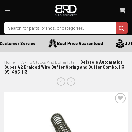
Skip
to
content
Search
for:
Customer Service
Best Price Guaranteed
30 Da
Home
-
AR-15 Stocks And Buffer Kits
-
Geissele Automatics
Super 42 Braided Wire Buffer Spring and Buffer Combo, H3 -
05-495-H3
ADD TO WISHLIST