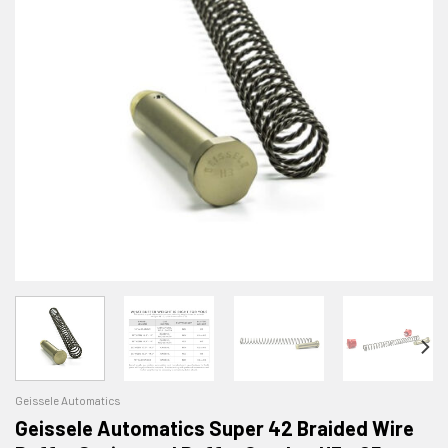
Geissele Automatics
Geissele Automatics Super 42 Braided Wire