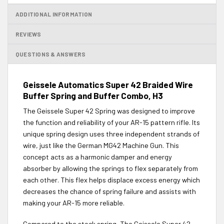
ADDITIONAL INFORMATION
REVIEWS
QUESTIONS & ANSWERS
Geissele Automatics Super 42 Braided Wire
Buffer Spring and Buffer Combo, H3
The Geissele Super 42 Spring was designed to improve
the function and reliability of your AR-15 pattern rifle. Its
unique spring design uses three independent strands of
wire, just like the German MG42 Machine Gun. This
concept acts as a harmonic damper and energy
absorber by allowing the springs to flex separately from
each other. This flex helps displace excess energy which
decreases the chance of spring failure and assists with
making your AR-15 more reliable.
Compared to the stock spring, The Geissele Super 42