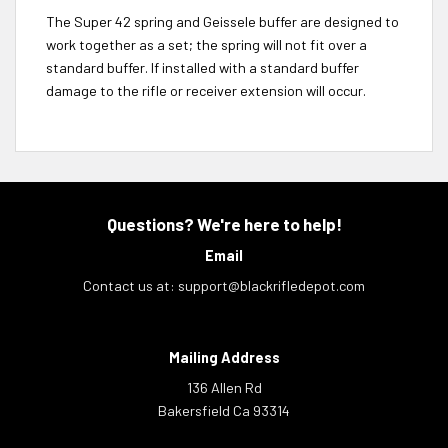
The Super 42 spring and Geissele buffer are designed to
work together as a set; the spring will not fit over a
standard buffer. If installed with a standard buffer
damage to the rifle or receiver extension will occur.
Questions? We're here to help!
Email
Contact us at:
support@blackrifledepot.com
Mailing Address
136 Allen Rd
Bakersfield Ca 93314