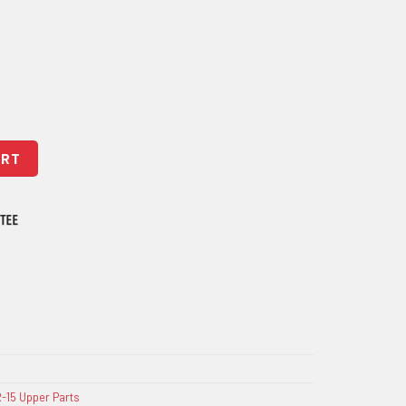
hield quantity
ART
-15 Upper Parts