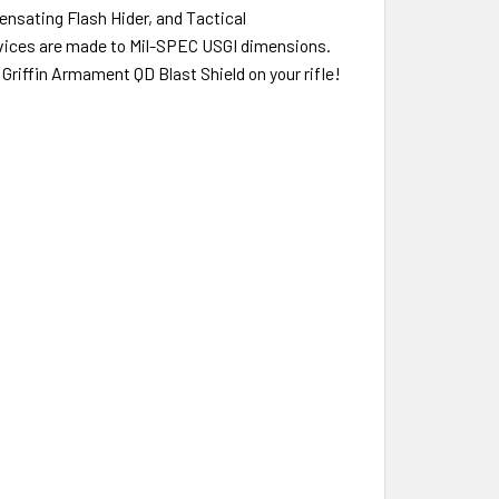
ensating Flash Hider, and Tactical
evices are made to Mil-SPEC USGI dimensions.
Griffin Armament QD Blast Shield on your rifle!