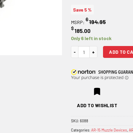
Save 5 %
$
194.95
MSRP:
$
185.00
Only 6 left in stock
Griffin Armament A2 QD Blast S
ADD TO C
ADD TO WISHLIST
SKU:
6088
Categories:
AR-15 Muzzle Devices
,
AR