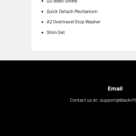
QD Blast Shield
Quick Detach Mechanism
A2 Overtravel Stop Washer
Shim Set
Email
Contact us at:
support@blackrif