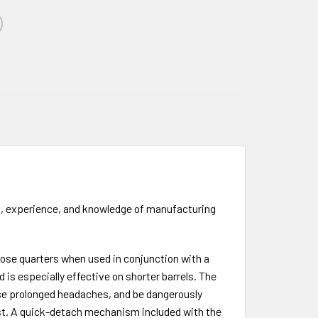
l, experience, and knowledge of manufacturing
 close quarters when used in conjunction with a
is especially effective on shorter barrels. The
use prolonged headaches, and be dangerously
last. A quick-detach mechanism included with the