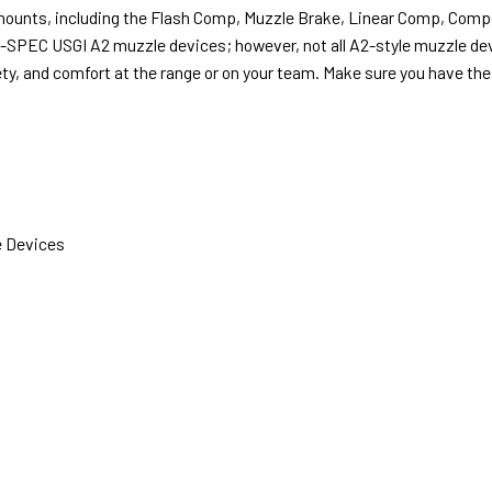
D mounts, including the Flash Comp, Muzzle Brake, Linear Comp, Comp
l-SPEC USGI A2 muzzle devices; however, not all A2-style muzzle d
ty, and comfort at the range or on your team. Make sure you have the 
 Devices