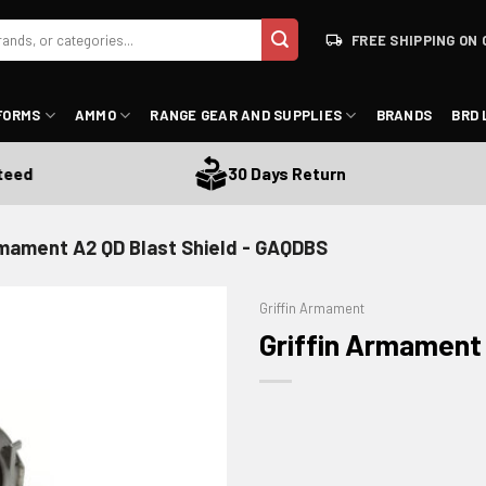
FREE SHIPPING ON 
FORMS
AMMO
RANGE GEAR AND SUPPLIES
BRANDS
BRD 
30 Days Return
rmament A2 QD Blast Shield - GAQDBS
Griffin Armament
Griffin Armament
ADD TO WISHLIST