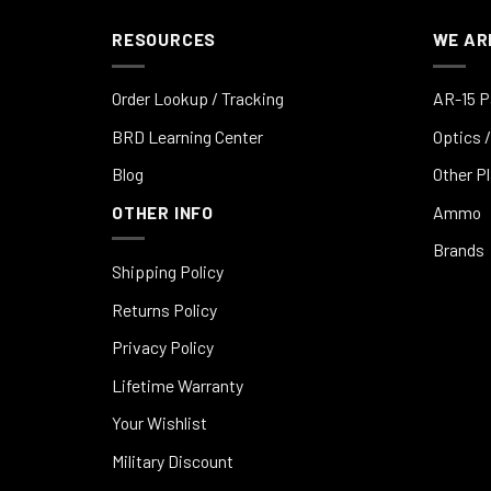
RESOURCES
WE AR
Order Lookup / Tracking
AR-15 P
BRD Learning Center
Optics /
Blog
Other P
OTHER INFO
Ammo
Brands
Shipping Policy
Returns Policy
Privacy Policy
Lifetime Warranty
Your Wishlist
Military Discount