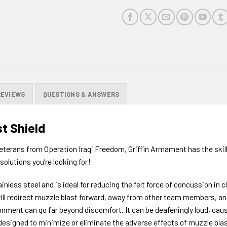
REVIEWS
QUESTIONS & ANSWERS
t Shield
terans from Operation Iraqi Freedom, Griffin Armament has the skil
solutions you’re looking for!
nless steel and is ideal for reducing the felt force of concussion in
ill redirect muzzle blast forward, away from other team members, and 
onment can go far beyond discomfort. It can be deafeningly loud, ca
ly designed to minimize or eliminate the adverse effects of muzzle b