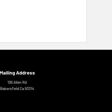
Mailing Address
136 Allen Rd
Bakersfield Ca 93314