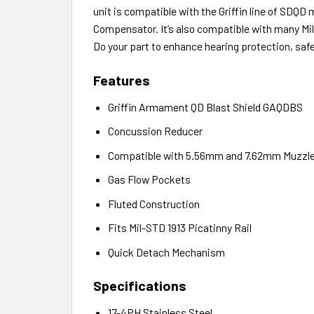
unit is compatible with the Griffin line of SDQ
Compensator. It’s also compatible with many Mi
Do your part to enhance hearing protection, safe
Features
Griffin Armament QD Blast Shield GAQDBS
Concussion Reducer
Compatible with 5.56mm and 7.62mm Muzzle
Gas Flow Pockets
Fluted Construction
Fits Mil-STD 1913 Picatinny Rail
Quick Detach Mechanism
Specifications
17-4PH Stainless Steel