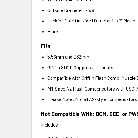
Outside Diameter 1-3/8″
Locking Gate Outside Diameter 1-1/2″ Meloni
Black
Fits
5.56mm and 7.62mm
Griffin SDQD Suppressor Mounts
Compatible with Griffin Flash Comp, Muzzle
Mil-Spec A2 Flash Compensators with USGI 
Please Note: Not all A2-style compensators 
Not Compatible With:
BCM, BCE, or PW
Includes