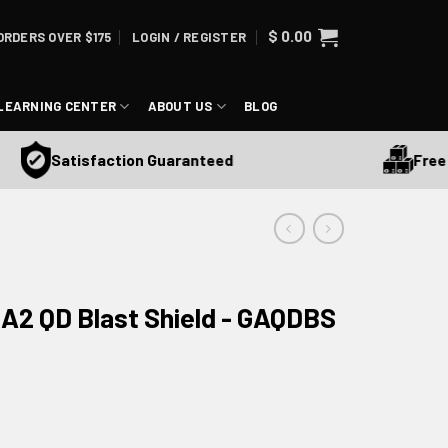
$
0.00
ORDERS OVER $175
LOGIN / REGISTER
LEARNING CENTER
ABOUT US
BLOG
Free Ship
Satisfaction Guaranteed
 A2 QD Blast Shield - GAQDBS