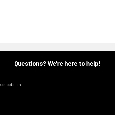
Questions? We're here to help!
ledepot.com