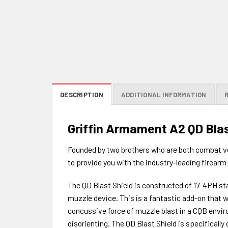
DESCRIPTION
ADDITIONAL INFORMATION
Griffin Armament A2 QD Blas
Founded by two brothers who are both combat ve
to provide you with the industry-leading firearm 
The QD Blast Shield is constructed of 17-4PH stai
muzzle device. This is a fantastic add-on that w
concussive force of muzzle blast in a CQB envir
disorienting. The QD Blast Shield is specifical