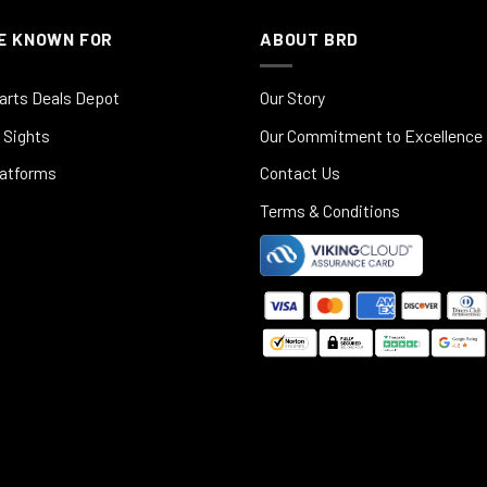
E KNOWN FOR
ABOUT BRD
arts Deals Depot
Our Story
 Sights
Our Commitment to Excellence
latforms
Contact Us
Terms & Conditions