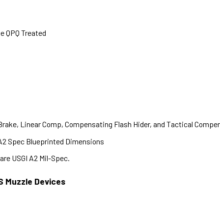
te QPQ Treated
 Brake, Linear Comp, Compensating Flash Hider, and Tactical Compe
A2 Spec Blueprinted Dimensions
are USGI A2 Mil-Spec.
S Muzzle Devices