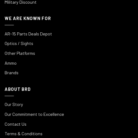
Military Discount
WE ARE KNOWN FOR
AR-15 Parts Deals Depot
Optics / Sights
Other Platforms
Ammo
Brands
ABOUT BRD
Our Story
Our Commitment to Excellence
Contact Us
Terms & Conditions