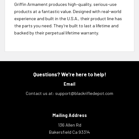
Griffin Armament produces high-quality, serious-use
products at a fantastic value. Designed with real-world
experience and built in the U.S.A., their product line has
the parts you need. They’re built to last a lifetime and
backed by their perpetual lifetime warranty.
Questions? We're here to help!
Email
Contact us at:
support@blackrifledepot.com
Mailing Address
136 Allen Rd
Bakersfield Ca 93314