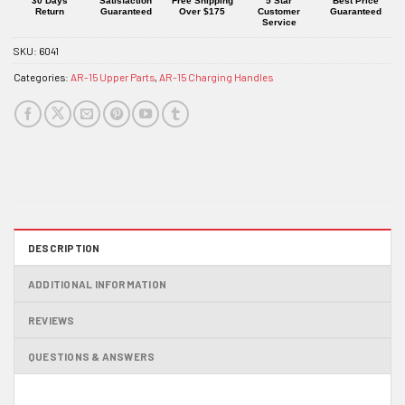
30 Days
Satisfaction
Free Shipping
5 Star
Best Price
Return
Guaranteed
Over $175
Customer
Guaranteed
Service
SKU:
6041
Categories:
AR-15 Upper Parts
,
AR-15 Charging Handles
DESCRIPTION
ADDITIONAL INFORMATION
REVIEWS
QUESTIONS & ANSWERS