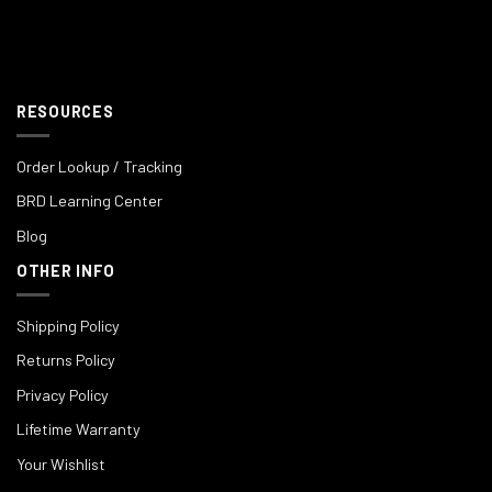
RESOURCES
Order Lookup / Tracking
BRD Learning Center
Blog
OTHER INFO
Shipping Policy
Returns Policy
Privacy Policy
Lifetime Warranty
Your Wishlist