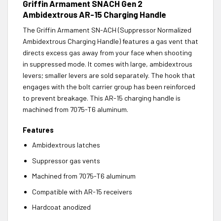
Griffin Armament SNACH Gen 2
Ambidextrous AR-15 Charging Handle
The Griffin Armament SN-ACH (Suppressor Normalized
Ambidextrous Charging Handle) features a gas vent that
directs excess gas away from your face when shooting
in suppressed mode. It comes with large, ambidextrous
levers; smaller levers are sold separately. The hook that
engages with the bolt carrier group has been reinforced
to prevent breakage. This AR-15 charging handle is
machined from 7075-T6 aluminum.
Features
Ambidextrous latches
Suppressor gas vents
Machined from 7075-T6 aluminum
Compatible with AR-15 receivers
Hardcoat anodized