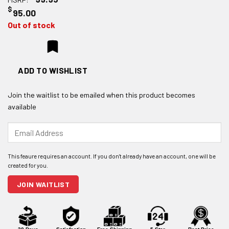
$
95.00
Out of stock
ADD TO WISHLIST
Join the waitlist to be emailed when this product becomes
available
Enter
your
email
address
to
join
JOIN WAITLIST
the
waitlist
for
this
product