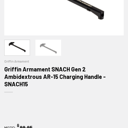
Griffin Armament
Griffin Armament SNACH Gen 2
Ambidextrous AR-15 Charging Handle -
SNACH15
$
99.95
MSRP: