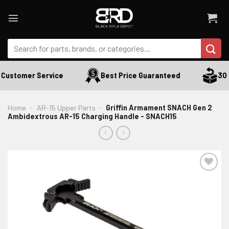
Skip
to
content
Search
for:
Customer Service
Best Price Guaranteed
30 D
Home
-
AR-15 Upper Parts
-
Griffin Armament SNACH Gen 2
Ambidextrous AR-15 Charging Handle - SNACH15
ADD TO WISHLIST