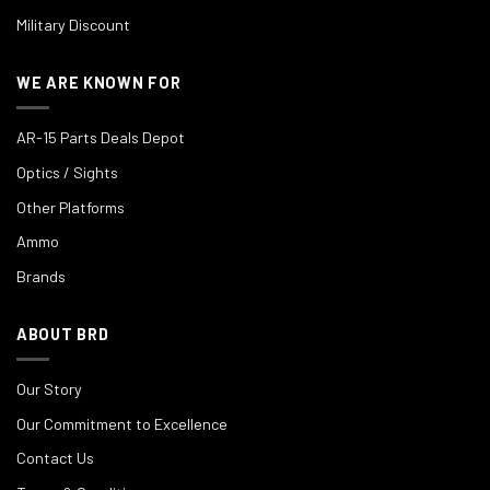
Military Discount
WE ARE KNOWN FOR
AR-15 Parts Deals Depot
Optics / Sights
Other Platforms
Ammo
Brands
ABOUT BRD
Our Story
Our Commitment to Excellence
Contact Us