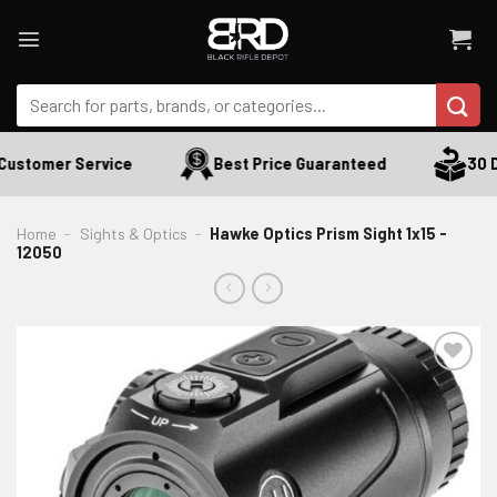
Skip
to
content
Search
for:
Customer Service
Best Price Guaranteed
30 Da
Home
-
Sights & Optics
-
Hawke Optics Prism Sight 1x15 -
12050
ADD TO WISHLIST