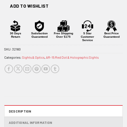
ADD TO WISHLIST
30 Days
Satisfaction
Free Shipping
5 Star
Best Price
Return
Guaranteed
Over $175
Customer
Guaranteed
Service
SKU:
32160
Categories:
Sights & Optics
,
AR-15 Red Dot & Holographic Sights
DESCRIPTION
ADDITIONAL INFORMATION