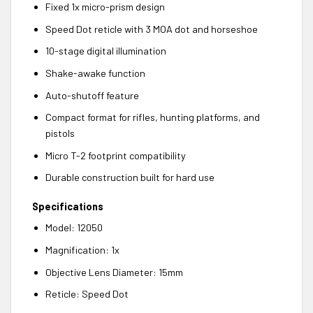
Fixed 1x micro-prism design
Speed Dot reticle with 3 MOA dot and horseshoe
10-stage digital illumination
Shake-awake function
Auto-shutoff feature
Compact format for rifles, hunting platforms, and
pistols
Micro T-2 footprint compatibility
Durable construction built for hard use
Specifications
Model: 12050
Magnification: 1x
Objective Lens Diameter: 15mm
Reticle: Speed Dot