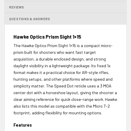
REVIEWS
QUESTIONS & ANSWERS
Hawke Optics Prism Sight 1×15
The Hawke Optics Prism Sight 1×15 is a compact micro-
prism built for shooters who want fast target
acquisition, a durable enclosed design, and strong
daylight visibility in a lightweight package. Its fixed 1x
format makes it a practical choice for AR-style rifles,
hunting setups, and other platforms where speed and
simplicity matter. The Speed Dot reticle uses a 3 MOA
center dot with a horseshoe layout, giving the shooter a
clear aiming reference for quick close-range work. Hawke
also lists this model as compatible with the Micro T-2
footprint, adding flexibility for mounting options.
Features