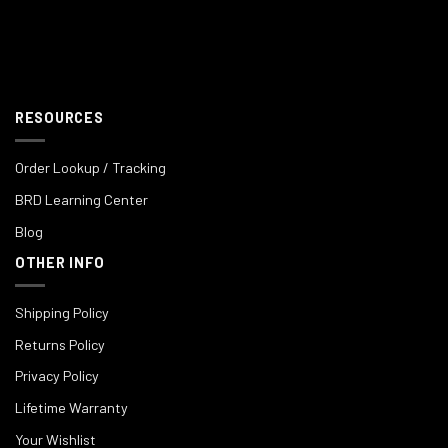
RESOURCES
Order Lookup / Tracking
BRD Learning Center
Blog
OTHER INFO
Shipping Policy
Returns Policy
Privacy Policy
Lifetime Warranty
Your Wishlist