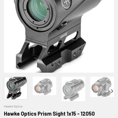
Hawke Optics
Hawke Optics Prism Sight 1x15 - 12050