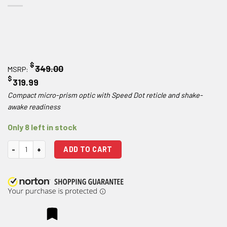
$
349.00
MSRP:
$
319.99
Compact micro-prism optic with Speed Dot reticle and shake-
awake readiness
Only 8 left in stock
Hawke Optics Prism Sight 1x15 quantity
ADD TO CART