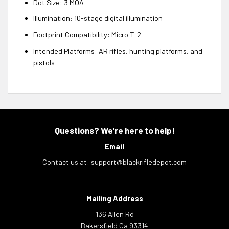
Dot Size: 3 MOA
Illumination: 10-stage digital illumination
Footprint Compatibility: Micro T-2
Intended Platforms: AR rifles, hunting platforms, and
pistols
Questions? We're here to help!
Email
Contact us at:
support@blackrifledepot.com
Mailing Address
136 Allen Rd
Bakersfield Ca 93314