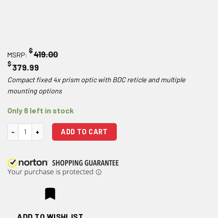
$
419.00
MSRP:
$
379.99
Compact fixed 4x prism optic with BDC reticle and multiple
mounting options
Only 8 left in stock
Hawke Optics Prism Sight 4x24 quantity
ADD TO CART
ADD TO WISHLIST