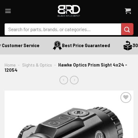
Skip
to
content
Search
for:
 Customer Service
Best Price Guaranteed
30 D
Home
-
Sights & Optics
-
Hawke Optics Prism Sight 4x24 -
12054
ADD TO WISHLIST