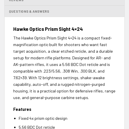
QUESTIONS & ANSWERS
Hawke Optics Prism Sight 4×24
The Hawke Optics Prism Sight 4×24 is a compact fixed-
magnification optic built for shooters who want fast
target acquisition, a clear etched reticle, and a durable
setup for modern rifle platforms. Designed for AR- and
AK-pattern rifles, it uses a 5.56 BDC Dot reticle and is
compatible with .223/5.56, .308 Win, .300 BLK, and
7.62×39. With 12 brightness settings, shake-awake
capability, auto-off, and a rugged nitrogen-purged
housing, it is a practical option for defensive rifles, range
use, and general-purpose carbine setups.
Features
Fixed 4x prism optic design
5.56 BDC Dot reticle