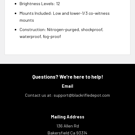
Brightness Levels: 12
Mounts Included: Low and lower-1/3 co-witness
mounts
Construction: Nitrogen-purged, shockproof,
waterproof, fog-proof
Questions? We're here to help!
Email
Contact us at:
support@blackrifledepot.com
Mailing Address
136 Allen Rd
Bakersfield Ca 93314