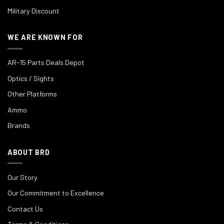
Military Discount
WE ARE KNOWN FOR
AR-15 Parts Deals Depot
Optics / Sights
Other Platforms
Ammo
Brands
ABOUT BRD
Our Story
Our Commitment to Excellence
Contact Us