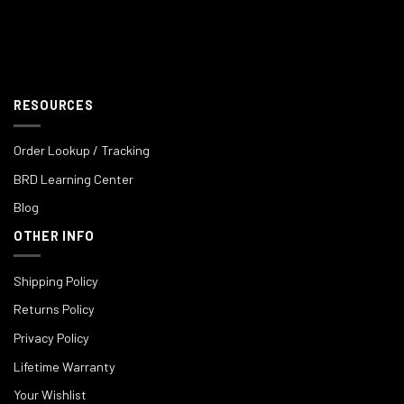
RESOURCES
Order Lookup / Tracking
BRD Learning Center
Blog
OTHER INFO
Shipping Policy
Returns Policy
Privacy Policy
Lifetime Warranty
Your Wishlist