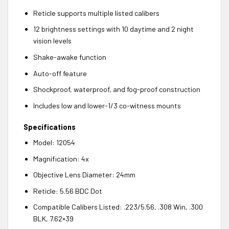
Reticle supports multiple listed calibers
12 brightness settings with 10 daytime and 2 night
vision levels
Shake-awake function
Auto-off feature
Shockproof, waterproof, and fog-proof construction
Includes low and lower-1/3 co-witness mounts
Specifications
Model: 12054
Magnification: 4x
Objective Lens Diameter: 24mm
Reticle: 5.56 BDC Dot
Compatible Calibers Listed: .223/5.56, .308 Win, .300
BLK, 7.62×39