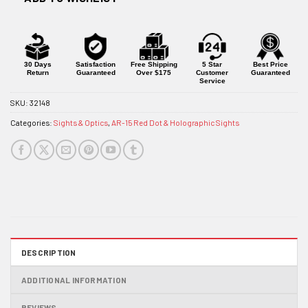
30 Days
Satisfaction
Free Shipping
5 Star
Best Price
Return
Guaranteed
Over $175
Customer
Guaranteed
Service
SKU:
32148
Categories:
Sights & Optics
,
AR-15 Red Dot & Holographic Sights
DESCRIPTION
ADDITIONAL INFORMATION
REVIEWS