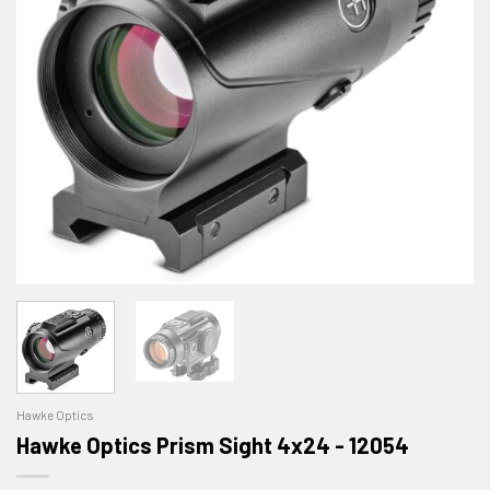
Hawke Optics
Hawke Optics Prism Sight 4x24 - 12054