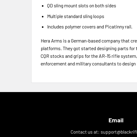
QD sling mount slots on both sides
Multiple standard sling loops
Includes polymer covers and Picatinny rail.
Hera Arms is a German-based company that creat
platforms. They got started designing parts for 
CQR stocks and grips for the AR-15 rifle system
enforcement and military consultants to design 
Email
Contact us at:
support@blackrif