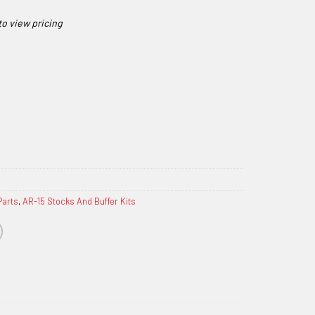
Parts
,
AR-15 Stocks And Buffer Kits