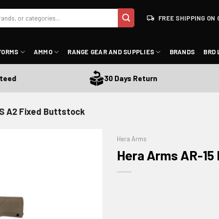
FREE SHIPPING ON 
FORMS
AMMO
RANGE GEAR AND SUPPLIES
BRANDS
BRD 
d
30 Days Return
S A2 Fixed Buttstock
Hera Arms
Hera Arms AR-15 
ADD TO WISHLIST