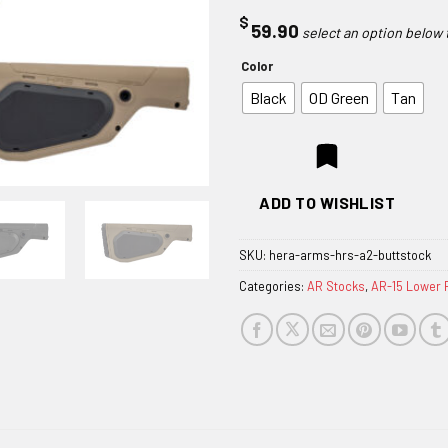
$
59.90
Color
Black
OD Green
Tan
ADD TO WISHLIST
SKU:
hera-arms-hrs-a2-buttstock
Categories:
AR Stocks
,
AR-15 Lower 