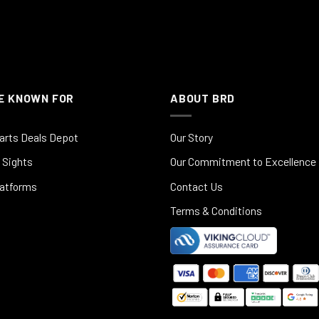
E KNOWN FOR
ABOUT BRD
arts Deals Depot
Our Story
 Sights
Our Commitment to Excellence
latforms
Contact Us
Terms & Conditions