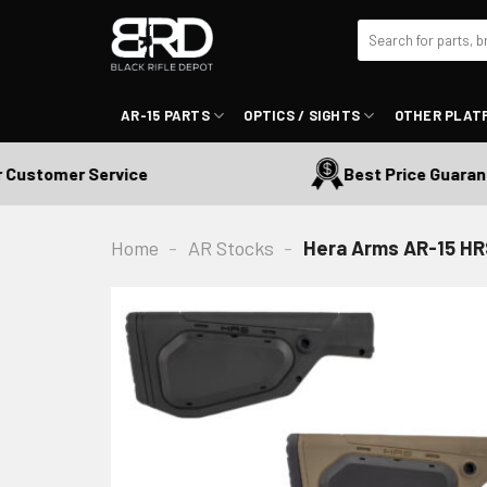
Skip
Search
to
for:
content
AR-15 PARTS
OPTICS / SIGHTS
OTHER PLAT
stomer Service
Best Price Guarantee
Home
-
AR Stocks
-
Hera Arms AR-15 HR