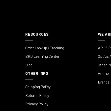
RESOURCES
WE AR
Order Lookup / Tracking
AR-15 P
BRD Learning Center
Optics /
Blog
Other P
OTHER INFO
Ammo
Brands
Shipping Policy
Returns Policy
Privacy Policy