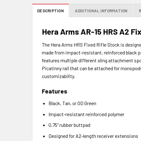
DESCRIPTION
ADDITIONAL INFORMATION
Hera Arms AR-15 HRS A2 Fi
The Hera Arms HRS Fixed Rifle Stock is designed
made from impact-resistant, reinforced black pol
features multiple different sling attachment spo
Picatinny rail that can be attached for monopod
customizability.
Features
Black, Tan, or OD Green
Impact-resistant reinforced polymer
0.75” rubber buttpad
Designed for A2-length receiver extensions