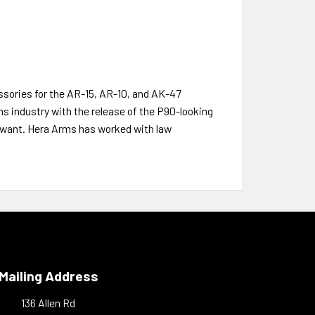
sories for the AR-15, AR-10, and AK-47
ms industry with the release of the P90-looking
e want. Hera Arms has worked with law
Mailing Address
136 Allen Rd