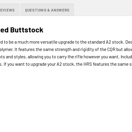
REVIEWS
QUESTIONS & ANSWERS
xed Buttstock
 to be a much more versatile upgrade to the standard A2 stock. Desi
ymer. It features the same strength and rigidity of the CQR but allows
ts and styles, allowing you to carry the rifle however you want. Incl
s. If you want to upgrade your A2 stock, the HRS features the same st