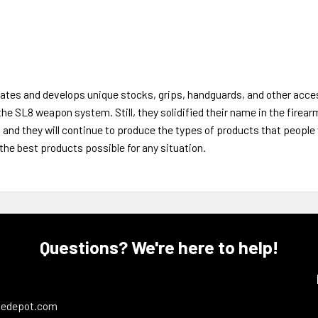
es and develops unique stocks, grips, handguards, and other acces
the SL8 weapon system. Still, they solidified their name in the firear
, and they will continue to produce the types of products that peopl
the best products possible for any situation.
Questions? We're here to help!
ledepot.com