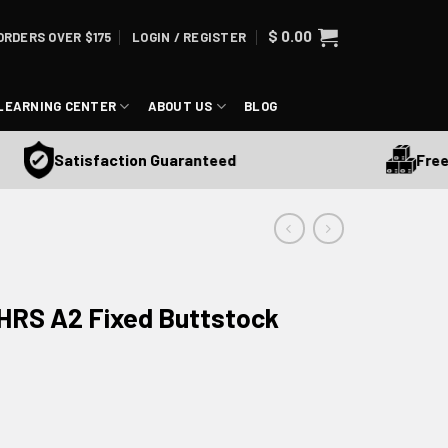
$
0.00
ORDERS OVER $175
LOGIN / REGISTER
LEARNING CENTER
ABOUT US
BLOG
Free Shi
Satisfaction Guaranteed
HRS A2 Fixed Buttstock