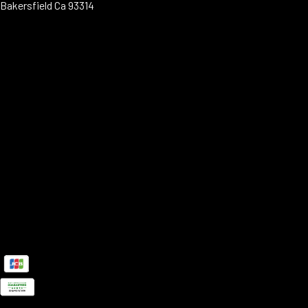
Bakersfield Ca 93314