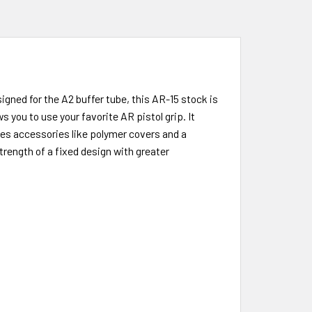
gned for the A2 buffer tube, this AR-15 stock is
 you to use your favorite AR pistol grip. It
udes accessories like polymer covers and a
rength of a fixed design with greater