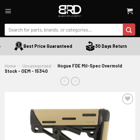
Skip
to
content
Search
for:
Best Price Guaranteed
30 Days Return
Home
-
Uncategorized
-
Hogue FDE Mil-Spec Overmold
Stock - OEM - 15340
ADD TO WISHLIST