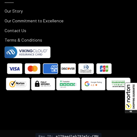
Our Story
Our Commitment to Excellence
Contact Us
Terms & Conditions
©
2025
Black Rifle Depot.
Ray ID:
a279aed1eb792e5c-CMH