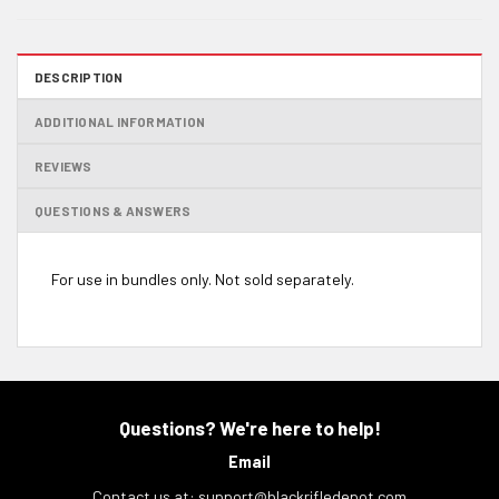
DESCRIPTION
ADDITIONAL INFORMATION
REVIEWS
QUESTIONS & ANSWERS
For use in bundles only. Not sold separately.
Questions? We're here to help!
Email
Contact us at:
support@blackrifledepot.com