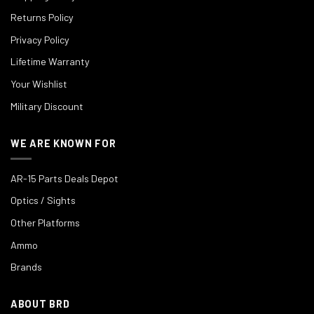
Returns Policy
Privacy Policy
Lifetime Warranty
Your Wishlist
Military Discount
WE ARE KNOWN FOR
AR-15 Parts Deals Depot
Optics / Sights
Other Platforms
Ammo
Brands
ABOUT BRD