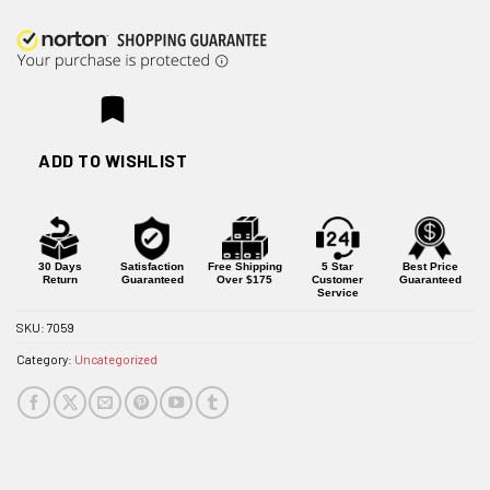
ADD TO WISHLIST
30 Days
Satisfaction
Free Shipping
5 Star
Best Price
Return
Guaranteed
Over $175
Customer
Guaranteed
Service
SKU:
7059
Category:
Uncategorized