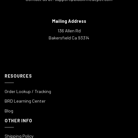
Mailing Address
136 Allen Rd
Bakersfield Ca 93314
RESOURCES
Order Lookup / Tracking
BRD Learning Center
Blog
OTHER INFO
Shipping Policy