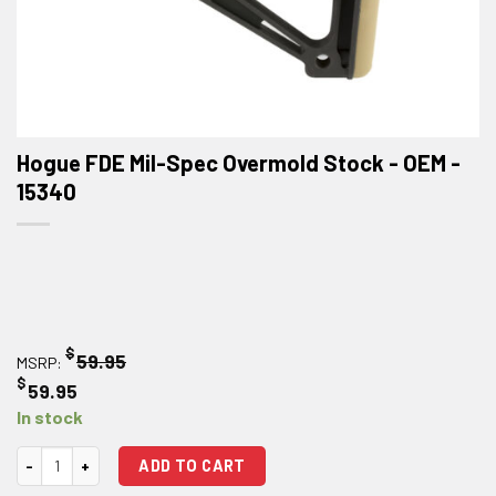
Hogue FDE Mil-Spec Overmold Stock - OEM -
15340
$
59.95
MSRP:
$
59.95
In stock
Hogue FDE Mil-Spec Overmold Stock - OEM quantity
ADD TO CART