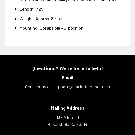
Length: 7.25″
Weight: Approx. 8.3 oz
Mounting: Collapsible – 6-position
Questions? We're here to help!
Email
Contact us at:
support@blackrifledepot.com
Mailing Address
136 Allen Rd
Bakersfield Ca 93314