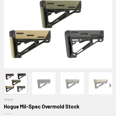
Hogue
Hogue Mil-Spec Overmold Stock