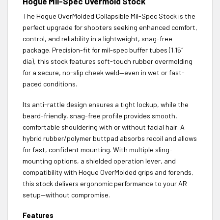
Hogue Mil-Spec Overmold Stock
The Hogue OverMolded Collapsible Mil-Spec Stock is the
perfect upgrade for shooters seeking enhanced comfort,
control, and reliability in a lightweight, snag-free
package. Precision-fit for mil-spec buffer tubes (1.15″
dia), this stock features soft-touch rubber overmolding
for a secure, no-slip cheek weld—even in wet or fast-
paced conditions.
Its anti-rattle design ensures a tight lockup, while the
beard-friendly, snag-free profile provides smooth,
comfortable shouldering with or without facial hair. A
hybrid rubber/polymer buttpad absorbs recoil and allows
for fast, confident mounting. With multiple sling-
mounting options, a shielded operation lever, and
compatibility with Hogue OverMolded grips and forends,
this stock delivers ergonomic performance to your AR
setup—without compromise.
Features