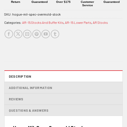
Return
Guaranteed
Over $175
Customer
Guaranteed
Service
SKU:
hogue-mil-spec-overmold-stock
Categories:
AR-15 Stocks And Buffer Kits
,
AR-15 Lower Parts
,
AR Stocks
DESCRIPTION
ADDITIONAL INFORMATION
REVIEWS
QUESTIONS & ANSWERS