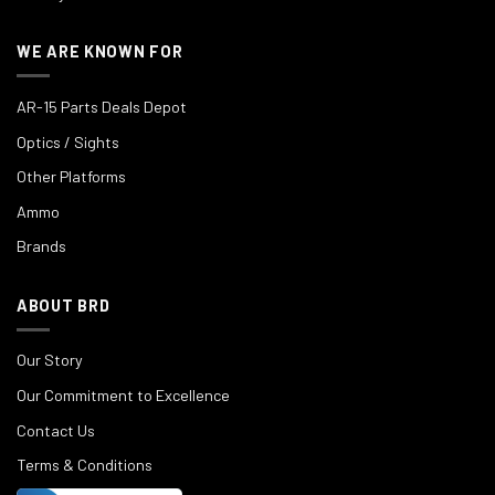
WE ARE KNOWN FOR
AR-15 Parts Deals Depot
Optics / Sights
Other Platforms
Ammo
Brands
ABOUT BRD
Our Story
Our Commitment to Excellence
Contact Us
Terms & Conditions