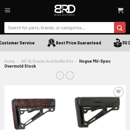
Skip
to
content
Search
for:
ustomer Service
Best Price Guaranteed
30 Da
Home
-
AR-15 Stocks And Buffer Kits
-
Hogue Mil-Spec
Overmold Stock
ADD TO WISHLIST