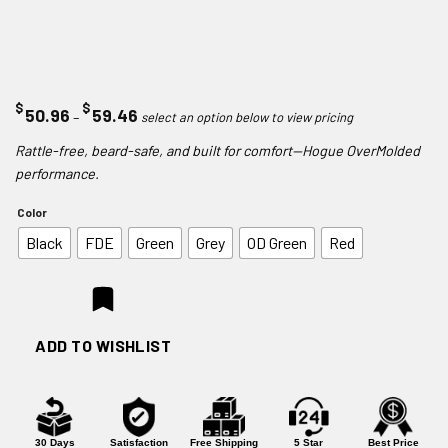
$
$
Price
50.96
59.46
–
range:
Rattle-free, beard-safe, and built for comfort—Hogue OverMolded
$50.96
performance.
through
$59.46
Color
Black
FDE
Green
Grey
OD Green
Red
ADD TO WISHLIST
30 Days
Satisfaction
Free Shipping
5 Star
Best Price