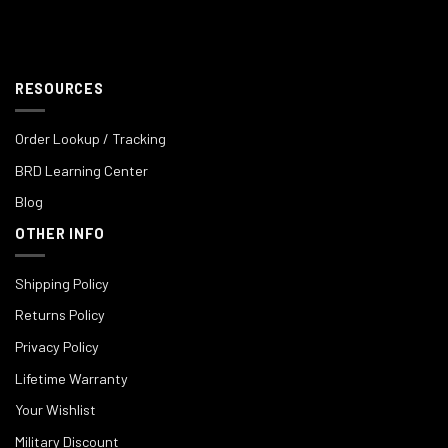
RESOURCES
Order Lookup / Tracking
BRD Learning Center
Blog
OTHER INFO
Shipping Policy
Returns Policy
Privacy Policy
Lifetime Warranty
Your Wishlist
Military Discount