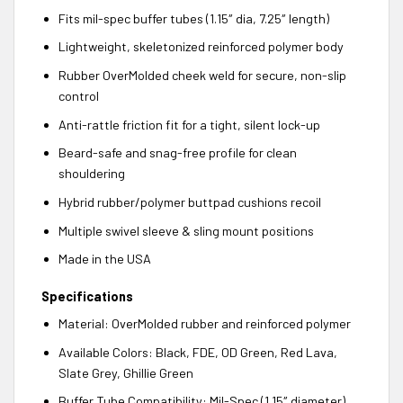
Fits mil-spec buffer tubes (1.15″ dia, 7.25″ length)
Lightweight, skeletonized reinforced polymer body
Rubber OverMolded cheek weld for secure, non-slip
control
Anti-rattle friction fit for a tight, silent lock-up
Beard-safe and snag-free profile for clean
shouldering
Hybrid rubber/polymer buttpad cushions recoil
Multiple swivel sleeve & sling mount positions
Made in the USA
Specifications
Material: OverMolded rubber and reinforced polymer
Available Colors: Black, FDE, OD Green, Red Lava,
Slate Grey, Ghillie Green
Buffer Tube Compatibility: Mil-Spec (1.15″ diameter)