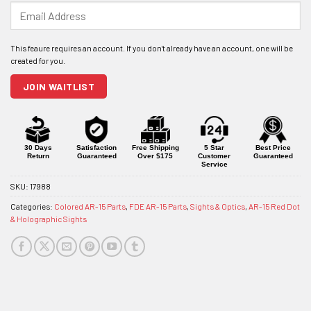
Enter
your
email
address
to
join
JOIN WAITLIST
the
waitlist
for
this
product
30 Days
Satisfaction
Free Shipping
5 Star
Best Price
Return
Guaranteed
Over $175
Customer
Guaranteed
Service
SKU:
17988
Categories:
Colored AR-15 Parts
,
FDE AR-15 Parts
,
Sights & Optics
,
AR-15 Red Dot
& Holographic Sights