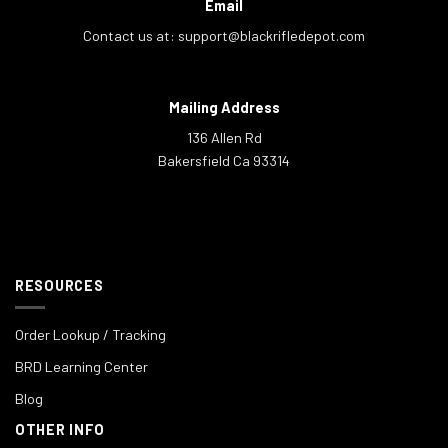
Email
Contact us at:
support@blackrifledepot.com
Mailing Address
136 Allen Rd
Bakersfield Ca 93314
RESOURCES
Order Lookup / Tracking
BRD Learning Center
Blog
OTHER INFO