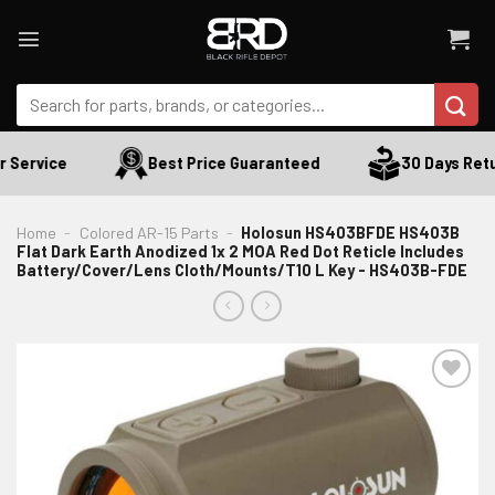
Skip
to
content
Search
for:
Service
Best Price Guaranteed
30 Days Retur
Home
-
Colored AR-15 Parts
-
Holosun HS403BFDE HS403B
Flat Dark Earth Anodized 1x 2 MOA Red Dot Reticle Includes
Battery/Cover/Lens Cloth/Mounts/T10 L Key - HS403B-FDE
ADD TO WISHLIST