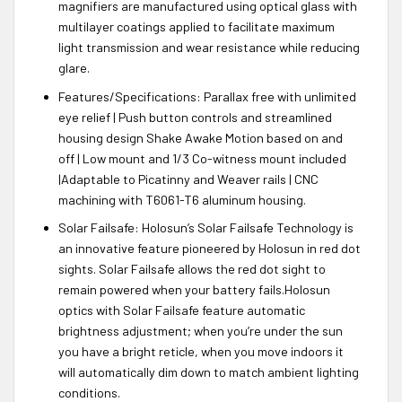
magnifiers are manufactured using optical glass with
multilayer coatings applied to facilitate maximum
light transmission and wear resistance while reducing
glare.
Features/Specifications: Parallax free with unlimited
eye relief | Push button controls and streamlined
housing design Shake Awake Motion based on and
off | Low mount and 1/3 Co-witness mount included
|Adaptable to Picatinny and Weaver rails | CNC
machining with T6061-T6 aluminum housing.
Solar Failsafe: Holosun’s Solar Failsafe Technology is
an innovative feature pioneered by Holosun in red dot
sights. Solar Failsafe allows the red dot sight to
remain powered when your battery fails.Holosun
optics with Solar Failsafe feature automatic
brightness adjustment; when you’re under the sun
you have a bright reticle, when you move indoors it
will automatically dim down to match ambient lighting
conditions.