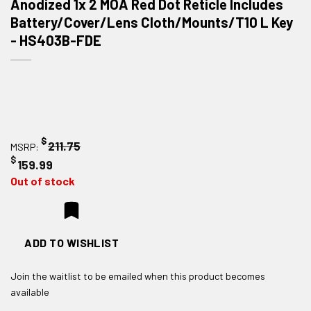
Anodized 1x 2 MOA Red Dot Reticle Includes
Battery/Cover/Lens Cloth/Mounts/T10 L Key
- HS403B-FDE
$
211.75
MSRP:
$
159.99
Out of stock
ADD TO WISHLIST
Join the waitlist to be emailed when this product becomes
available