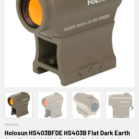
Holosun
Holosun HS403BFDE HS403B Flat Dark Earth