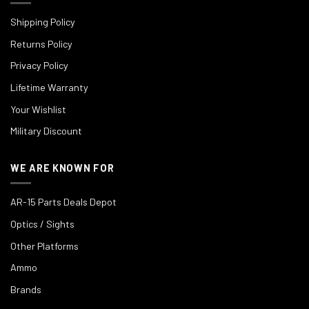
Shipping Policy
Returns Policy
Privacy Policy
Lifetime Warranty
Your Wishlist
Military Discount
WE ARE KNOWN FOR
AR-15 Parts Deals Depot
Optics / Sights
Other Platforms
Ammo
Brands