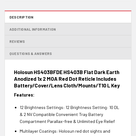
DESCRIPTION
ADDITIONAL INFORMATION
REVIEWS
QUESTIONS & ANSWERS
Holosun HS403BFDE HS403B Flat Dark Earth
Anodized 1x 2 MOA Red Dot Reticle Includes
Battery/Cover/Lens Cloth/Mounts/T10 L Key
Features:
12 Brightness Settings: 12 Brightness Setting: 10 DL
& 2 NV Compatible Convenient Tray Battery
Compartment Parallax-free & Unlimited Eye Relief
Multilayer Coatings: Holosun red dot sights and