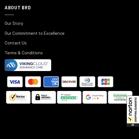
ABOUT BRD
Our Story
Our Commitment to Excellence
Contact Us
Terms & Conditions
©
2025
Black Rifle Depot.