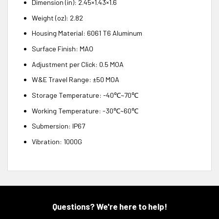
Dimension (in): 2.45×1.43×1.6
Weight (oz): 2.82
Housing Material: 6061 T6 Aluminum
Surface Finish: MAO
Adjustment per Click: 0.5 MOA
W&E Travel Range: ±50 MOA
Storage Temperature: -40℃~70℃
Working Temperature: -30℃~60℃
Submersion: IP67
Vibration: 1000G
Questions? We're here to help!