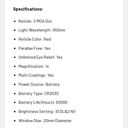
Specifications:
Reticle: 2 MOA Dot
Light Wavelength: 650nm
Reticle Color: Red
Parallax Free: Yes
Unlimited Eye Relief: Yes
Magnification: 1x
Multi-Coatings: Yes
Power Source: Battery
Battery Type: CR2032
Battery Life (Hours): 50000
Brightness Setting: 10 DL&2 NV
Window Size: 20mm Diameter