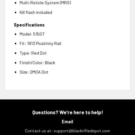
Multi-Reticle System (MRS)
Kill flash included
Specifications
Model: 515GT
Fit: 1913 Picatinny Rail
Type: Red Dot
Finish/Color: Black
Size: 2MOA Dot
Questions? We're here to help!
Email
Contact us at:
support@blackrifledepot.com