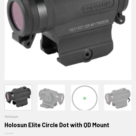
Holosun
Holosun Elite Circle Dot with QD Mount