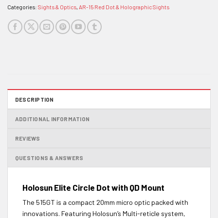
Categories:
Sights & Optics
,
AR-15 Red Dot & Holographic Sights
DESCRIPTION
ADDITIONAL INFORMATION
REVIEWS
QUESTIONS & ANSWERS
Holosun Elite Circle Dot with QD Mount
The 515GT is a compact 20mm micro optic packed with
innovations. Featuring Holosun’s Multi-reticle system,