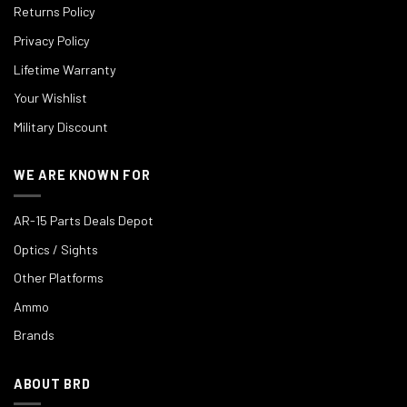
Returns Policy
Privacy Policy
Lifetime Warranty
Your Wishlist
Military Discount
WE ARE KNOWN FOR
AR-15 Parts Deals Depot
Optics / Sights
Other Platforms
Ammo
Brands
ABOUT BRD