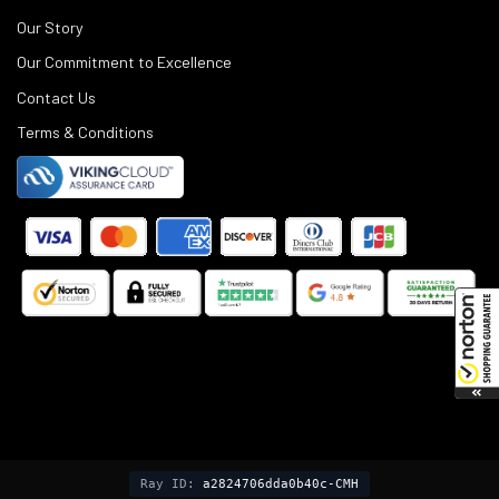
Our Story
Our Commitment to Excellence
Contact Us
Terms & Conditions
©
2025
Black Rifle Depot.
Ray ID:
a2824706dda0b40c-CMH