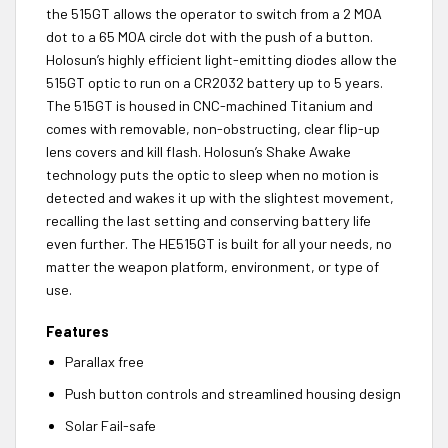
the 515GT allows the operator to switch from a 2 MOA
dot to a 65 MOA circle dot with the push of a button.
Holosun’s highly efficient light-emitting diodes allow the
515GT optic to run on a CR2032 battery up to 5 years.
The 515GT is housed in CNC-machined Titanium and
comes with removable, non-obstructing, clear flip-up
lens covers and kill flash. Holosun’s Shake Awake
technology puts the optic to sleep when no motion is
detected and wakes it up with the slightest movement,
recalling the last setting and conserving battery life
even further. The HE515GT is built for all your needs, no
matter the weapon platform, environment, or type of
use.
Features
Parallax free
Push button controls and streamlined housing design
Solar Fail-safe