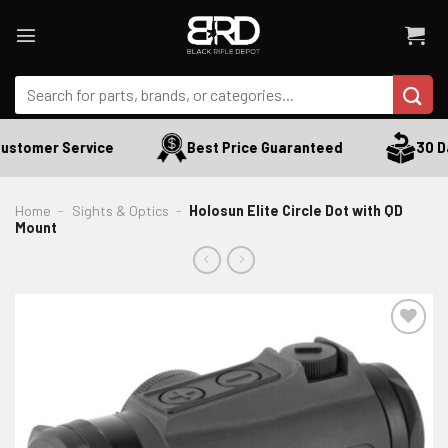
Skip
to
content
Search
for:
ustomer Service
Best Price Guaranteed
30 Da
Home
-
Sights & Optics
-
Holosun Elite Circle Dot with QD
Mount
ADD TO WISHLIST