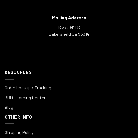
Mailing Address
136 Allen Rd
Bakersfield Ca 93314
RESOURCES
Order Lookup / Tracking
BRD Learning Center
Blog
OTHER INFO
Shipping Policy