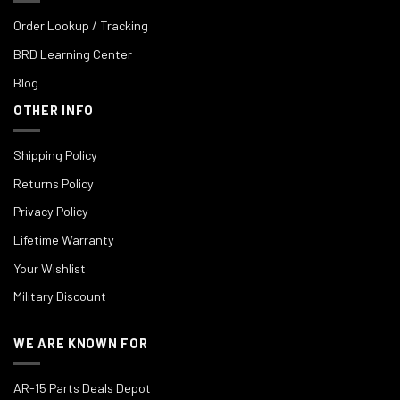
Order Lookup / Tracking
BRD Learning Center
Blog
OTHER INFO
Shipping Policy
Returns Policy
Privacy Policy
Lifetime Warranty
Your Wishlist
Military Discount
WE ARE KNOWN FOR
AR-15 Parts Deals Depot