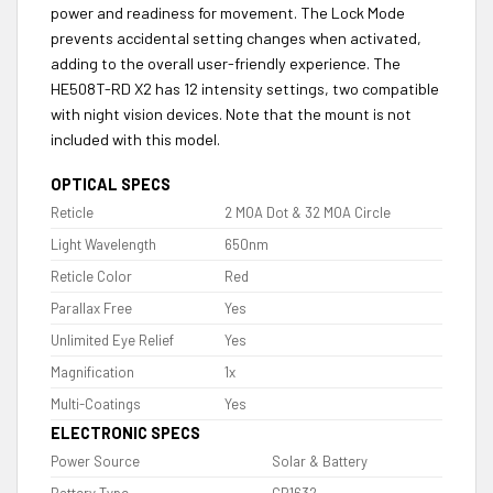
power and readiness for movement. The Lock Mode
prevents accidental setting changes when activated,
adding to the overall user-friendly experience. The
HE508T-RD X2 has 12 intensity settings, two compatible
with night vision devices. Note that the mount is not
included with this model.
OPTICAL SPECS
Reticle
2 MOA Dot & 32 MOA Circle
Light Wavelength
650nm
Reticle Color
Red
Parallax Free
Yes
Unlimited Eye Relief
Yes
Magnification
1x
Multi-Coatings
Yes
ELECTRONIC SPECS
Power Source
Solar & Battery