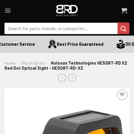
Skip
to
content
Search
for:
ustomer Service
Best Price Guaranteed
30 Da
Home
-
Pistol Optics
-
Holosun Technologies HE508T-RD X2
Red Dot Optical Sight - HE508T-RD-X2
ADD TO WISHLIST