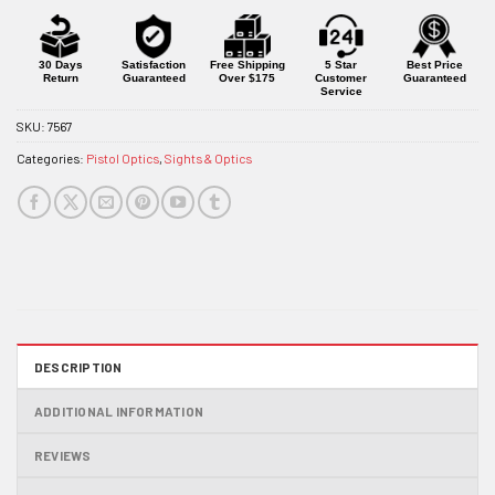
30 Days
Satisfaction
Free Shipping
5 Star
Best Price
Return
Guaranteed
Over $175
Customer
Guaranteed
Service
SKU:
7567
Categories:
Pistol Optics
,
Sights & Optics
DESCRIPTION
ADDITIONAL INFORMATION
REVIEWS