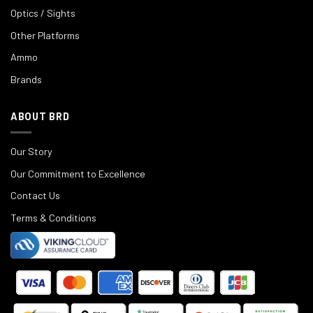
Optics / Sights
Other Platforms
Ammo
Brands
ABOUT BRD
Our Story
Our Commitment to Excellence
Contact Us
Terms & Conditions