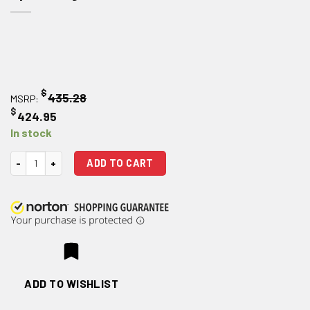
$
435.28
MSRP:
$
424.95
In stock
Holosun Technologies HE508T-RD X2 Red Dot Optical Sight quantity
ADD TO CART
ADD TO WISHLIST