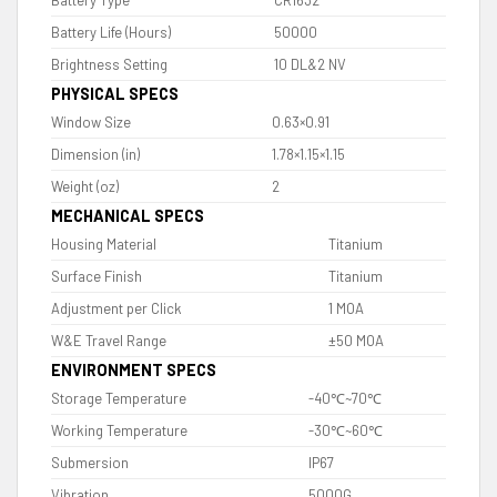
Battery Type
CR1632
Battery Life (Hours)
50000
Brightness Setting
10 DL&2 NV
PHYSICAL SPECS
Window Size
0.63×0.91
Dimension (in)
1.78×1.15×1.15
Weight (oz)
2
MECHANICAL SPECS
Housing Material
Titanium
Surface Finish
Titanium
Adjustment per Click
1 MOA
W&E Travel Range
±50 MOA
ENVIRONMENT SPECS
Storage Temperature
-40℃~70℃
Working Temperature
-30℃~60℃
Submersion
IP67
Vibration
5000G