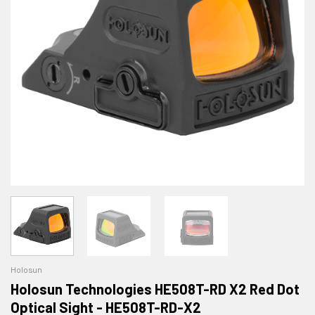
Holosun
Holosun Technologies HE508T-RD X2 Red Dot
Optical Sight - HE508T-RD-X2