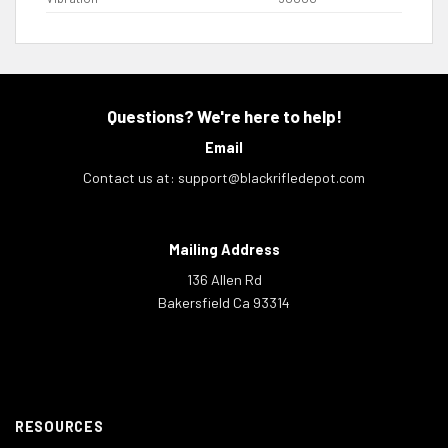
Questions? We're here to help!
Email
Contact us at:
support@blackrifledepot.com
Mailing Address
136 Allen Rd
Bakersfield Ca 93314
RESOURCES