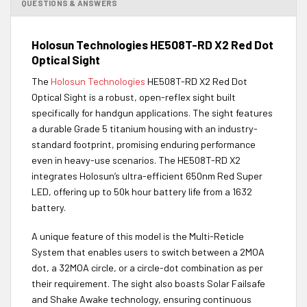
QUESTIONS & ANSWERS
Holosun Technologies HE508T-RD X2 Red Dot
Optical Sight
The
Holosun Technologies
HE508T-RD X2 Red Dot
Optical Sight is a robust, open-reflex sight built
specifically for handgun applications. The sight features
a durable Grade 5 titanium housing with an industry-
standard footprint, promising enduring performance
even in heavy-use scenarios. The HE508T-RD X2
integrates Holosun’s ultra-efficient 650nm Red Super
LED, offering up to 50k hour battery life from a 1632
battery.
A unique feature of this model is the Multi-Reticle
System that enables users to switch between a 2MOA
dot, a 32MOA circle, or a circle-dot combination as per
their requirement. The sight also boasts Solar Failsafe
and Shake Awake technology, ensuring continuous