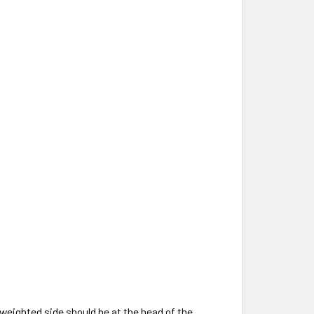
r-weighted side should be at the head of the