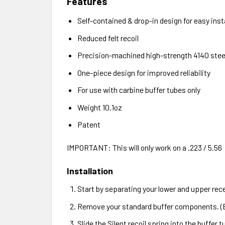
Features
Self-contained & drop-in design for easy inst
Reduced felt recoil
Precision-machined high-strength 4140 stee
One-piece design for improved reliability
For use with carbine buffer tubes only
Weight 10.1oz
Patent
IMPORTANT: This will only work on a .223 / 5.56
Installation
Start by separating your lower and upper rec
Remove your standard buffer components. (B
Slide the Silent recoil spring into the buffer