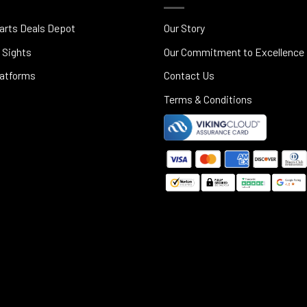
arts Deals Depot
Our Story
 Sights
Our Commitment to Excellence
latforms
Contact Us
Terms & Conditions