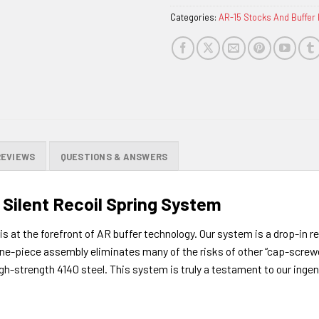
Categories:
AR-15 Stocks And Buffer 
REVIEWS
QUESTIONS & ANSWERS
Silent Recoil Spring System
 at the forefront of AR buffer technology. Our system is a drop-in r
 one-piece assembly eliminates many of the risks of other “cap-screw
gh-strength 4140 steel. This system is truly a testament to our inge