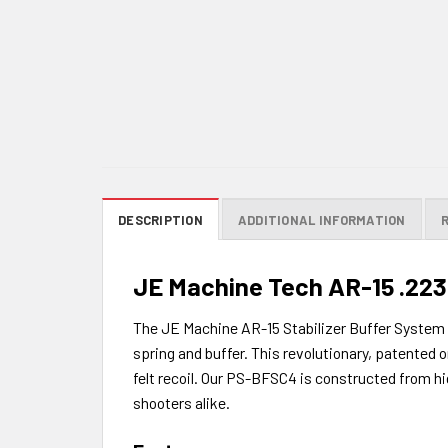
DESCRIPTION
ADDITIONAL INFORMATION
JE Machine Tech AR-15 .223 
The JE Machine AR-15 Stabilizer Buffer System is
spring and buffer. This revolutionary, patented
felt recoil. Our PS-BFSC4 is constructed from hi
shooters alike.