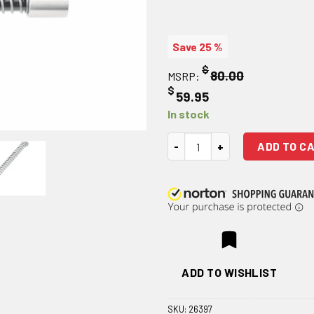
Save 25 %
$
80.00
MSRP:
$
59.95
In stock
JE Machine Tech AR-15 .223 Sil
ADD TO C
ADD TO WISHLIST
SKU:
26397