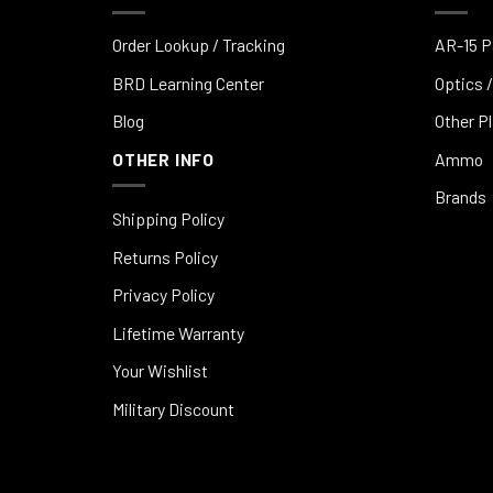
Order Lookup / Tracking
AR-15 P
BRD Learning Center
Optics /
Blog
Other P
OTHER INFO
Ammo
Brands
Shipping Policy
Returns Policy
Privacy Policy
Lifetime Warranty
Your Wishlist
Military Discount