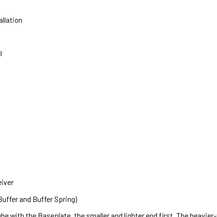
allation
l
eiver
uffer and Buffer Spring)
 tube with the Baseplate, the smaller and lighter end first. The heavie