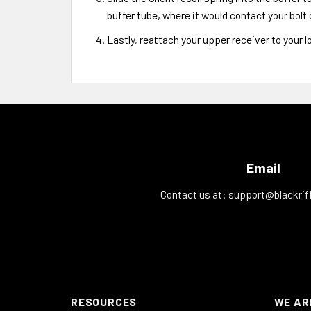
buffer tube, where it would contact your bolt 
Lastly, reattach your upper receiver to your l
Email
Contact us at:
support@blackrif
RESOURCES
WE AR