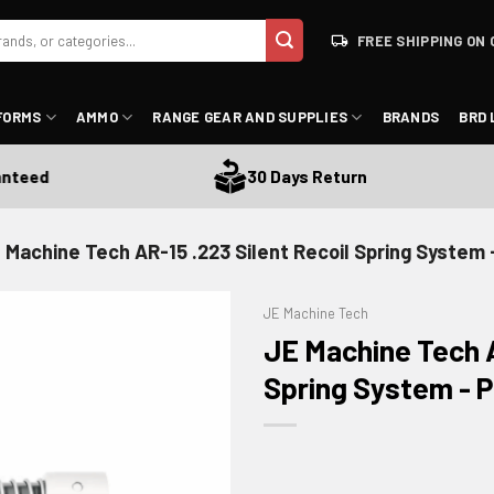
FREE SHIPPING ON 
FORMS
AMMO
RANGE GEAR AND SUPPLIES
BRANDS
BRD 
ed
30 Days Return
 Machine Tech AR-15 .223 Silent Recoil Spring System
JE Machine Tech
JE Machine Tech A
Spring System -
ADD TO WISHLIST