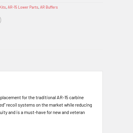
Kits
,
AR-15 Lower Parts
,
AR Buffers
eplacement for the traditional AR-15 carbine
ed” recoil systems on the market while reducing
nuity and is a must-have for new and veteran