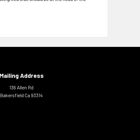
Mailing Address
136 Allen Rd
Bakersfield Ca 93314