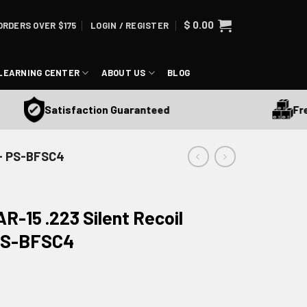
$
0.00
ORDERS OVER $175
LOGIN / REGISTER
LEARNING CENTER
ABOUT US
BLOG
Free S
Satisfaction Guaranteed
 - PS-BFSC4
R-15 .223 Silent Recoil
 PS-BFSC4