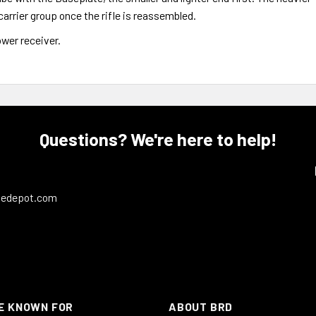
carrier group once the rifle is reassembled.
ower receiver.
Questions? We're here to help!
ledepot.com
E KNOWN FOR
ABOUT BRD