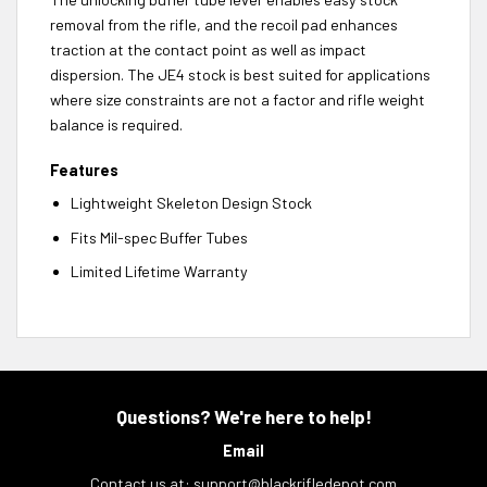
removal from the rifle, and the recoil pad enhances
traction at the contact point as well as impact
dispersion. The JE4 stock is best suited for applications
where size constraints are not a factor and rifle weight
balance is required.
Features
Lightweight Skeleton Design Stock
Fits Mil-spec Buffer Tubes
Limited Lifetime Warranty
Questions? We're here to help!
Email
Contact us at:
support@blackrifledepot.com