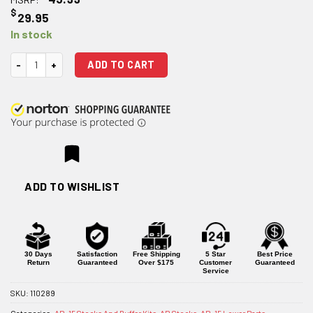
$
29.95
In stock
JE4 AR 15 Stock quantity
ADD TO CART
ADD TO WISHLIST
30 Days
Satisfaction
Free Shipping
5 Star
Best Price
Return
Guaranteed
Over $175
Customer
Guaranteed
Service
SKU:
110289