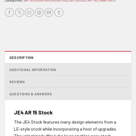
Categories:
AR-15 Stocks And Buffer Kits
,
AR Stocks
,
AR-15 Lower Parts
DESCRIPTION
ADDITIONAL INFORMATION
REVIEWS
QUESTIONS & ANSWERS
JE4 AR 15 Stock
The JE4 Stock features many design elements from a
LE-style stock while incorporating a host of upgrades.
The unlocking buffer tube lever enables easy stock