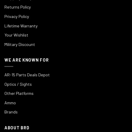
Returns Policy
Privacy Policy
Lifetime Warranty
Your Wishlist
Military Discount
WE ARE KNOWN FOR
AR-15 Parts Deals Depot
Optics / Sights
Other Platforms
Ammo
Brands
ABOUT BRD