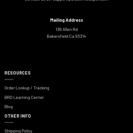
Mailing Address
136 Allen Rd
Bakersfield Ca 93314
RESOURCES
Order Lookup / Tracking
BRD Learning Center
Blog
OTHER INFO
Shipping Policy