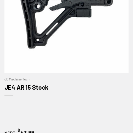
JE Machine Tech
JE4 AR 15 Stock
$
43.99
MSRP: