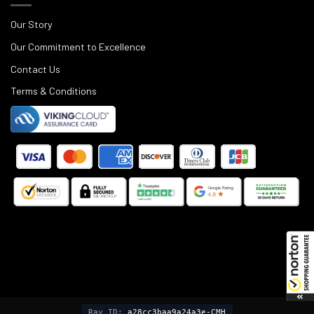
Our Story
Our Commitment to Excellence
Contact Us
Terms & Conditions
©
2025
Black Rifle Depot.
Ray ID:
a28cc3baa9a24a3e-CMH