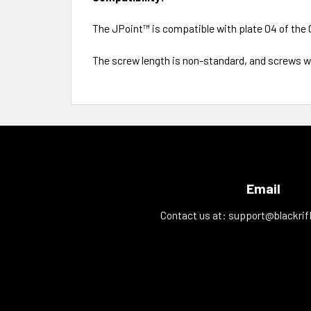
The JPoint™ is compatible with plate 04 of the 
The screw length is non-standard, and screws wi
Email
Contact us at:
support@blackrif