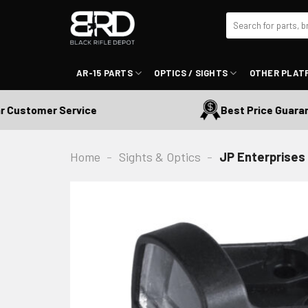
Skip
Search
to
for:
content
AR-15 PARTS
OPTICS / SIGHTS
OTHER PLAT
ustomer Service
Best Price Guarante
Home
-
Sights & Optics
-
JP Enterprises 