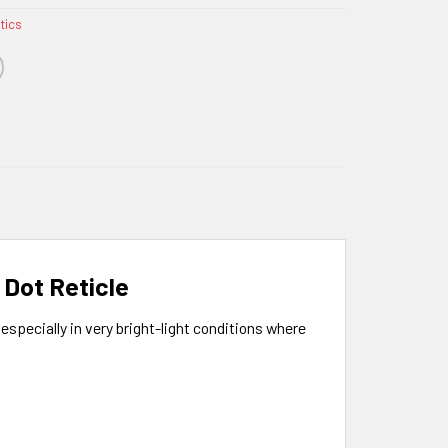
ptics
 Dot Reticle
especially in very bright-light conditions where