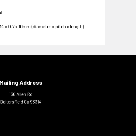
t.
4 x 0.7 x 10mm (diameter x pitch x length)
Mailing Address
136 Allen Rd
Bakersfield Ca 93314