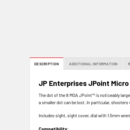
DESCRIPTION
ADDITIONAL INFORMATION
JP Enterprises JPoint Micro
The dot of the 8 MOA JPoint™ is noticeably large
a smaller dot can be lost. In particular, shooter
Includes sight, sight cover, dial with 1.5mm wre
Compatibility: