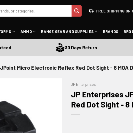
FREE SHIPPING ON 
FORMS
AMMO
RANGE GEAR AND SUPPLIES
BRANDS
BRD 
ed
30 Days Return
JPoint Micro Electronic Reflex Red Dot Sight - 8 MOA Do
JP Enterprises
JP Enterprises JP
Red Dot Sight - 8 
ADD TO WISHLIST