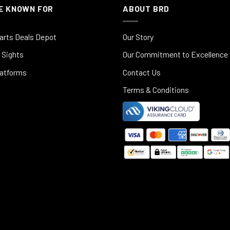
E KNOWN FOR
ABOUT BRD
arts Deals Depot
Our Story
 Sights
Our Commitment to Excellence
latforms
Contact Us
Terms & Conditions