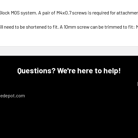
Glock MOS system. A pair of M4x0.7 screws is required for attachmen
ll need to be shortened to fit. A 10mm screw can be trimmed to fit: M
Questions? We're here to help!
ledepot.com