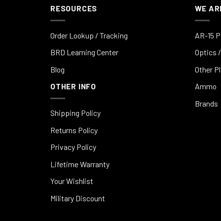
RESOURCES
WE AR
Order Lookup / Tracking
AR-15 P
BRD Learning Center
Optics /
Blog
Other P
OTHER INFO
Ammo
Brands
Shipping Policy
Returns Policy
Privacy Policy
Lifetime Warranty
Your Wishlist
Military Discount