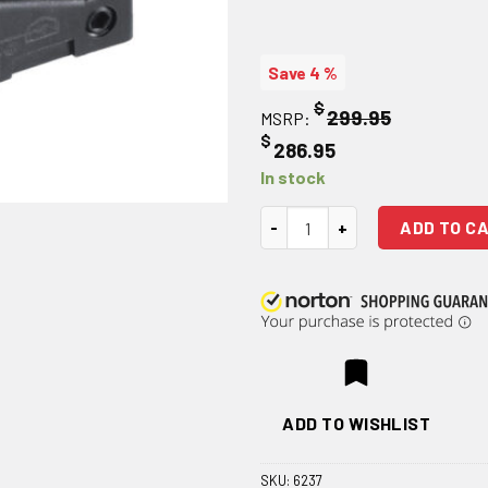
Save 4 %
$
299.95
MSRP:
$
286.95
In stock
JP Enterprises JPoint Micro El
ADD TO C
ADD TO WISHLIST
SKU:
6237