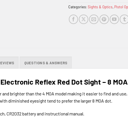
Categories:
Sights & Optics
,
Pistol O
REVIEWS
QUESTIONS & ANSWERS
 Electronic Reflex Red Dot Sight – 8 MOA
r and brighter than the 4 MOA model making it easier to find and use, 
s with diminished eyesight tend to prefer the larger 8 MOA dot.
nch, CR2032 battery and instructional manual.