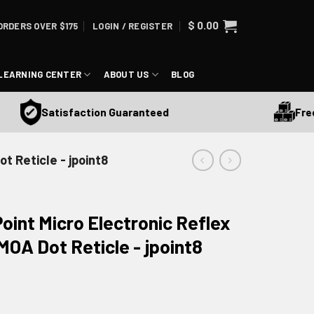
$
0.00
ORDERS OVER $175
LOGIN / REGISTER
LEARNING CENTER
ABOUT US
BLOG
Free Sh
Satisfaction Guaranteed
t Reticle - jpoint8
oint Micro Electronic Reflex
MOA Dot Reticle - jpoint8