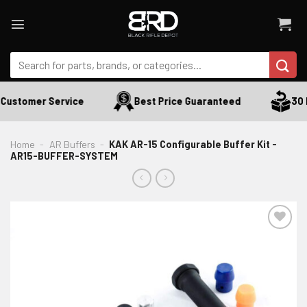
Skip
to
content
Search
for:
Customer Service
Best Price Guaranteed
30 D
Home
-
AR Buffers
-
KAK AR-15 Configurable Buffer Kit -
AR15-BUFFER-SYSTEM
ADD TO WISHLIST