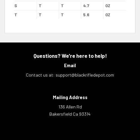
S
T
T
4.7
OZ
T
T
T
5.6
OZ
Questions? We're here to help!
Email
Contact us at:
support@blackrifledepot.com
Mailing Address
136 Allen Rd
Bakersfield Ca 93314