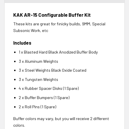
KAK AR-15 Configurable Buffer Kit
These kits are great for finicky builds, 9MM, Special
Subsonic Work, etc
Includes
1 x Blasted Hard Black Anodized Buffer Body
3 x Aluminum Weights
3 x Steel Weights Black Oxide Coated
3 x Tungsten Weights
4 x Rubber Spacer Disks (1 Spare)
2 x Buffer Bumpers (1 Spare)
2 x Roll Pins (1 Spare)
Buffer colors may vary, but you will receive 2 different
colors.