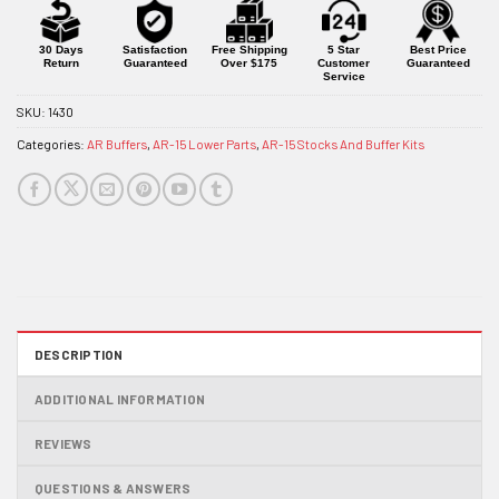
for
this
product
30 Days
Satisfaction
Free Shipping
5 Star
Best Price
Return
Guaranteed
Over $175
Customer
Guaranteed
Service
SKU:
1430
Categories:
AR Buffers
,
AR-15 Lower Parts
,
AR-15 Stocks And Buffer Kits
DESCRIPTION
ADDITIONAL INFORMATION
REVIEWS
QUESTIONS & ANSWERS