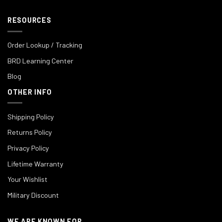
RESOURCES
Order Lookup / Tracking
BRD Learning Center
Blog
OTHER INFO
Shipping Policy
Returns Policy
Privacy Policy
Lifetime Warranty
Your Wishlist
Military Discount
WE ARE KNOWN FOR