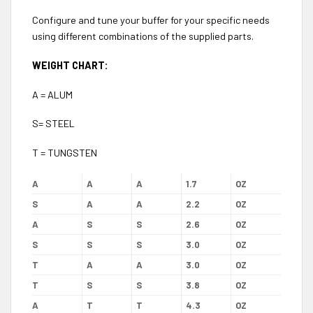
Configure and tune your buffer for your specific needs
using different combinations of the supplied parts.
WEIGHT CHART:
A = ALUM
S= STEEL
T = TUNGSTEN
A
A
A
1.7
OZ
S
A
A
2.2
OZ
A
S
S
2.6
OZ
S
S
S
3.0
OZ
T
A
A
3.0
OZ
T
S
S
3.8
OZ
A
T
T
4.3
OZ