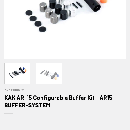
KAK Industry
KAK AR-15 Configurable Buffer Kit - AR15-
BUFFER-SYSTEM