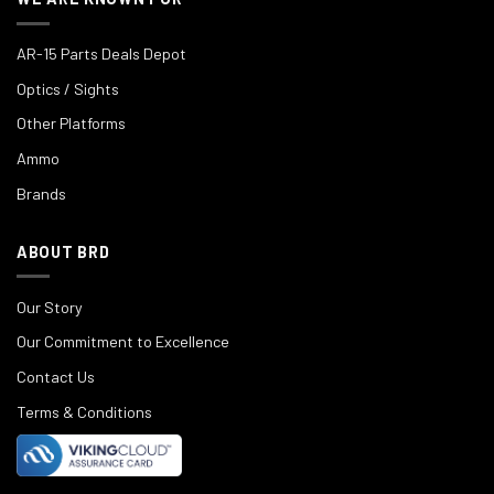
AR-15 Parts Deals Depot
Optics / Sights
Other Platforms
Ammo
Brands
ABOUT BRD
Our Story
Our Commitment to Excellence
Contact Us
Terms & Conditions