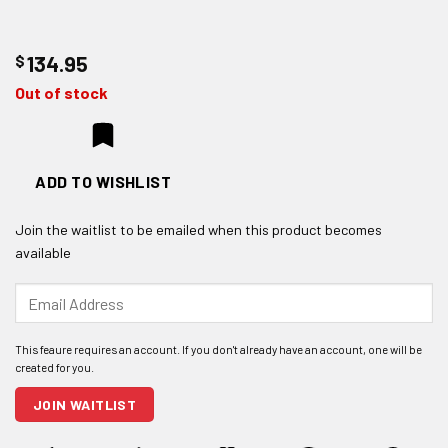
$
134.95
Out of stock
ADD TO WISHLIST
Join the waitlist to be emailed when this product becomes
available
Enter
your
email
address
to
join
JOIN WAITLIST
the
waitlist