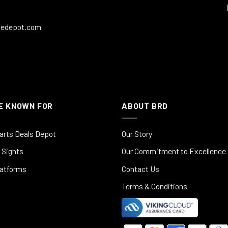
ledepot.com
E KNOWN FOR
ABOUT BRD
arts Deals Depot
Our Story
 Sights
Our Commitment to Excellence
latforms
Contact Us
Terms & Conditions