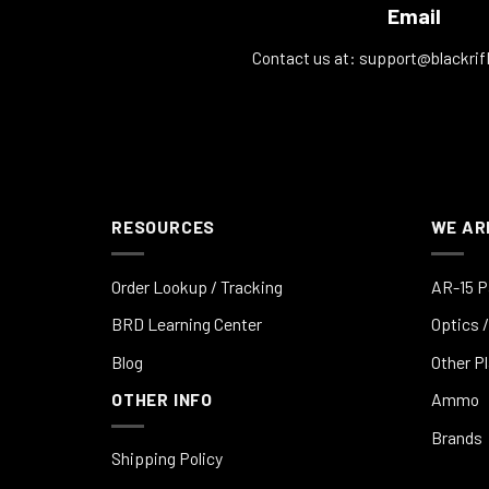
Email
Contact us at:
support@blackrif
RESOURCES
WE AR
Order Lookup / Tracking
AR-15 P
BRD Learning Center
Optics /
Blog
Other P
OTHER INFO
Ammo
Brands
Shipping Policy