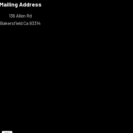
Mailing Address
136 Allen Rd
Bakersfield Ca 93314