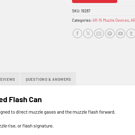
join
the
SKU:
19287
waitlist
Categories:
AR-15 Muzzle Devices
,
AR
for
this
product
REVIEWS
QUESTIONS & ANSWERS
ed Flash Can
signed to direct muzzle gases and the muzzle flash forward.
zle rise, or flash signature.