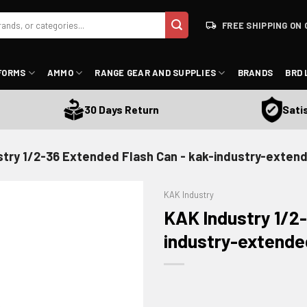
FREE SHIPPING ON 
FORMS
AMMO
RANGE GEAR AND SUPPLIES
BRANDS
BRD 
Satisfa
30 Days Return
stry 1/2-36 Extended Flash Can - kak-industry-exten
KAK Industry
KAK Industry 1/2-
industry-extende
ADD TO WISHLIST