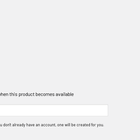
 when this product becomes available