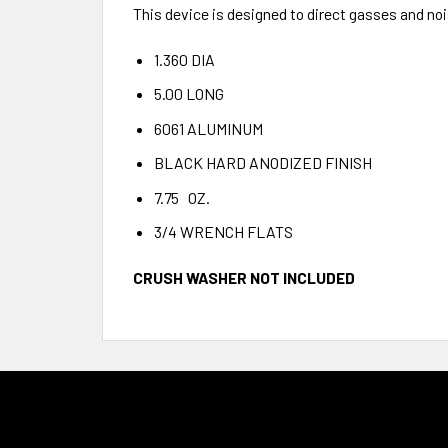
This device is designed to direct gasses and n
1.360 DIA
5.00 LONG
6061 ALUMINUM
BLACK HARD ANODIZED FINISH
7.75 OZ.
3/4 WRENCH FLATS
CRUSH WASHER NOT INCLUDED