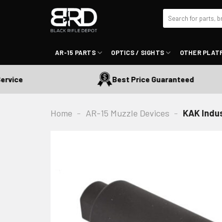
Skip
Search
to
for:
content
AR-15 PARTS
OPTICS / SIGHTS
OTHER PLAT
vice
Best Price Guaranteed
Home
-
AR-15 Muzzle Devices
-
KAK Indu