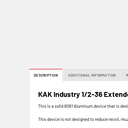
DESCRIPTION
ADDITIONAL INFORMATION
KAK Industry 1/2-36 Extend
This is a solid 6061 Aluminum device that is de
This device is not designed to reduce recoil, muz