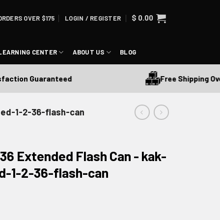
$
0.00
ORDERS OVER $175
LOGIN / REGISTER
LEARNING CENTER
ABOUT US
BLOG
Free Shipping Over 
ction Guaranteed
ded-1-2-36-flash-can
36 Extended Flash Can - kak-
d-1-2-36-flash-can