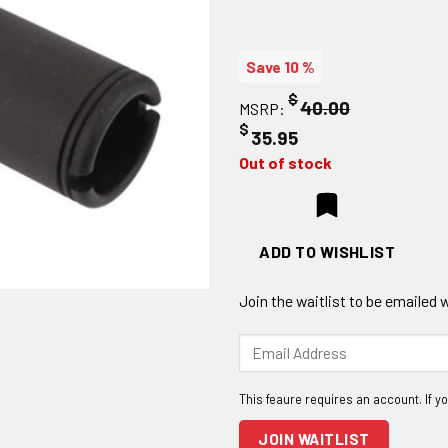
Save 10 %
$
40.00
MSRP:
$
35.95
Out of stock
ADD TO WISHLIST
Join the waitlist to be emailed
Enter
your
email
address
to
JOIN WAITLIST