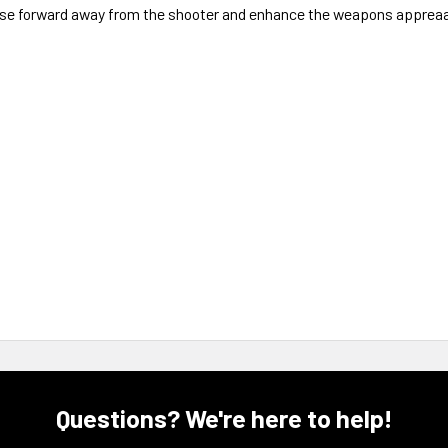
oise forward away from the shooter and enhance the weapons apprea
Questions? We're here to help!